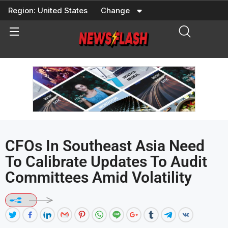
Skip
Region:
United States
Change
to
content
CFOs In Southeast Asia Need
To Calibrate Updates To Audit
Committees Amid Volatility