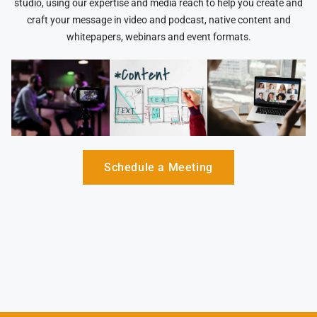
studio, using our expertise and media reach to help you create and
craft your message in video and podcast, native content and
whitepapers, webinars and event formats.
Schedule a Meeting