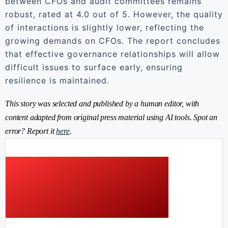
between CFOs and audit committees remains
robust, rated at 4.0 out of 5. However, the quality
of interactions is slightly lower, reflecting the
growing demands on CFOs. The report concludes
that effective governance relationships will allow
difficult issues to surface early, ensuring
resilience is maintained.
This story was selected and published by a human editor, with
content adapted from original press material using AI tools. Spot an
error? Report it
here
.