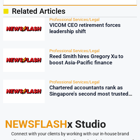
Related Articles
Professional Services/Legal
VICOM CEO retirement forces
leadership shift
Professional Services/Legal
Reed Smith hires Gregory Xu to
boost Asia-Pacific finance
Professional Services/Legal
Chartered accountants rank as
Singapore’s second most trusted
profession
NEWSFLASH
x Studio
Connect with your clients by working with our in-house brand