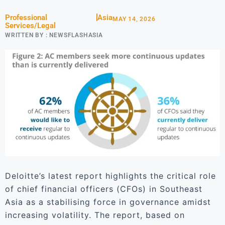
Professional
Asia
MAY 14, 2026
Services/Legal
WRITTEN BY :
NEWSFLASHASIA
Deloitte’s latest report highlights the critical role
of chief financial officers (CFOs) in Southeast
Asia as a stabilising force in governance amidst
increasing volatility. The report, based on