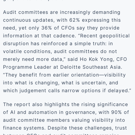
Audit committees are increasingly demanding
continuous updates, with 62% expressing this
need, yet only 36% of CFOs say they provide
information at that cadence. “Recent geopolitical
disruption has reinforced a simple truth: in
volatile conditions, audit committees do not
merely need more data,” said Ho Kok Yong, CFO
Programme Leader at Deloitte Southeast Asia.
“They benefit from earlier orientation—visibility
into what is changing, what is uncertain, and
which judgement calls narrow options if delayed.”
The report also highlights the rising significance
of AI and automation in governance, with 90% of
audit committee members valuing visibility into
finance systems. Despite these challenges, trust