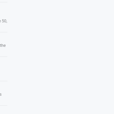
 50,
 the
s