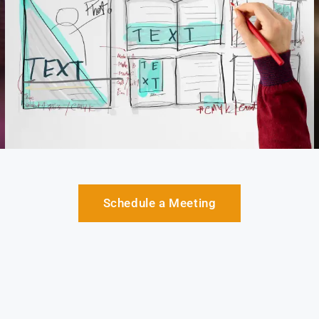
Schedule a Meeting