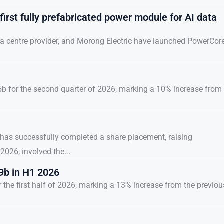
irst fully prefabricated power module for AI data
a centre provider, and Morong Electric have launched PowerCore
5b for the second quarter of 2026, marking a 10% increase from
r, has successfully completed a share placement, raising
026, involved the...
9b in H1 2026
the first half of 2026, marking a 13% increase from the previou