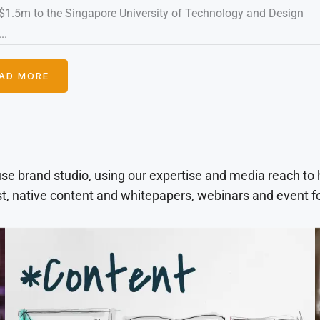
$1.5m to the Singapore University of Technology and Design
..
AD MORE
use brand studio, using our expertise and media reach to
t, native content and whitepapers, webinars and event f