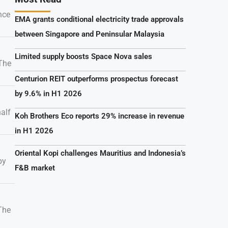
nce
EMA grants conditional electricity trade approvals
between Singapore and Peninsular Malaysia
Limited supply boosts Space Nova sales
 The
Centurion REIT outperforms prospectus forecast
by 9.6% in H1 2026
alf
Koh Brothers Eco reports 29% increase in revenue
in H1 2026
Oriental Kopi challenges Mauritius and Indonesia’s
by
F&B market
 The