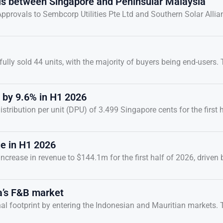
als between Singapore and Peninsular Malaysia
provals to Sembcorp Utilities Pte Ltd and Southern Solar Allia
ully sold 44 units, with the majority of buyers being end-users.
 by 9.6% in H1 2026
ibution per unit (DPU) of 3.499 Singapore cents for the first h
ue in H1 2026
rease in revenue to $144.1m for the first half of 2026, driven 
a’s F&B market
onal footprint by entering the Indonesian and Mauritian markets.