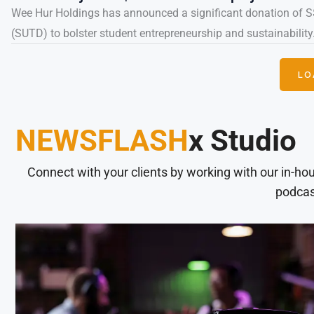
Wee Hur Holdings has announced a significant donation of S
(SUTD) to bolster student entrepreneurship and sustainability.
LO
NEWSFLASH
x Studio
Connect with your clients by working with our in-ho
podcas