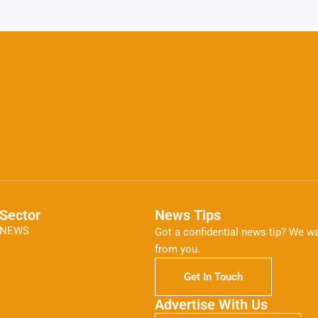
Sector
News Tips
NEWS
Got a confidential news tip? We wa
from you.
Get In Touch
Advertise With Us