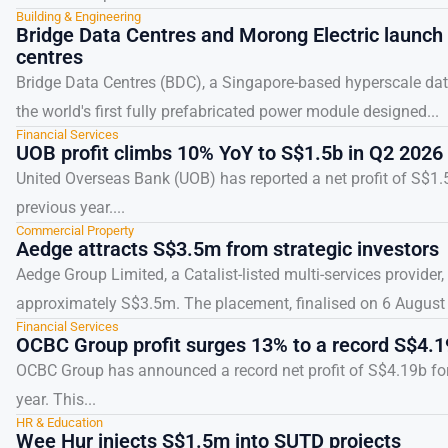
Building & Engineering
Bridge Data Centres and Morong Electric launch f
centres
Bridge Data Centres (BDC), a Singapore-based hyperscale dat
the world's first fully prefabricated power module designed...
Financial Services
UOB profit climbs 10% YoY to S$1.5b in Q2 2026
United Overseas Bank (UOB) has reported a net profit of S$1.
previous year....
Commercial Property
Aedge attracts S$3.5m from strategic investors
Aedge Group Limited, a Catalist-listed multi-services provide
approximately S$3.5m. The placement, finalised on 6 August 2
Financial Services
OCBC Group profit surges 13% to a record S$4.1
OCBC Group has announced a record net profit of S$4.19b for 
year. This...
HR & Education
Wee Hur injects S$1.5m into SUTD projects