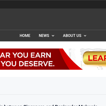
HOME
NEWS
ABOUT US