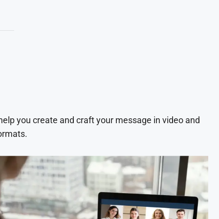
 help you create and craft your message in video and
ormats.