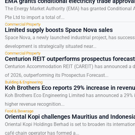
EMA grants conditional electricity trade approv
The Energy Market Authority (EMA) has granted Conditional Ap
Pte Ltd to import a total of...
Commercial Property
Limited supply boosts Space Nova sales
Space Nova, a newly launched industrial project, has successf
development is strategically situated near...
Commercial Property
Centurion REIT outperforms prospectus forecast
Centurion Accommodation REIT (CAREIT) has announced a distr
of 2026, outperforming its Prospectus Forecast...
Building & Engineering
Koh Brothers Eco reports 29% increase in reven
Koh Brothers Eco Engineering Limited has announced a 29% inc
higher revenue recognition...
Food & Beverage
Oriental Kopi challenges Mauritius and Indonesi
Oriental Kopi Holdings Berhad is set to broaden its internati
café chain operator has formed a...