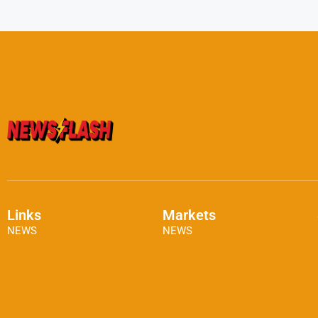
Links
Markets
NEWS
NEWS