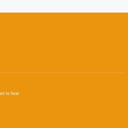
nt to hear