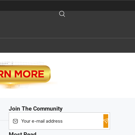
Join The Community
Most Read