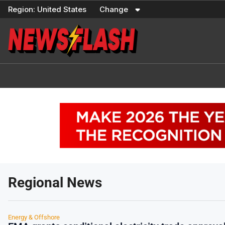
Skip
Region:
United States
Change
to
content
Regional News
Energy & Offshore