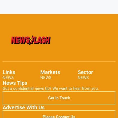
Links
Markets
Sector
NEWS
NEWS
NEWS
News Tips
Got a confidential news tip? We want to hear from you.
Get In Touch
Advertise With Us
Please Contact Us