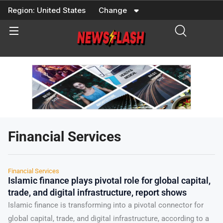
Skip
Region:
United States
Change
to
content
Financial Services
Financial Services
Islamic finance plays pivotal role for global capital,
trade, and digital infrastructure, report shows
Islamic finance is transforming into a pivotal connector for
global capital, trade, and digital infrastructure, according to a