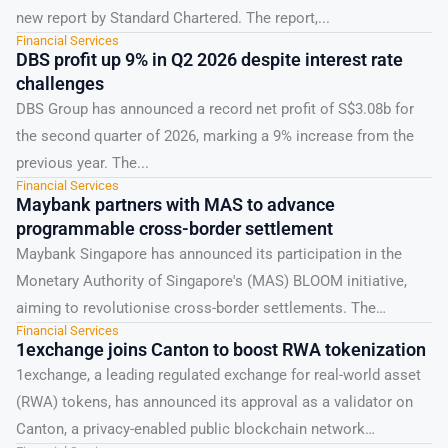
new report by Standard Chartered. The report,...
Financial Services
DBS profit up 9% in Q2 2026 despite interest rate
challenges
DBS Group has announced a record net profit of S$3.08b for
the second quarter of 2026, marking a 9% increase from the
previous year. The...
Financial Services
Maybank partners with MAS to advance
programmable cross-border settlement
Maybank Singapore has announced its participation in the
Monetary Authority of Singapore's (MAS) BLOOM initiative,
aiming to revolutionise cross-border settlements. The
Financial Services
initiative, which stands for...
1exchange joins Canton to boost RWA tokenization
1exchange, a leading regulated exchange for real-world asset
(RWA) tokens, has announced its approval as a validator on
Canton, a privacy-enabled public blockchain network