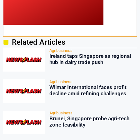
Related Articles
Agribusiness
Ireland taps Singapore as regional
hub in dairy trade push
Agribusiness
Wilmar International faces profit
decline amid refining challenges
Agribusiness
Brunei, Singapore probe agri-tech
zone feasibility