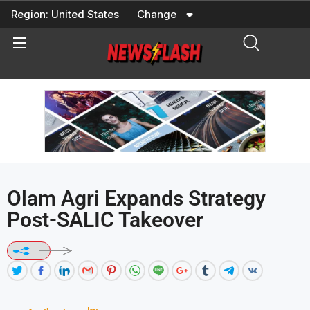
Skip
Region:
United States
Change
to
content
Olam Agri Expands Strategy
Post-SALIC Takeover