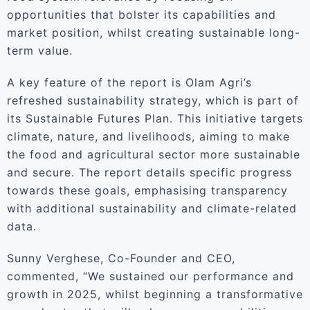
opportunities that bolster its capabilities and
market position, whilst creating sustainable long-
term value.
A key feature of the report is Olam Agri’s
refreshed sustainability strategy, which is part of
its Sustainable Futures Plan. This initiative targets
climate, nature, and livelihoods, aiming to make
the food and agricultural sector more sustainable
and secure. The report details specific progress
towards these goals, emphasising transparency
with additional sustainability and climate-related
data.
Sunny Verghese, Co-Founder and CEO,
commented, “We sustained our performance and
growth in 2025, whilst beginning a transformative