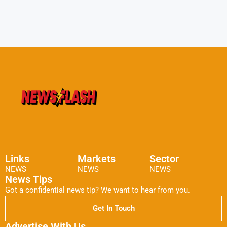
Links
Markets
Sector
NEWS
NEWS
NEWS
News Tips
Got a confidential news tip? We want to hear from you.
Get In Touch
Advertise With Us