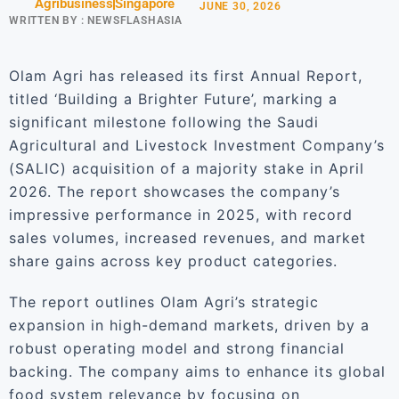
Agribusiness
Singapore
JUNE 30, 2026
WRITTEN BY :
NEWSFLASHASIA
Olam Agri has released its first Annual Report,
titled ‘Building a Brighter Future’, marking a
significant milestone following the Saudi
Agricultural and Livestock Investment Company’s
(SALIC) acquisition of a majority stake in April
2026. The report showcases the company’s
impressive performance in 2025, with record
sales volumes, increased revenues, and market
share gains across key product categories.
The report outlines Olam Agri’s strategic
expansion in high-demand markets, driven by a
robust operating model and strong financial
backing. The company aims to enhance its global
food system relevance by focusing on