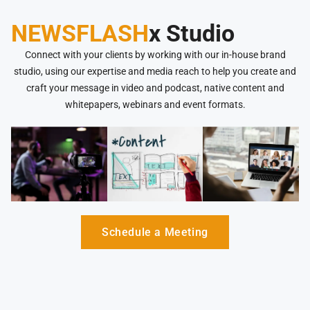
NEWSFLASH
x Studio
Connect with your clients by working with our in-house brand
studio, using our expertise and media reach to help you create and
craft your message in video and podcast, native content and
whitepapers, webinars and event formats.
Schedule a Meeting