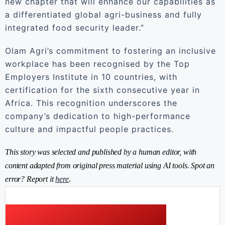
new chapter that will enhance our capabilities as
a differentiated global agri-business and fully
integrated food security leader.”
Olam Agri’s commitment to fostering an inclusive
workplace has been recognised by the Top
Employers Institute in 10 countries, with
certification for the sixth consecutive year in
Africa. This recognition underscores the
company’s dedication to high-performance
culture and impactful people practices.
This story was selected and published by a human editor, with
content adapted from original press material using AI tools. Spot an
error? Report it
here
.