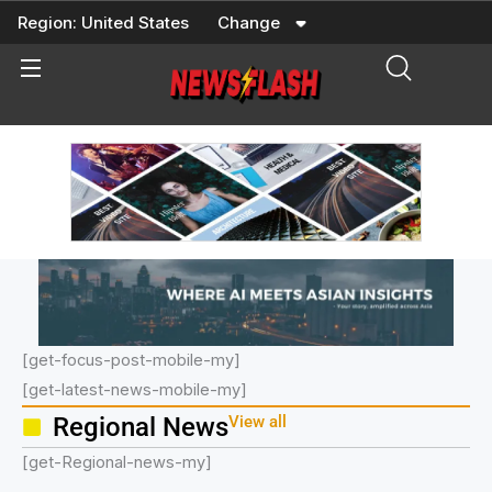
Skip
Region:
United States
Change
to
content
[get-focus-post-mobile-my]
[get-latest-news-mobile-my]
Regional News
View all
[get-Regional-news-my]