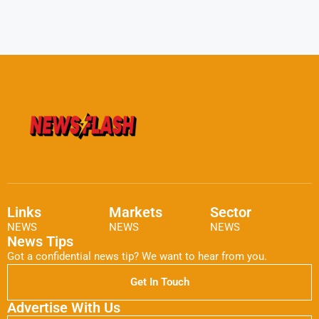
Links
Markets
Sector
NEWS
NEWS
NEWS
News Tips
Got a confidential news tip? We want to hear from you.
Get In Touch
Advertise With Us