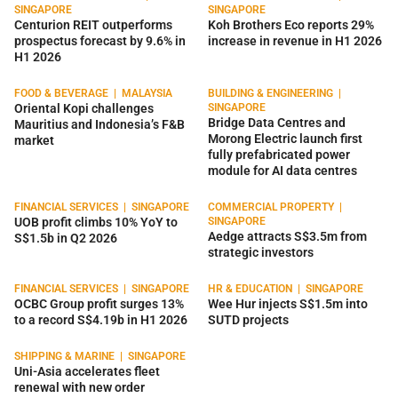
SINGAPORE
SINGAPORE
Centurion REIT outperforms
Koh Brothers Eco reports 29%
prospectus forecast by 9.6% in
increase in revenue in H1 2026
H1 2026
FOOD & BEVERAGE
|
MALAYSIA
BUILDING & ENGINEERING
|
Oriental Kopi challenges
SINGAPORE
Bridge Data Centres and
Mauritius and Indonesia’s F&B
Morong Electric launch first
market
fully prefabricated power
module for AI data centres
FINANCIAL SERVICES
|
SINGAPORE
COMMERCIAL PROPERTY
|
UOB profit climbs 10% YoY to
SINGAPORE
Aedge attracts S$3.5m from
S$1.5b in Q2 2026
strategic investors
FINANCIAL SERVICES
|
SINGAPORE
HR & EDUCATION
|
SINGAPORE
OCBC Group profit surges 13%
Wee Hur injects S$1.5m into
to a record S$4.19b in H1 2026
SUTD projects
SHIPPING & MARINE
|
SINGAPORE
Uni-Asia accelerates fleet
renewal with new order