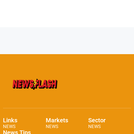
Links
Markets
Sector
NEWS
NEWS
NEWS
News Tips