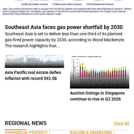
Southeast Asia faces gas power shortfall by 2030
Southeast Asia is set to deliver less than one-third of its planned
gas-fired power capacity by 2030, according to Wood Mackenzie.
The research highlights that...
Asia Pacific real estate defies
inflation with record $92.5b
Auction listings in Singapore
continue to rise in Q2 2026
REGIONAL NEWS
View All
COMMERCIAL PROPERTY
|
BUILDING & ENGINEERING
|