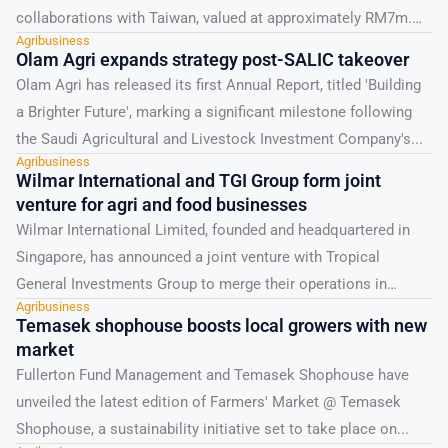
collaborations with Taiwan, valued at approximately RM7m.
Agribusiness
These agreements were announced...
Olam Agri expands strategy post-SALIC takeover
Olam Agri has released its first Annual Report, titled 'Building
a Brighter Future', marking a significant milestone following
the Saudi Agricultural and Livestock Investment Company's...
Agribusiness
Wilmar International and TGI Group form joint
venture for agri and food businesses
Wilmar International Limited, founded and headquartered in
Singapore, has announced a joint venture with Tropical
General Investments Group to merge their operations in
Agribusiness
Nigeria and...
Temasek shophouse boosts local growers with new
market
Fullerton Fund Management and Temasek Shophouse have
unveiled the latest edition of Farmers' Market @ Temasek
Shophouse, a sustainability initiative set to take place on...