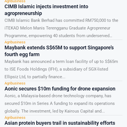
Agribusiness
CIMB Islamic injects investment into
agropreneurship
CIMB Islamic Bank Berhad has committed RM750,000 to the
iTEKAD Melon Manis Terengganu Graduate Agropreneur
Programme, empowering 40 students from underserved
Agribusiness
communities since 2023. The...
Maybank extends S$65M to support Singapore’s
fourth egg farm
Maybank has announced a term loan facility of up to S$65m
to ISE Foods Holdings (IFH), a subsidiary of SGX-listed
Ellipsiz Ltd, to partially finance...
Agribusiness
Aonic secures $10m funding for drone expansion
Aonic, a Malaysia-based drone technology company, has
secured $10m in Series A funding to expand its operations
globally. The investment, led by Kairous Capital and...
Agribusiness
Asian protein buyers trail in sustainability efforts