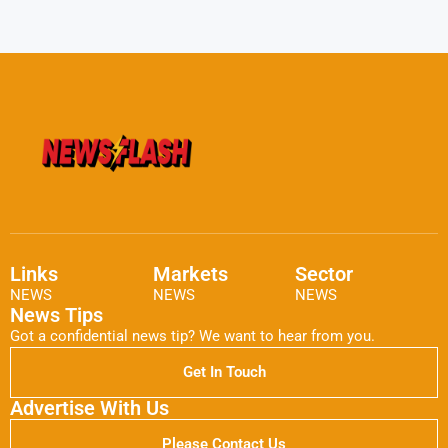
Links
Markets
Sector
NEWS
NEWS
NEWS
News Tips
Got a confidential news tip? We want to hear from you.
Get In Touch
Advertise With Us
Please Contact Us