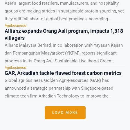
Asia's largest food retailers, manufacturers, and hospitality
groups are making strides in sustainable protein sourcing, yet
they still fall short of global best practices, according...
Agribusiness
Allianz expands Orang Asli program, impacts 1,318
villagers
Allianz Malaysia Berhad, in collaboration with Yayasan Kajian
dan Pembangunan Masyarakat (YKPM), reports significant
progress in its Orang Asli Sustainable Livelihood Green
Agribusiness
Economy Programme. Launched...
GAR, Arkadiah tackle flawed forest carbon metrics
Global agribusiness Golden Agri-Resources (GAR) has
announced a strategic partnership with Singapore-based
climate tech firm Arkadiah Technology to improve the
monitoring and protection of Southeast...
LOAD MORE