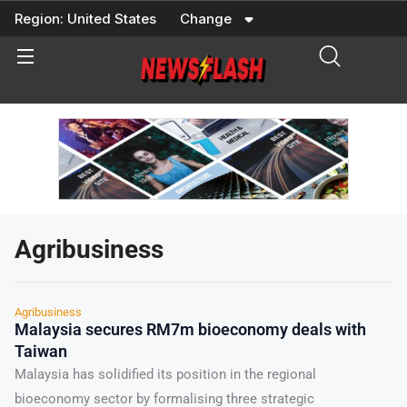
Skip
Region:
United States
Change
to
content
Agribusiness
Agribusiness
Malaysia secures RM7m bioeconomy deals with
Taiwan
Malaysia has solidified its position in the regional
bioeconomy sector by formalising three strategic