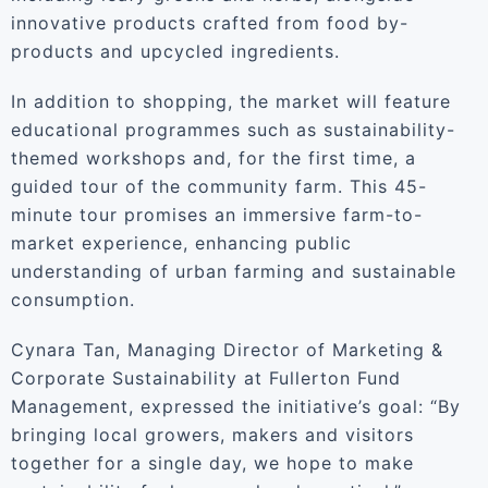
innovative products crafted from food by-
products and upcycled ingredients.
In addition to shopping, the market will feature
educational programmes such as sustainability-
themed workshops and, for the first time, a
guided tour of the community farm. This 45-
minute tour promises an immersive farm-to-
market experience, enhancing public
understanding of urban farming and sustainable
consumption.
Cynara Tan, Managing Director of Marketing &
Corporate Sustainability at Fullerton Fund
Management, expressed the initiative’s goal: “By
bringing local growers, makers and visitors
together for a single day, we hope to make