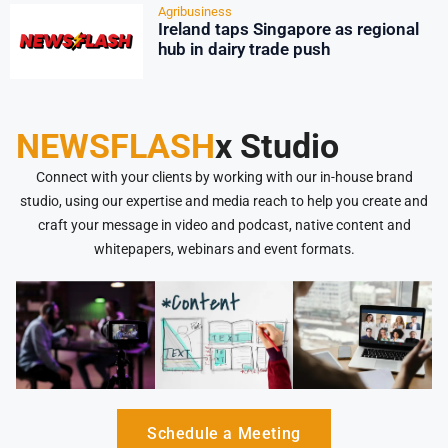
Agribusiness
Ireland taps Singapore as regional
hub in dairy trade push
NEWSFLASH
x Studio
Connect with your clients by working with our in-house brand
studio, using our expertise and media reach to help you create and
craft your message in video and podcast, native content and
whitepapers, webinars and event formats.
Schedule a Meeting