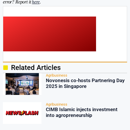
error? Report it
here
.
Related Articles
Agribusiness
Novonesis co-hosts Partnering Day
2025 in Singapore
Agribusiness
CIMB Islamic injects investment
into agropreneurship