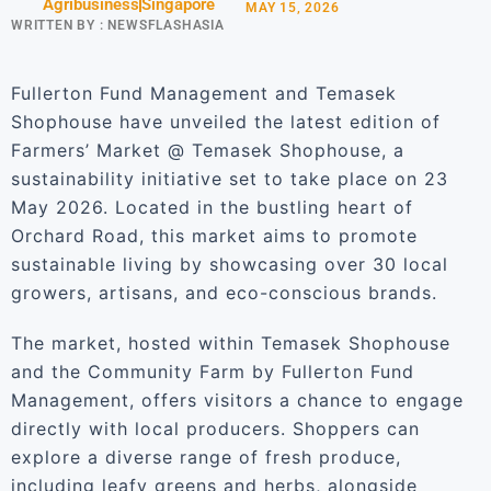
Agribusiness
Singapore
MAY 15, 2026
WRITTEN BY :
NEWSFLASHASIA
Fullerton Fund Management and Temasek
Shophouse have unveiled the latest edition of
Farmers’ Market @ Temasek Shophouse, a
sustainability initiative set to take place on 23
May 2026. Located in the bustling heart of
Orchard Road, this market aims to promote
sustainable living by showcasing over 30 local
growers, artisans, and eco-conscious brands.
The market, hosted within Temasek Shophouse
and the Community Farm by Fullerton Fund
Management, offers visitors a chance to engage
directly with local producers. Shoppers can
explore a diverse range of fresh produce,
including leafy greens and herbs, alongside