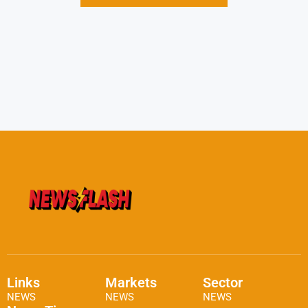
Links
Markets
Sector
NEWS
NEWS
NEWS