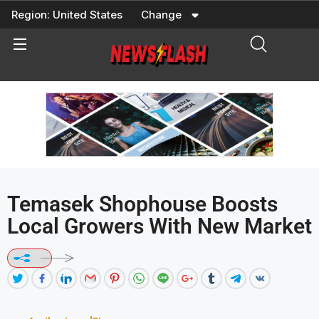
Skip
Region:
United States
Change
to
content
Temasek Shophouse Boosts
Local Growers With New Market