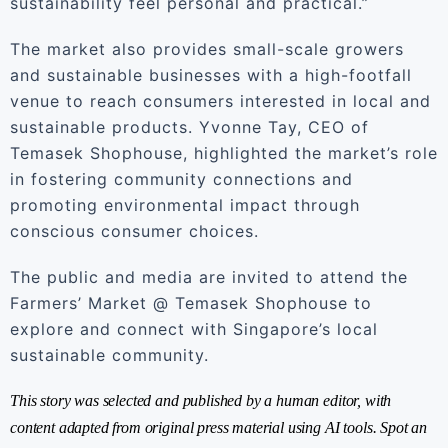
sustainability feel personal and practical.”
The market also provides small-scale growers
and sustainable businesses with a high-footfall
venue to reach consumers interested in local and
sustainable products. Yvonne Tay, CEO of
Temasek Shophouse, highlighted the market’s role
in fostering community connections and
promoting environmental impact through
conscious consumer choices.
The public and media are invited to attend the
Farmers’ Market @ Temasek Shophouse to
explore and connect with Singapore’s local
sustainable community.
This story was selected and published by a human editor, with
content adapted from original press material using AI tools. Spot an