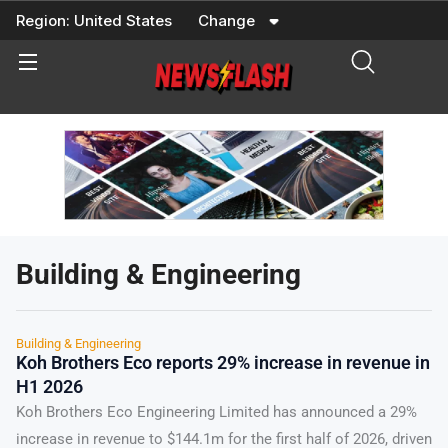
Skip
Region:
United States
Change
to
content
Building & Engineering
Building & Engineering
Koh Brothers Eco reports 29% increase in revenue in
H1 2026
Koh Brothers Eco Engineering Limited has announced a 29%
increase in revenue to $144.1m for the first half of 2026, driven