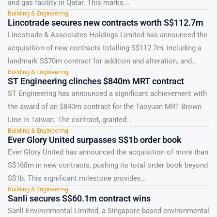
and gas facility in Qatar. This marks...
Building & Engineering
Lincotrade secures new contracts worth S$112.7m
Lincotrade & Associates Holdings Limited has announced the
acquisition of new contracts totalling S$112.7m, including a
landmark S$70m contract for addition and alteration, and
Building & Engineering
office...
ST Engineering clinches $840m MRT contract
ST Engineering has announced a significant achievement with
the award of an $840m contract for the Taoyuan MRT Brown
Line in Taiwan. The contract, granted...
Building & Engineering
Ever Glory United surpasses S$1b order book
Ever Glory United has announced the acquisition of more than
S$168m in new contracts, pushing its total order book beyond
S$1b. This significant milestone provides...
Building & Engineering
Sanli secures S$60.1m contract wins
Sanli Environmental Limited, a Singapore-based environmental