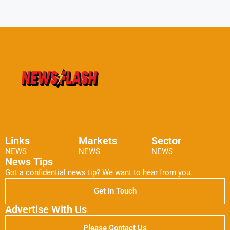
Links
Markets
Sector
NEWS
NEWS
NEWS
News Tips
Got a confidential news tip? We want to hear from you.
Get In Touch
Advertise With Us
Please Contact Us