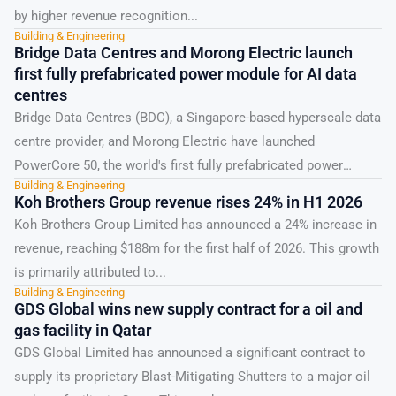
by higher revenue recognition...
Building & Engineering
Bridge Data Centres and Morong Electric launch
first fully prefabricated power module for AI data
centres
Bridge Data Centres (BDC), a Singapore-based hyperscale data
centre provider, and Morong Electric have launched
PowerCore 50, the world's first fully prefabricated power
Building & Engineering
module designed...
Koh Brothers Group revenue rises 24% in H1 2026
Koh Brothers Group Limited has announced a 24% increase in
revenue, reaching $188m for the first half of 2026. This growth
is primarily attributed to...
Building & Engineering
GDS Global wins new supply contract for a oil and
gas facility in Qatar
GDS Global Limited has announced a significant contract to
supply its proprietary Blast-Mitigating Shutters to a major oil