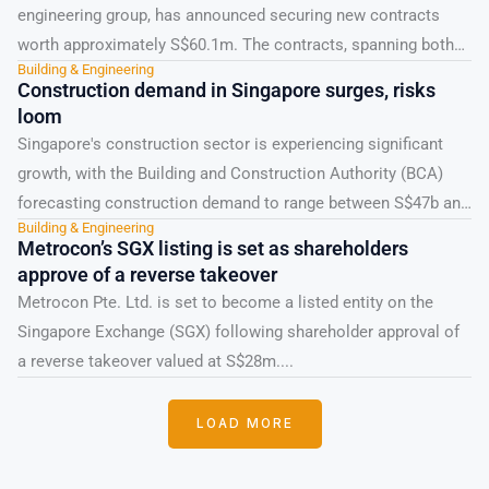
engineering group, has announced securing new contracts
worth approximately S$60.1m. The contracts, spanning both
Building & Engineering
public and private sectors, include...
Construction demand in Singapore surges, risks
loom
Singapore's construction sector is experiencing significant
growth, with the Building and Construction Authority (BCA)
forecasting construction demand to range between S$47b and
Building & Engineering
S$53b in 2026....
Metrocon’s SGX listing is set as shareholders
approve of a reverse takeover
Metrocon Pte. Ltd. is set to become a listed entity on the
Singapore Exchange (SGX) following shareholder approval of
a reverse takeover valued at S$28m....
LOAD MORE