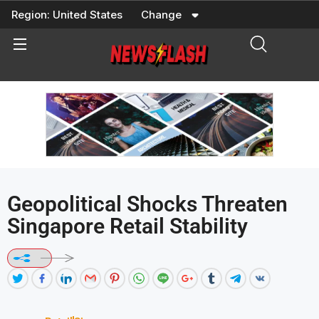
Skip
Region:
United States
Change
to
content
Geopolitical Shocks Threaten
Singapore Retail Stability