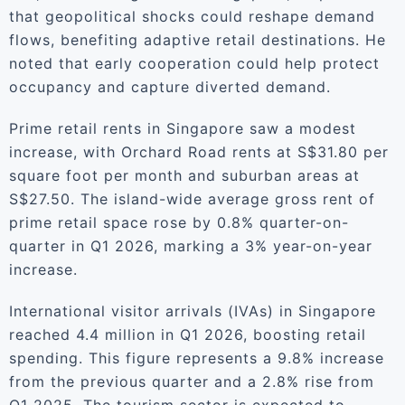
that geopolitical shocks could reshape demand
flows, benefiting adaptive retail destinations. He
noted that early cooperation could help protect
occupancy and capture diverted demand.
Prime retail rents in Singapore saw a modest
increase, with Orchard Road rents at S$31.80 per
square foot per month and suburban areas at
S$27.50. The island-wide average gross rent of
prime retail space rose by 0.8% quarter-on-
quarter in Q1 2026, marking a 3% year-on-year
increase.
International visitor arrivals (IVAs) in Singapore
reached 4.4 million in Q1 2026, boosting retail
spending. This figure represents a 9.8% increase
from the previous quarter and a 2.8% rise from