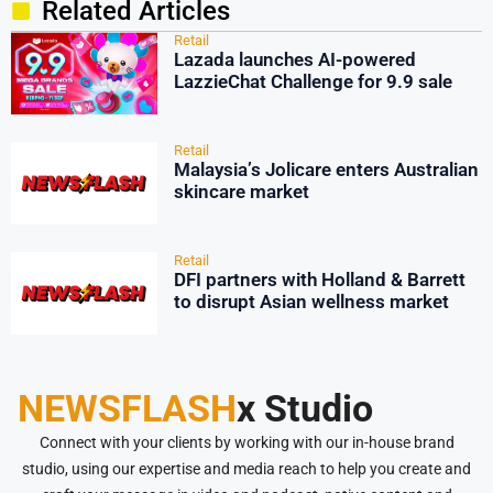
Related Articles
Retail
Lazada launches AI-powered
LazzieChat Challenge for 9.9 sale
Retail
Malaysia’s Jolicare enters Australian
skincare market
Retail
DFI partners with Holland & Barrett
to disrupt Asian wellness market
NEWSFLASH
x Studio
Connect with your clients by working with our in-house brand
studio, using our expertise and media reach to help you create and