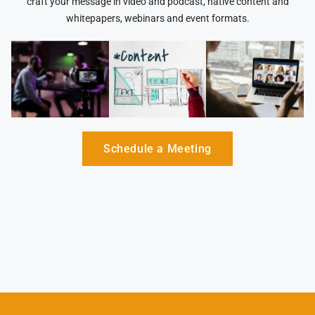
craft your message in video and podcast, native content and
whitepapers, webinars and event formats.
Schedule a Meeting