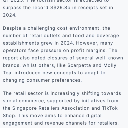
Q1 2025. The tourism sector is expected to
surpass the record S$29.8b in receipts set in
2024.
Despite a challenging cost environment, the
number of retail outlets and food and beverage
establishments grew in 2024. However, many
operators face pressure on profit margins. The
report also noted closures of several well-known
brands, whilst others, like Scarpetta and Molly
Tea, introduced new concepts to adapt to
changing consumer preferences.
The retail sector is increasingly shifting towards
social commerce, supported by initiatives from
the Singapore Retailers Association and TikTok
Shop. This move aims to enhance digital
engagement and revenue channels for retailers.