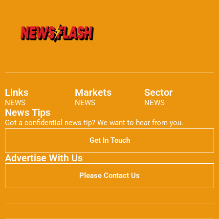
Links
Markets
Sector
NEWS
NEWS
NEWS
News Tips
Got a confidential news tip? We want to hear from you.
Get In Touch
Advertise With Us
Please Contact Us