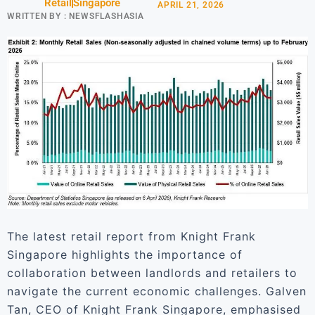
Retail
Singapore
APRIL 21, 2026
WRITTEN BY :
NEWSFLASHASIA
The latest retail report from Knight Frank
Singapore highlights the importance of
collaboration between landlords and retailers to
navigate the current economic challenges. Galven
Tan, CEO of Knight Frank Singapore, emphasised