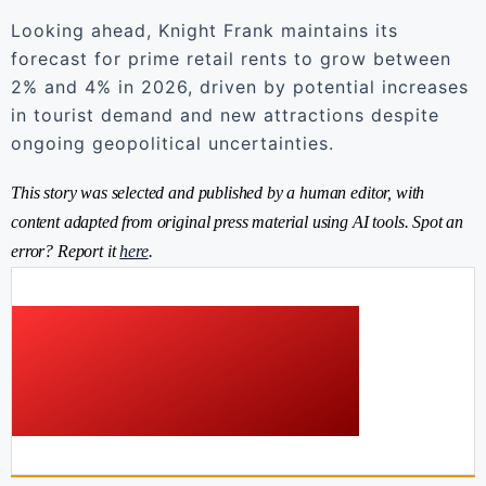
Looking ahead, Knight Frank maintains its
forecast for prime retail rents to grow between
2% and 4% in 2026, driven by potential increases
in tourist demand and new attractions despite
ongoing geopolitical uncertainties.
This story was selected and published by a human editor, with
content adapted from original press material using AI tools. Spot an
error? Report it
here
.