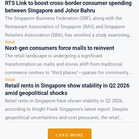
RTS Link to boost cross-border consumer spending
between Singapore and Johor Bahru
The Singapore Business Federation (SBF), along with the
Restaurant Association of Singapore (RAS) and Singapore
Retailers Association (SRA), has unveiled a study examining
Retail
the effects...
Next-gen consumers force malls to reinvent
The retail landscape is undergoing a significant
transformation as malls and stores shift from traditional
commerce centres to "third places"—spaces for community
Retail
and cultural engagement....
Retail rents in Singapore show stability in Q2 2026
amid geopolitical shocks
Retail rents in Singapore have shown stability in Q2 2026,
according to Knight Frank Singapore's latest report. Despite
geopolitical uncertainties and cost pressures, the retail...
LOAD MORE