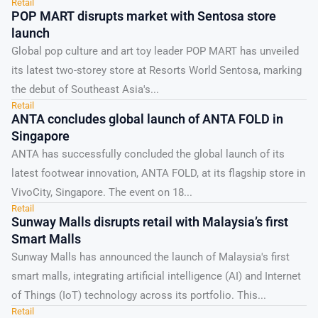
Retail
the...
POP MART disrupts market with Sentosa store
launch
Global pop culture and art toy leader POP MART has unveiled
its latest two-storey store at Resorts World Sentosa, marking
the debut of Southeast Asia's...
Retail
ANTA concludes global launch of ANTA FOLD in
Singapore
ANTA has successfully concluded the global launch of its
latest footwear innovation, ANTA FOLD, at its flagship store in
VivoCity, Singapore. The event on 18...
Retail
Sunway Malls disrupts retail with Malaysia’s first
Smart Malls
Sunway Malls has announced the launch of Malaysia's first
smart malls, integrating artificial intelligence (AI) and Internet
of Things (IoT) technology across its portfolio. This...
Retail