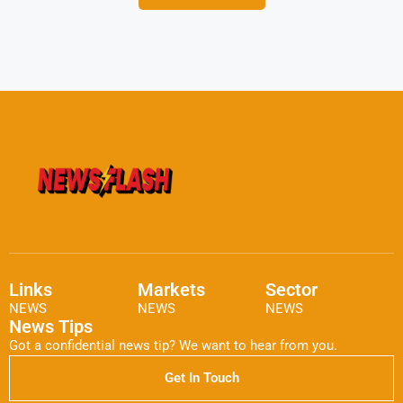
Links
Markets
Sector
NEWS
NEWS
NEWS
News Tips
Got a confidential news tip? We want to hear from you.
Get In Touch