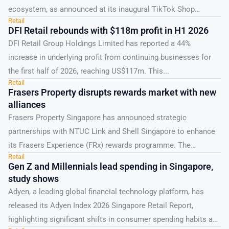
ecosystem, as announced at its inaugural TikTok Shop
Retail
Singapore...
DFI Retail rebounds with $118m profit in H1 2026
DFI Retail Group Holdings Limited has reported a 44%
increase in underlying profit from continuing businesses for
the first half of 2026, reaching US$117m. This...
Retail
Frasers Property disrupts rewards market with new
alliances
Frasers Property Singapore has announced strategic
partnerships with NTUC Link and Shell Singapore to enhance
its Frasers Experience (FRx) rewards programme. The
Retail
collaborations, formalised through...
Gen Z and Millennials lead spending in Singapore,
study shows
Adyen, a leading global financial technology platform, has
released its Adyen Index 2026 Singapore Retail Report,
highlighting significant shifts in consumer spending habits and