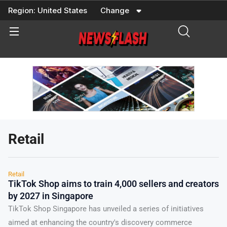
Skip
Region:
United States
Change
to
content
Retail
Retail
TikTok Shop aims to train 4,000 sellers and creators
by 2027 in Singapore
TikTok Shop Singapore has unveiled a series of initiatives
aimed at enhancing the country's discovery commerce