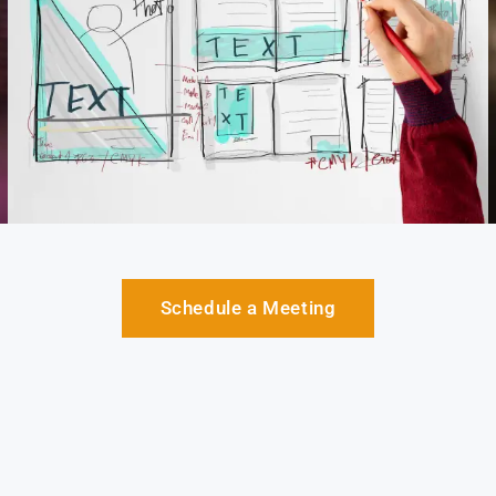
Schedule a Meeting