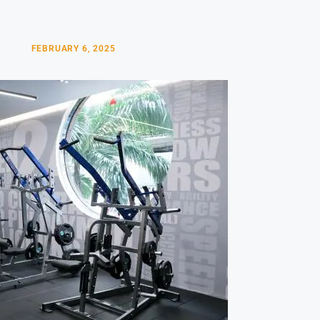
FEBRUARY 6, 2025