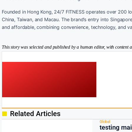
Founded in Hong Kong, 24/7 FITNESS operates over 200 loca
China, Taiwan, and Macau. The brand’s entry into Singapore s
and affordable, combining convenience, technology, and val
This story was selected and published by a human editor, with content a
Related Articles
Global
testing ma