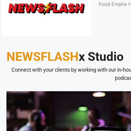
Food Empire H
NEWSFLASH
x Studio
Connect with your clients by working with our in-ho
podcas