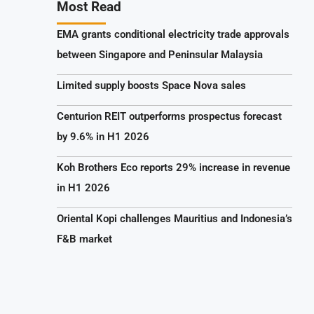
Most Read
EMA grants conditional electricity trade approvals
between Singapore and Peninsular Malaysia
Limited supply boosts Space Nova sales
Centurion REIT outperforms prospectus forecast
by 9.6% in H1 2026
Koh Brothers Eco reports 29% increase in revenue
in H1 2026
Oriental Kopi challenges Mauritius and Indonesia’s
F&B market