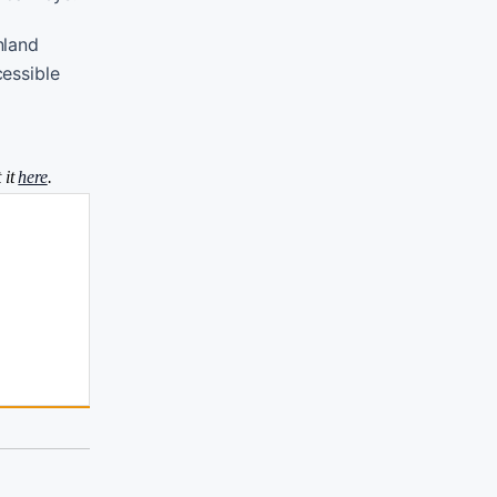
nland
cessible
 it
here
.