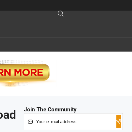
Join The Community
oad