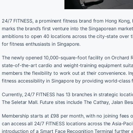
24/7 FITNESS, a prominent fitness brand from Hong Kong, h
marks the brand’s first venture into the Singaporean market
ambitions to open 40 locations across the city-state over
for fitness enthusiasts in Singapore.
The newly opened 10,000-square-foot facility on Orchard R
state-of-the-art cardio and weight-training equipment suitab
members the flexibility to work out at their convenience. I
fitness accessibility in Singapore by providing world-class f
Currently, 24/7 FITNESS has 13 branches in strategic loc
The Seletar Mall. Future sites include The Cathay, Jalan Bes
Membership starts at £98 per month, with no joining fees 
can access all 24/7 FITNESS locations across the Asia-Pacif
introduction of a Smart Face Recognition Terminal further 