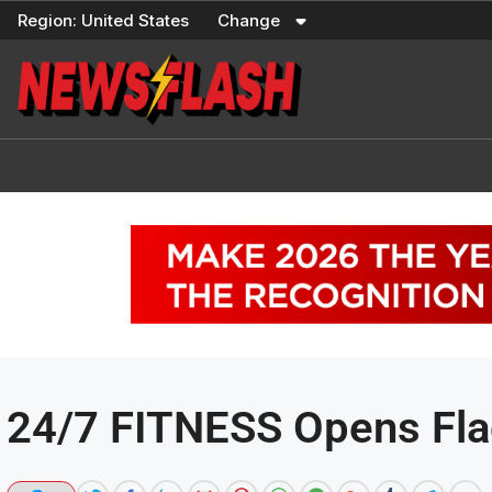
Skip
Region:
United States
Change
to
content
24/7 FITNESS Opens Fla