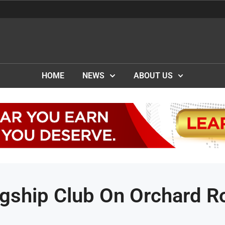
HOME
NEWS
ABOUT US
gship Club On Orchard R