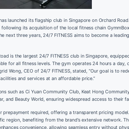
as launched its flagship club in Singapore on Orchard Road.
 following its acquisition of the local fitness chain GymmBo
 the next three years, 24/7 FITNESS aims to become a leadin
oad is the largest 24/7 FITNESS club in Singapore, equippe
le for all fitness levels. The gym operates 24 hours a day, 
ngrid Wong, CEO of 24/7 FITNESS, stated, “Our goal is to red
acilities and services at an affordable price.”
ations such as Ci Yuan Community Club, Keat Hong Communit
ar, and Beauty World, ensuring widespread access to their faci
or prepayment required, offering a transparent pricing mode
ic region, benefiting from the brand’s extensive network. T
enhances convenience, allowing seamless entry without phys