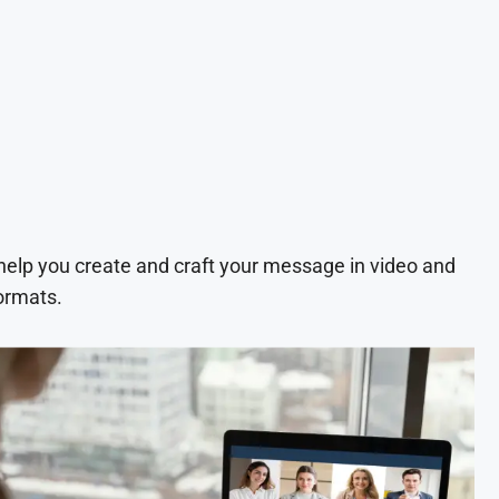
 help you create and craft your message in video and
ormats.