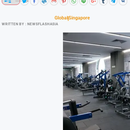
Global
Singapore
WRITTEN BY :
NEWSFLASHASIA