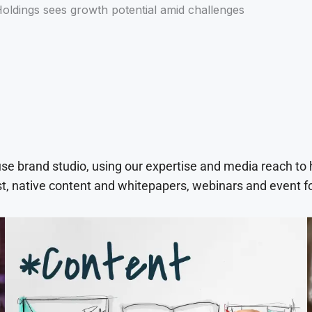
oldings sees growth potential amid challenges
use brand studio, using our expertise and media reach to
t, native content and whitepapers, webinars and event f