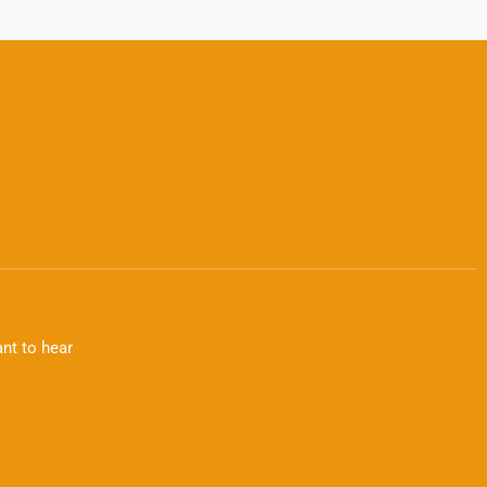
nt to hear