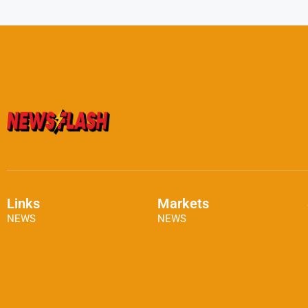
Links
Markets
NEWS
NEWS