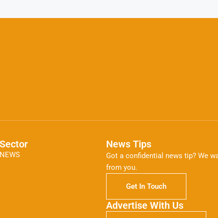
Sector
News Tips
NEWS
Got a confidential news tip? We wa
from you.
Get In Touch
Advertise With Us