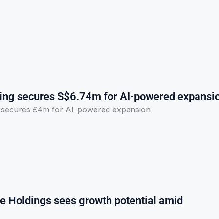
ng secures S$6.74m for AI-powered expansi
secures £4m for AI-powered expansion
e Holdings sees growth potential amid