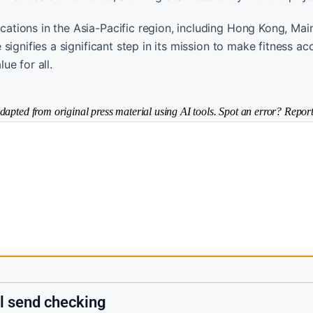
tions in the Asia-Pacific region, including Hong Kong, Mai
ignifies a significant step in its mission to make fitness ac
ue for all.
dapted from original press material using AI tools. Spot an error? Report
il send checking