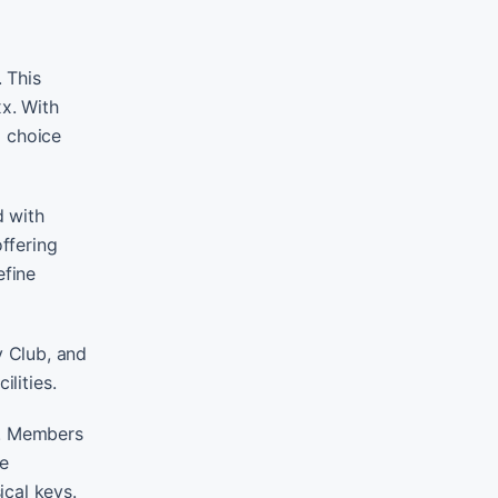
 This
xx. With
g choice
d with
offering
efine
y Club, and
lities.
l. Members
he
ical keys.