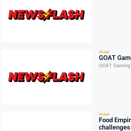
Global
GOAT Gami
GOAT Gaming 
Global
Food Empir
challenges