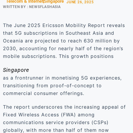
Telecom & Internet
Singapore
JUNE 26, 2025
WRITTEN BY :
NEWSFLASHASIA
The June 2025 Ericsson Mobility Report reveals
that 5G subscriptions in Southeast Asia and
Oceania are projected to reach 630 million by
2030, accounting for nearly half of the region’s
mobile subscriptions. This growth positions
Singapore
as a frontrunner in monetising 5G experiences,
transitioning from proof-of-concept to
commercial consumer offerings.
The report underscores the increasing appeal of
Fixed Wireless Access (FWA) among
communications service providers (CSPs)
globally, with more than half of them now