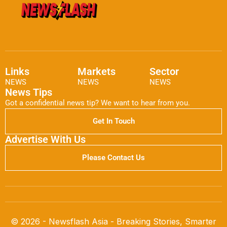
Links
Markets
Sector
NEWS
NEWS
NEWS
News Tips
Got a confidential news tip? We want to hear from you.
Get In Touch
Advertise With Us
Please Contact Us
© 2026 - Newsflash Asia - Breaking Stories, Smarter