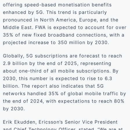
offering speed-based monetisation benefits
enhanced by 5G. This trend is particularly
pronounced in North America, Europe, and the
Middle East. FWA is expected to account for over
35% of new fixed broadband connections, with a
projected increase to 350 million by 2030.
Globally, 5G subscriptions are forecast to reach
2.9 billion by the end of 2025, representing
about one-third of all mobile subscriptions. By
2030, this number is expected to rise to 6.3
billion. The report also indicates that 5G
networks handled 35% of global mobile traffic by
the end of 2024, with expectations to reach 80%
by 2030.
Erik Ekudden, Ericsson’s Senior Vice President
and Chief Technology Officer, stated, “We are at