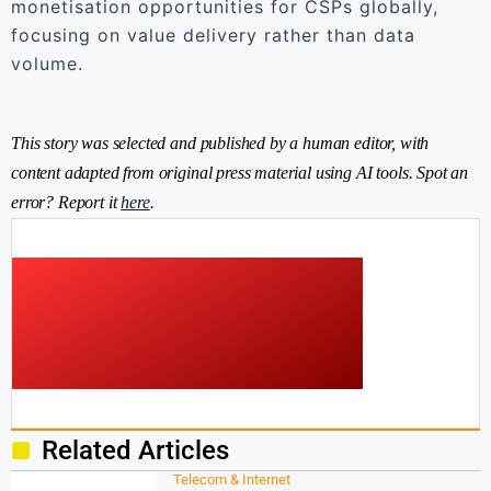
monetisation opportunities for CSPs globally,
focusing on value delivery rather than data
volume.
This story was selected and published by a human editor, with
content adapted from original press material using AI tools. Spot an
error? Report it
here
.
Related Articles
Telecom & Internet