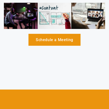
Schedule a Meeting