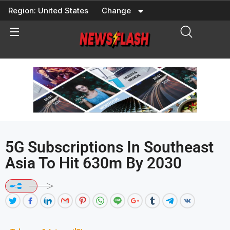
Skip
Region:
United States
Change
to
content
5G Subscriptions In Southeast
Asia To Hit 630m By 2030