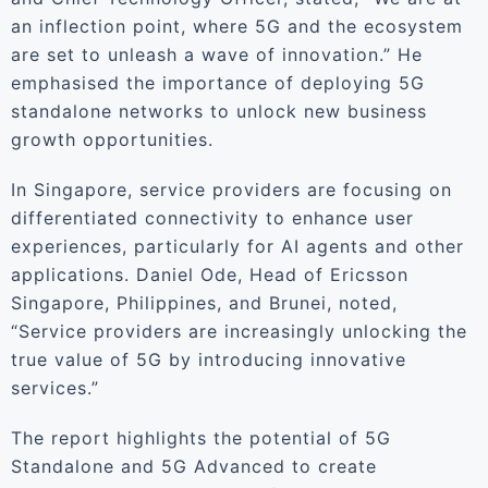
an inflection point, where 5G and the ecosystem
are set to unleash a wave of innovation.” He
emphasised the importance of deploying 5G
standalone networks to unlock new business
growth opportunities.
In Singapore, service providers are focusing on
differentiated connectivity to enhance user
experiences, particularly for AI agents and other
applications. Daniel Ode, Head of Ericsson
Singapore, Philippines, and Brunei, noted,
“Service providers are increasingly unlocking the
true value of 5G by introducing innovative
services.”
The report highlights the potential of 5G
Standalone and 5G Advanced to create