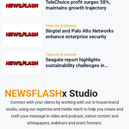
TeleChoice profit surges 58%,
maintains growth trajectory
Telecom & Internet
Singtel and Palo Alto Networks
enhance enterprise security
Telecom & Internet
Seagate report highlights
sustainability challenges in
Singapore’s data centres
NEWSFLASH
x Studio
Connect with your clients by working with our in-house brand
studio, using our expertise and media reach to help you create and
craft your message in video and podcast, native content and
whitepapers, webinars and event formats.