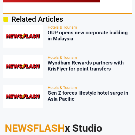
Related Articles
Hotels & Tourism
OUP opens new corporate building
in Malaysia
Hotels & Tourism
Wyndham Rewards partners with
KrisFlyer for point transfers
Hotels & Tourism
Gen Z forces lifestyle hotel surge in
Asia Pacific
NEWSFLASH
x Studio