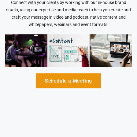
Connect with your clients by working with our in-house brand
studio, using our expertise and media reach to help you create and
craft your message in video and podcast, native content and
whitepapers, webinars and event formats.
Schedule a Meeting