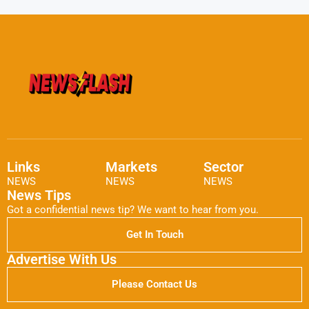
Links
Markets
Sector
NEWS
NEWS
NEWS
News Tips
Got a confidential news tip? We want to hear from you.
Get In Touch
Advertise With Us
Please Contact Us