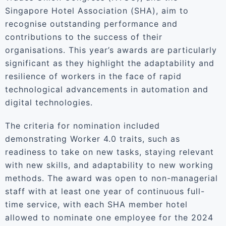
Singapore Hotel Association (SHA), aim to
recognise outstanding performance and
contributions to the success of their
organisations. This year’s awards are particularly
significant as they highlight the adaptability and
resilience of workers in the face of rapid
technological advancements in automation and
digital technologies.
The criteria for nomination included
demonstrating Worker 4.0 traits, such as
readiness to take on new tasks, staying relevant
with new skills, and adaptability to new working
methods. The award was open to non-managerial
staff with at least one year of continuous full-
time service, with each SHA member hotel
allowed to nominate one employee for the 2024