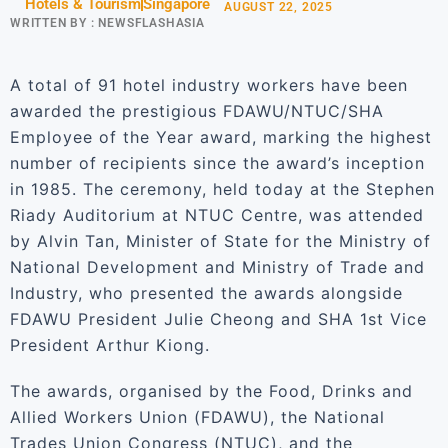
Hotels & Tourism
Singapore
AUGUST 22, 2025
WRITTEN BY :
NEWSFLASHASIA
A total of 91 hotel industry workers have been
awarded the prestigious FDAWU/NTUC/SHA
Employee of the Year award, marking the highest
number of recipients since the award’s inception
in 1985. The ceremony, held today at the Stephen
Riady Auditorium at NTUC Centre, was attended
by Alvin Tan, Minister of State for the Ministry of
National Development and Ministry of Trade and
Industry, who presented the awards alongside
FDAWU President Julie Cheong and SHA 1st Vice
President Arthur Kiong.
The awards, organised by the Food, Drinks and
Allied Workers Union (FDAWU), the National
Trades Union Congress (NTUC), and the