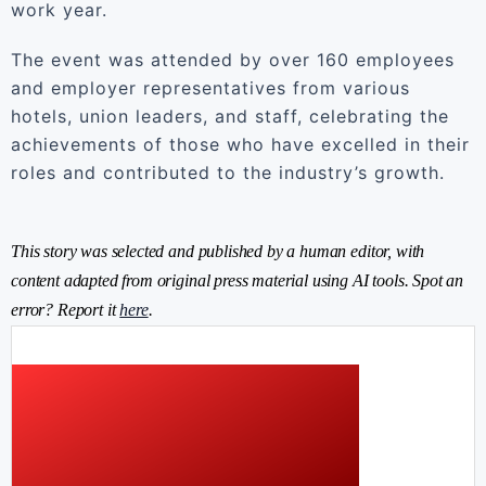
work year.
The event was attended by over 160 employees
and employer representatives from various
hotels, union leaders, and staff, celebrating the
achievements of those who have excelled in their
roles and contributed to the industry’s growth.
This story was selected and published by a human editor, with
content adapted from original press material using AI tools. Spot an
error? Report it
here
.