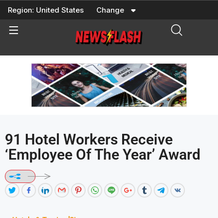
Skip
Region:
United States
Change
to
content
91 Hotel Workers Receive
‘Employee Of The Year’ Award