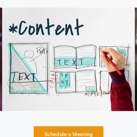
Schedule a Meeting