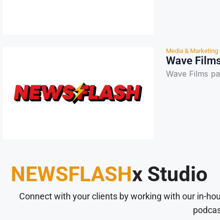
Media & Marketing
Wave Films
Wave Films pa
NEWSFLASH
x Studio
Connect with your clients by working with our in-ho
podcas