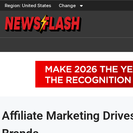
Skip
Region:
United States
Change
to
content
Affiliate Marketing Driv