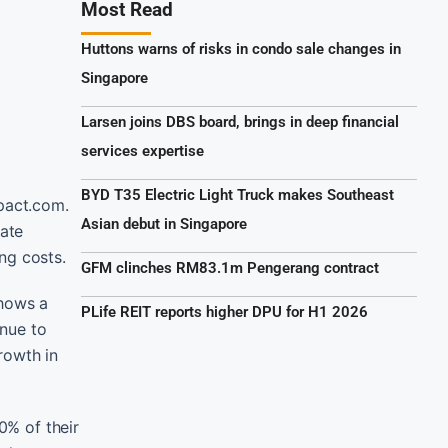
Most Read
Huttons warns of risks in condo sale changes in
Singapore
Larsen joins DBS board, brings in deep financial
services expertise
BYD T35 Electric Light Truck makes Southeast
mpact.com.
Asian debut in Singapore
iate
ng costs.
GFM clinches RM83.1m Pengerang contract
shows a
PLife REIT reports higher DPU for H1 2026
enue to
rowth in
0% of their