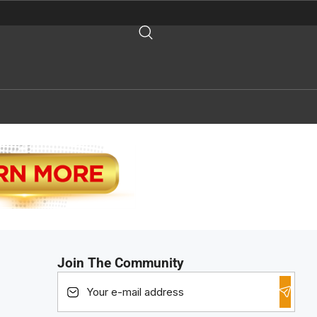
Join The Community