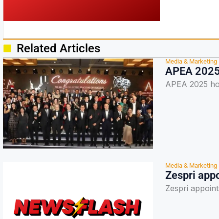
Related Articles
Media & Marketing
APEA 2025 
APEA 2025 hon
Media & Marketing
Zespri appo
Zespri appoint