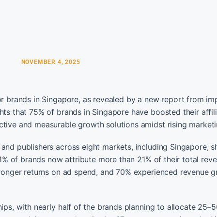
NOVEMBER 4, 2025
for brands in Singapore, as revealed by a new report from i
hts that 75% of brands in Singapore have boosted their affil
ctive and measurable growth solutions amidst rising marketi
 and publishers across eight markets, including Singapore, 
 61% of brands now attribute more than 21% of their total rev
stronger returns on ad spend, and 70% experienced revenue g
ips, with nearly half of the brands planning to allocate 25–5