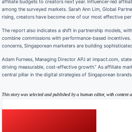
affiliate budgets to creators next year. Influencer-led affil
among the surveyed markets. Sarah Ann Lim, Global Partner
rising, creators have become one of our most effective pe
The report also indicates a shift in partnership models, wi
combine commissions with performance-based incentives. D
concerns, Singaporean marketers are building sophisticate
Adam Furness, Managing Director APJ at impact.com, stated
driving measurable, cost-effective growth.” As affiliate ma
central pillar in the digital strategies of Singaporean brands
This story was selected and published by a human editor, with content a