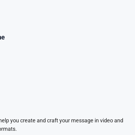
ne
 help you create and craft your message in video and
ormats.