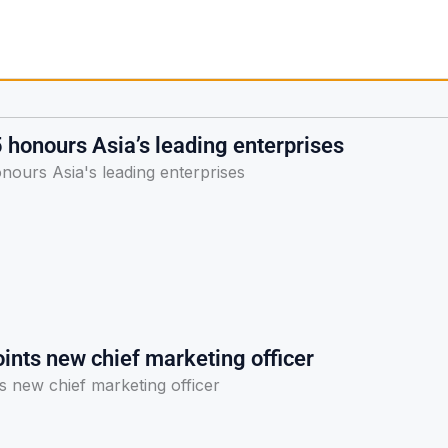
honours Asia’s leading enterprises
ours Asia's leading enterprises
ints new chief marketing officer
s new chief marketing officer