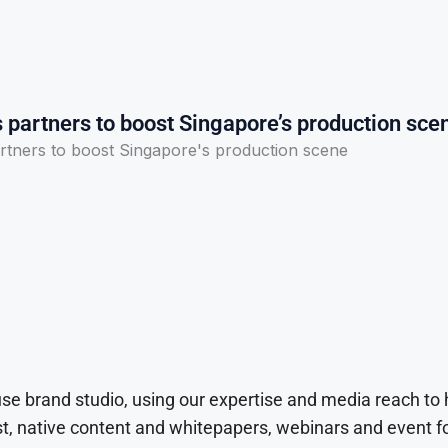
 partners to boost Singapore’s production sce
rtners to boost Singapore's production scene
use brand studio, using our expertise and media reach to
t, native content and whitepapers, webinars and event f