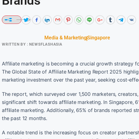
Brands
Media & Marketing
Singapore
WRITTEN BY :
NEWSFLASHASIA
Affiliate marketing is becoming a crucial growth strategy 
The Global State of Affiliate Marketing Report 2025 highlig
marketing investment over the past year, seeking cost-effe
The report, which surveyed over 1,500 marketers, creators,
significant shift towards affiliate marketing. In Singapore,
affiliate marketing. Additionally, 65% of brands reported 
the past 12 months.
A notable trend is the increasing focus on creator partnersh