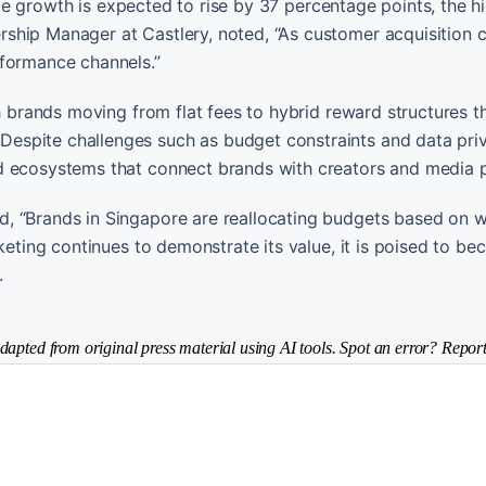
iate growth is expected to rise by 37 percentage points, the h
ship Manager at Castlery, noted, “As customer acquisition 
rformance channels.”
th brands moving from flat fees to hybrid reward structures t
espite challenges such as budget constraints and data pri
d ecosystems that connect brands with creators and media p
, “Brands in Singapore are reallocating budgets based on w
rketing continues to demonstrate its value, it is poised to b
.
dapted from original press material using AI tools. Spot an error? Report