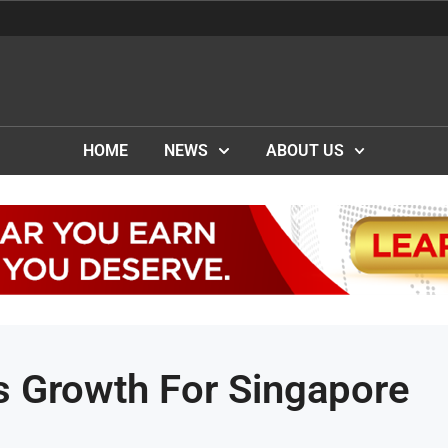
HOME
NEWS
ABOUT US
es Growth For Singapore