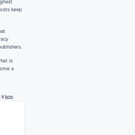
ighest
costs keep
hat
vacy
ublishers.
hat is
ecome a
 it
here
.