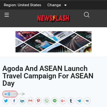
Skip
Region:
United States
Change
to
content
Agoda And ASEAN Launch
Travel Campaign For ASEAN
Day