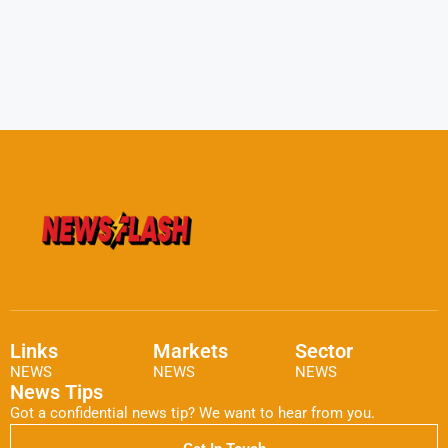
Links
Markets
Sector
NEWS
NEWS
NEWS
News Tips
Got a confidential news tip? We want to hear from you.