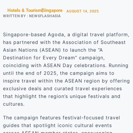
Hotels & Tourism
Singapore
AUGUST 14, 2025
WRITTEN BY :
NEWSFLASHASIA
Singapore-based Agoda, a digital travel platform,
has partnered with the Association of Southeast
Asian Nations (ASEAN) to launch the “A
Destination for Every Dream” campaign,
coinciding with ASEAN Day celebrations. Running
until the end of 2025, the campaign aims to
inspire travel within the ASEAN region by offering
exclusive deals and curated travel experiences
that highlight the region’s unique festivals and
cultures.
The campaign features festival-focused travel
guides that spotlight iconic cultural events