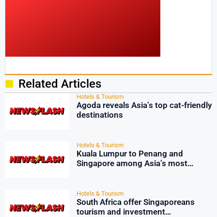
Related Articles
Hotels & Tourism
Agoda reveals Asia’s top cat-friendly
destinations
Hotels & Tourism
Kuala Lumpur to Penang and
Singapore among Asia’s most
affordable flights for summer
travelers
Hotels & Tourism
South Africa offer Singaporeans
tourism and investment