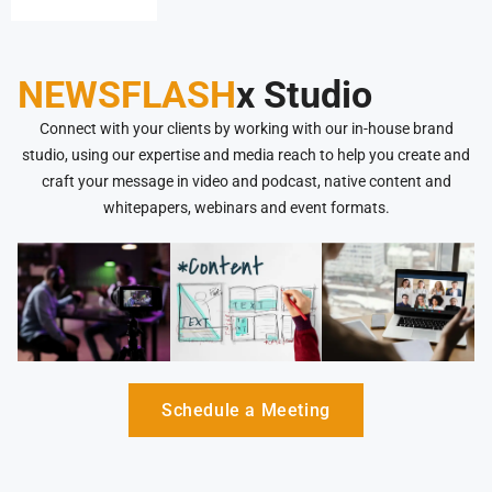
opportunities
NEWSFLASH
x Studio
Connect with your clients by working with our in-house brand
studio, using our expertise and media reach to help you create and
craft your message in video and podcast, native content and
whitepapers, webinars and event formats.
Schedule a Meeting