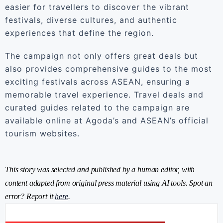
easier for travellers to discover the vibrant
festivals, diverse cultures, and authentic
experiences that define the region.
The campaign not only offers great deals but
also provides comprehensive guides to the most
exciting festivals across ASEAN, ensuring a
memorable travel experience. Travel deals and
curated guides related to the campaign are
available online at Agoda’s and ASEAN’s official
tourism websites.
This story was selected and published by a human editor, with
content adapted from original press material using AI tools. Spot an
error? Report it
here
.