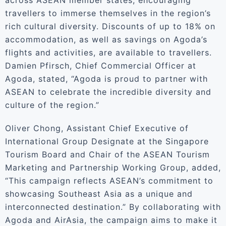
across ASEAN member states, encouraging
travellers to immerse themselves in the region’s
rich cultural diversity. Discounts of up to 18% on
accommodation, as well as savings on Agoda’s
flights and activities, are available to travellers.
Damien Pfirsch, Chief Commercial Officer at
Agoda, stated, “Agoda is proud to partner with
ASEAN to celebrate the incredible diversity and
culture of the region.”
Oliver Chong, Assistant Chief Executive of
International Group Designate at the Singapore
Tourism Board and Chair of the ASEAN Tourism
Marketing and Partnership Working Group, added,
“This campaign reflects ASEAN’s commitment to
showcasing Southeast Asia as a unique and
interconnected destination.” By collaborating with
Agoda and AirAsia, the campaign aims to make it