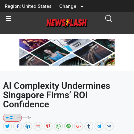
Skip
Region:
United States
Change
to
content
AI Complexity Undermines
Singapore Firms’ ROI
Confidence