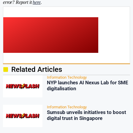
error? Report it
here
.
Related Articles
Information Technology
NYP launches AI Nexus Lab for SME
digitalisation
Information Technology
Sumsub unveils initiatives to boost
digital trust in Singapore