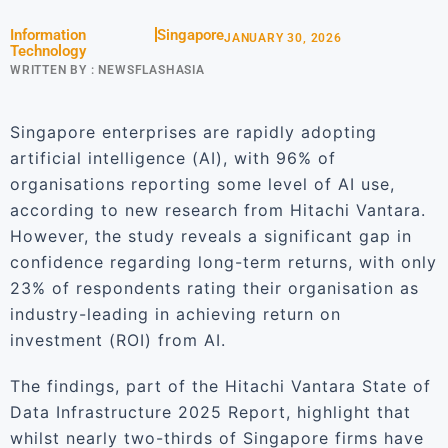
Information
Singapore
JANUARY 30, 2026
Technology
WRITTEN BY :
NEWSFLASHASIA
Singapore enterprises are rapidly adopting
artificial intelligence (AI), with 96% of
organisations reporting some level of AI use,
according to new research from Hitachi Vantara.
However, the study reveals a significant gap in
confidence regarding long-term returns, with only
23% of respondents rating their organisation as
industry-leading in achieving return on
investment (ROI) from AI.
The findings, part of the Hitachi Vantara State of
Data Infrastructure 2025 Report, highlight that
whilst nearly two-thirds of Singapore firms have