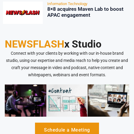
Information Technology
8×8 acquires Maven Lab to boost
APAC engagement
NEWSFLASH
x Studio
Connect with your clients by working with our in-house brand
studio, using our expertise and media reach to help you create and
craft your message in video and podcast, native content and
whitepapers, webinars and event formats.
Schedule a Meeting