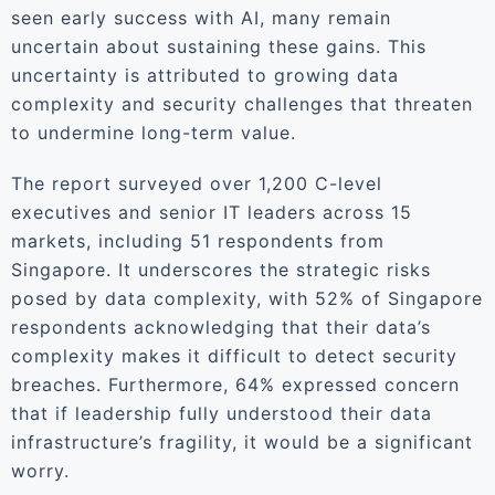
seen early success with AI, many remain
uncertain about sustaining these gains. This
uncertainty is attributed to growing data
complexity and security challenges that threaten
to undermine long-term value.
The report surveyed over 1,200 C-level
executives and senior IT leaders across 15
markets, including 51 respondents from
Singapore. It underscores the strategic risks
posed by data complexity, with 52% of Singapore
respondents acknowledging that their data’s
complexity makes it difficult to detect security
breaches. Furthermore, 64% expressed concern
that if leadership fully understood their data
infrastructure’s fragility, it would be a significant
worry.