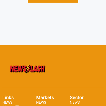
Links
Markets
Sector
NEWS
NEWS
NEWS