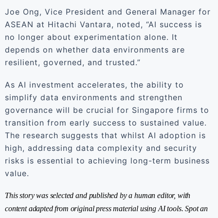
Joe Ong, Vice President and General Manager for
ASEAN at Hitachi Vantara, noted, “AI success is
no longer about experimentation alone. It
depends on whether data environments are
resilient, governed, and trusted.”
As AI investment accelerates, the ability to
simplify data environments and strengthen
governance will be crucial for Singapore firms to
transition from early success to sustained value.
The research suggests that whilst AI adoption is
high, addressing data complexity and security
risks is essential to achieving long-term business
value.
This story was selected and published by a human editor, with
content adapted from original press material using AI tools. Spot an