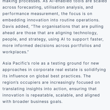
making processes. As AI-enabled tools are scaled
across forecasting, utilisation analysis, and
performance measurement, the focus is on
embedding innovation into routine operations.
Davis added, “The organisations that are pulling
ahead are those that are aligning technology,
people, and strategy, using AI to support faster,
more informed decisions across portfolios and
workplaces.”
Asia Pacific’s role as a testing ground for new
approaches in corporate real estate is solidifying
its influence on global best practices. The
region’s occupiers are increasingly focused on
translating insights into action, ensuring that
innovation is repeatable, scalable, and aligned
with broader business goals.