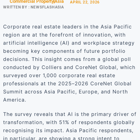
Commercial Property
Asia
APRIL 22, 2026
WRITTEN BY :
NEWSFLASHASIA
Corporate real estate leaders in the Asia Pacific
region are at the forefront of innovation, with
artificial intelligence (AI) and workplace strategy
becoming key components of future portfolio
decisions. This insight comes from a global poll
conducted by Colliers and CoreNet Global, which
surveyed over 1,000 corporate real estate
professionals at the 2025–2026 CoreNet Global
Summit across Asia Pacific, Europe, and North
America.
The survey reveals that AI is the primary driver of
transformation, with 51% of respondents globally
recognising its impact. Asia Pacific respondents,
in particular, are showing a strong intent to