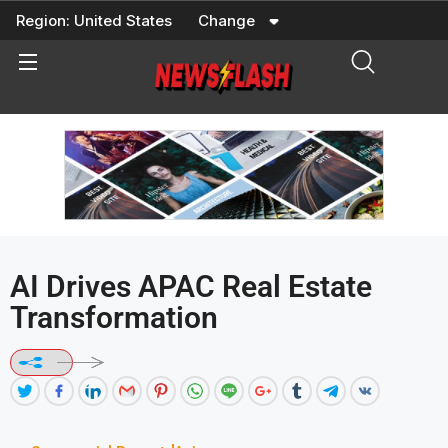
Skip
Region:
United States
Change
to
content
AI Drives APAC Real Estate
Transformation