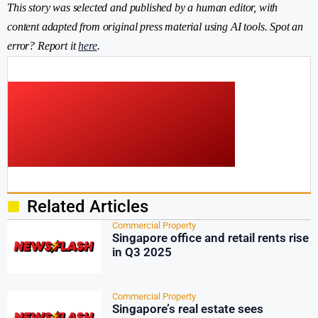
This story was selected and published by a human editor, with
content adapted from original press material using AI tools. Spot an
error? Report it
here
.
Related Articles
Commercial Property
Singapore office and retail rents rise
in Q3 2025
Commercial Property
Singapore’s real estate sees