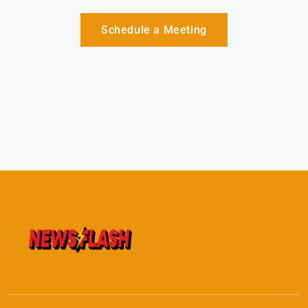
Schedule a Meeting