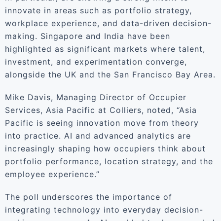
innovate in areas such as portfolio strategy,
workplace experience, and data-driven decision-
making. Singapore and India have been
highlighted as significant markets where talent,
investment, and experimentation converge,
alongside the UK and the San Francisco Bay Area.
Mike Davis, Managing Director of Occupier
Services, Asia Pacific at Colliers, noted, “Asia
Pacific is seeing innovation move from theory
into practice. AI and advanced analytics are
increasingly shaping how occupiers think about
portfolio performance, location strategy, and the
employee experience.”
The poll underscores the importance of
integrating technology into everyday decision-