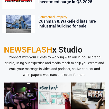
investment surge in Q3 2025
Commercial Property
Cushman & Wakefield lists rare
industrial building for sale
NEWSFLASH
x Studio
Connect with your clients by working with our in-house brand
studio, using our expertise and media reach to help you create and
craft your message in video and podcast, native content and
whitepapers, webinars and event formats.