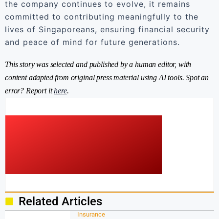
the company continues to evolve, it remains
committed to contributing meaningfully to the
lives of Singaporeans, ensuring financial security
and peace of mind for future generations.
This story was selected and published by a human editor, with
content adapted from original press material using AI tools. Spot an
error? Report it
here
.
Related Articles
Insurance