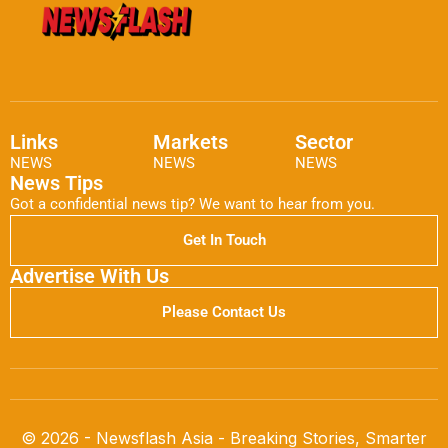
Links
Markets
Sector
NEWS
NEWS
NEWS
News Tips
Got a confidential news tip? We want to hear from you.
Get In Touch
Advertise With Us
Please Contact Us
© 2026 - Newsflash Asia - Breaking Stories, Smarter