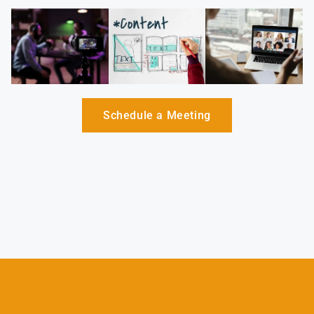
Schedule a Meeting