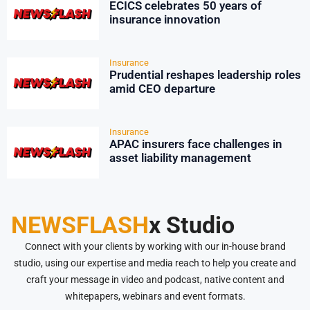
ECICS celebrates 50 years of
insurance innovation
Insurance
Prudential reshapes leadership roles
amid CEO departure
Insurance
APAC insurers face challenges in
asset liability management
NEWSFLASH
x Studio
Connect with your clients by working with our in-house brand
studio, using our expertise and media reach to help you create and
craft your message in video and podcast, native content and
whitepapers, webinars and event formats.