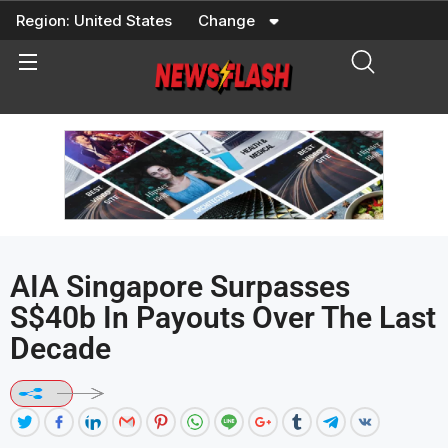
Skip
Region:
United States
Change
to
content
AIA Singapore Surpasses
S$40b In Payouts Over The Last
Decade