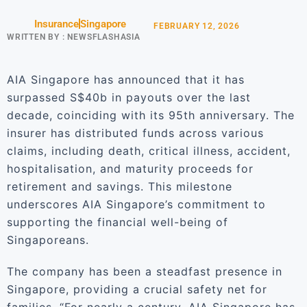
Insurance
Singapore
FEBRUARY 12, 2026
WRITTEN BY :
NEWSFLASHASIA
AIA Singapore has announced that it has
surpassed S$40b in payouts over the last
decade, coinciding with its 95th anniversary. The
insurer has distributed funds across various
claims, including death, critical illness, accident,
hospitalisation, and maturity proceeds for
retirement and savings. This milestone
underscores AIA Singapore’s commitment to
supporting the financial well-being of
Singaporeans.
The company has been a steadfast presence in
Singapore, providing a crucial safety net for