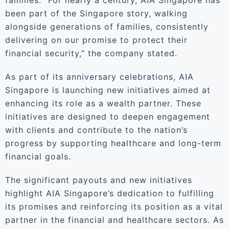
families. “For nearly a century, AIA Singapore has
been part of the Singapore story, walking
alongside generations of families, consistently
delivering on our promise to protect their
financial security,” the company stated.
As part of its anniversary celebrations, AIA
Singapore is launching new initiatives aimed at
enhancing its role as a wealth partner. These
initiatives are designed to deepen engagement
with clients and contribute to the nation’s
progress by supporting healthcare and long-term
financial goals.
The significant payouts and new initiatives
highlight AIA Singapore’s dedication to fulfilling
its promises and reinforcing its position as a vital
partner in the financial and healthcare sectors. As