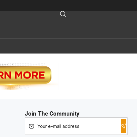
Join The Community