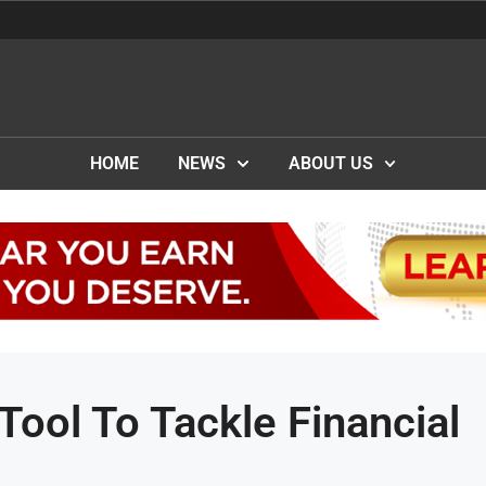
HOME
NEWS
ABOUT US
Tool To Tackle Financial