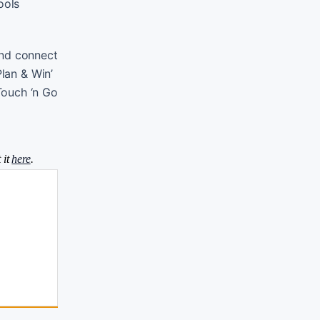
ools
 and connect
Plan & Win’
Touch ‘n Go
 it
here
.