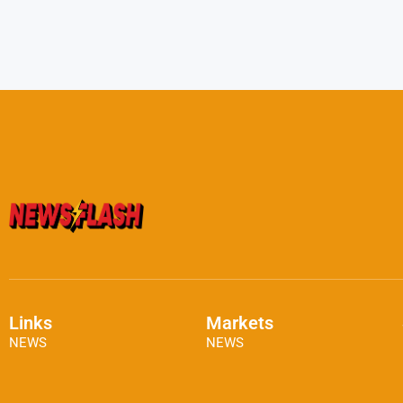
Links
Markets
NEWS
NEWS