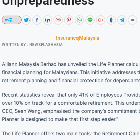
Unpreparedness
Insurance
Malaysia
WRITTEN BY :
NEWSFLASHASIA
Allianz Malaysia Berhad has unveiled the Life Planner calcula
financial planning for Malaysians. This initiative addresses th
retirement planning and financial protection for dependants
Recent statistics reveal that only 41% of Employees Provi
over 10% on track for a comfortable retirement. This undersc
CEO, Sean Wang, emphasised the company’s commitment to e
Planner is designed to make that first step easier.”
The Life Planner offers two main tools: the Retirement Calc