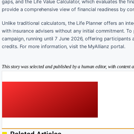
gaps, and the Life Value Calculator, which evaluates the fi
provide a comprehensive view of financial readiness by con
Unlike traditional calculators, the Life Planner offers an in
with insurance advisers without any initial commitment. To p
campaign, running until 7 June 2026, offering participant
credits. For more information, visit the MyAllianz portal.
This story was selected and published by a human editor, with content a