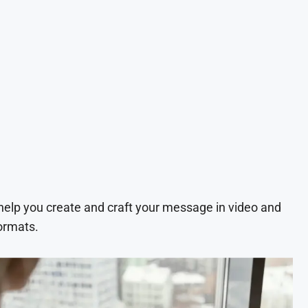
 help you create and craft your message in video and
ormats.