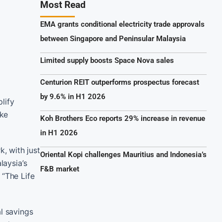
Most Read
EMA grants conditional electricity trade approvals
between Singapore and Peninsular Malaysia
Limited supply boosts Space Nova sales
Centurion REIT outperforms prospectus forecast
by 9.6% in H1 2026
lify
ike
Koh Brothers Eco reports 29% increase in revenue
in H1 2026
, with just
Oriental Kopi challenges Mauritius and Indonesia’s
laysia’s
F&B market
“The Life
l savings