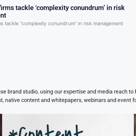
irms tackle ‘complexity conundrum’ in risk
nt
ms tackle 'complexity conundrum' in risk management
use brand studio, using our expertise and media reach to
t, native content and whitepapers, webinars and event f