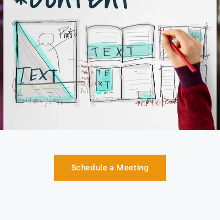
Schedule a Meeting