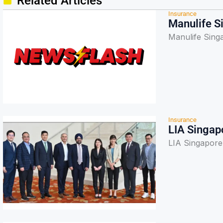
Related Articles
Insurance
Manulife S
Manulife Sing
Insurance
LIA Singap
LIA Singapore