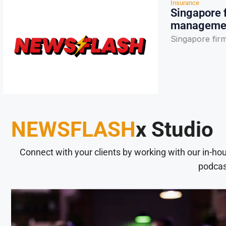
Insurance
Singapore f
manageme
Singapore fir
NEWSFLASH
x Studio
Connect with your clients by working with our in-ho
podcas