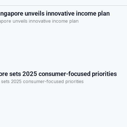
ingapore unveils innovative income plan
apore unveils innovative income plan
ore sets 2025 consumer-focused priorities
 sets 2025 consumer-focused priorities