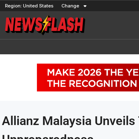
Skip
Region:
United States
Change
to
content
Allianz Malaysia Unveils 