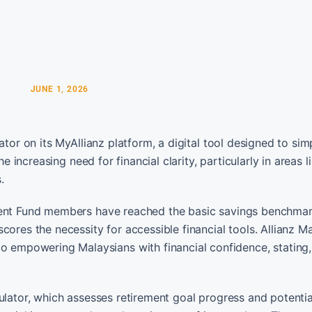
JUNE 1, 2026
tor on its MyAllianz platform, a digital tool designed to simp
e increasing need for financial clarity, particularly in areas l
.
dent Fund members have reached the basic savings benchmark
ores the necessity for accessible financial tools. Allianz Ma
mpowering Malaysians with financial confidence, stating, 
ulator, which assesses retirement goal progress and potentia