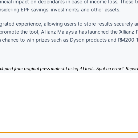
nancial impact on dependants in case of income loss. These t
sidering EPF savings, investments, and other assets.
tegrated experience, allowing users to store results securely
romote the tool, Allianz Malaysia has launched the ‘Allianz 
s a chance to win prizes such as Dyson products and RM200 
dapted from original press material using AI tools. Spot an error? Report