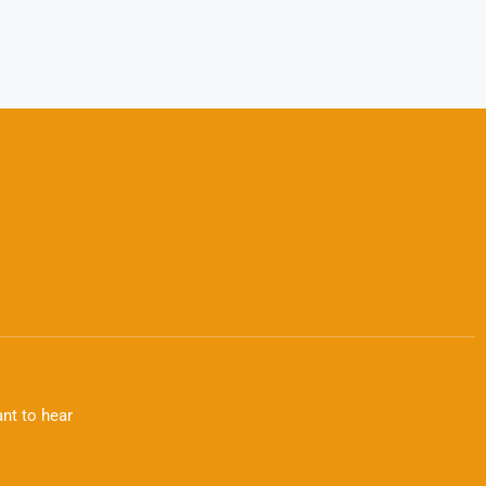
nt to hear