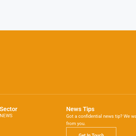
Sector
News Tips
NEWS
Got a confidential news tip? We wa
from you.
Get In Touch