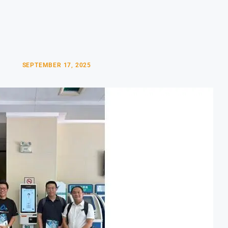
SEPTEMBER 17, 2025