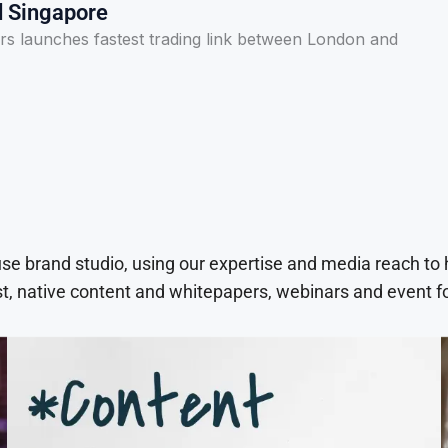
 Singapore
s launches fastest trading link between London and
use brand studio, using our expertise and media reach to
t, native content and whitepapers, webinars and event f