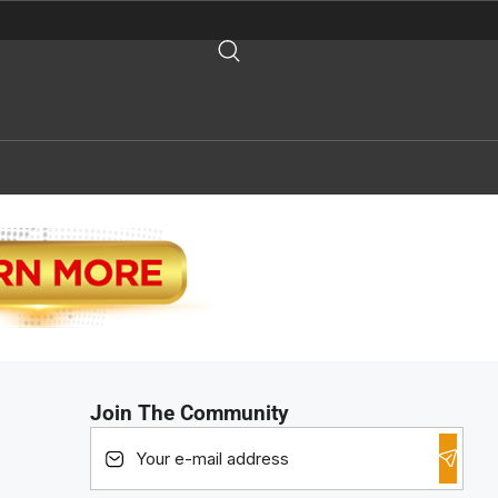
Join The Community