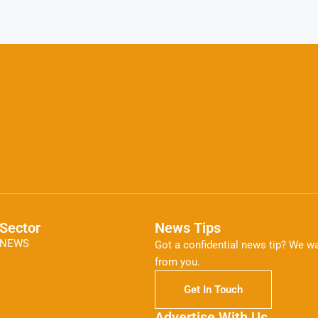
Sector
News Tips
NEWS
Got a confidential news tip? We wa
from you.
Get In Touch
Advertise With Us