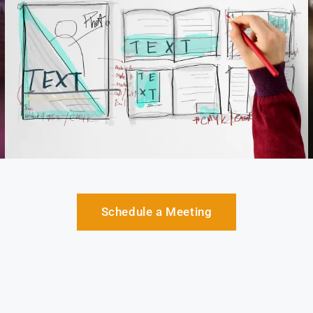
Schedule a Meeting