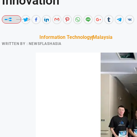
Innovation
Information Technology
Malaysia
WRITTEN BY :
NEWSFLASHASIA