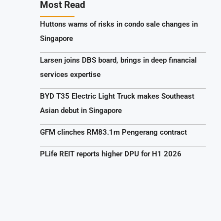
Most Read
Huttons warns of risks in condo sale changes in
Singapore
Larsen joins DBS board, brings in deep financial
services expertise
BYD T35 Electric Light Truck makes Southeast
Asian debut in Singapore
GFM clinches RM83.1m Pengerang contract
PLife REIT reports higher DPU for H1 2026