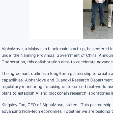
AlphaMove, a Malaysian blockchain start-up, has entered i
under the Nanning Provincial Government of China. Announc
Cooperation, this collaboration aims to accelerate advance
The agreement outlines a long-term partnership to create
capabilities. AlphaMove and Guangxi Research Department w
regulatory monitoring, focusing on tokenised real-world ass
plans to establish AI and blockchain research laboratories 
Kingsley Tan, CEO of AlphaMove, stated, “This partnership 
advancing high-tech economies. Together we are building t