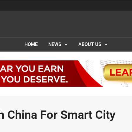
HOME
NEWS
ABOUT US
 China For Smart City