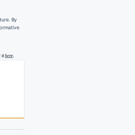
ture. By
formative
 it
here
.