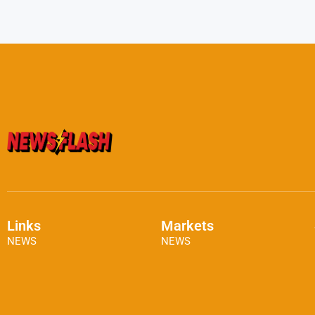
Links
Markets
NEWS
NEWS