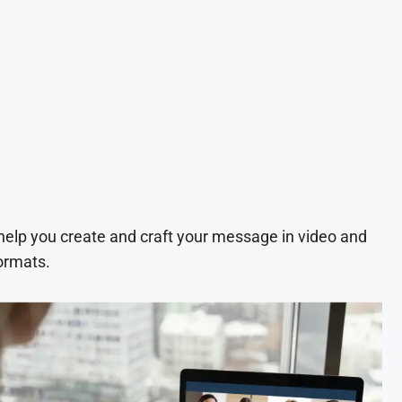
 help you create and craft your message in video and
ormats.