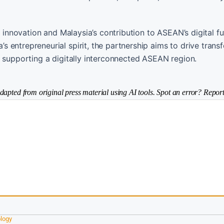
y innovation and Malaysia’s contribution to ASEAN’s digital fu
 entrepreneurial spirit, the partnership aims to drive trans
, supporting a digitally interconnected ASEAN region.
dapted from original press material using AI tools. Spot an error? Report
logy