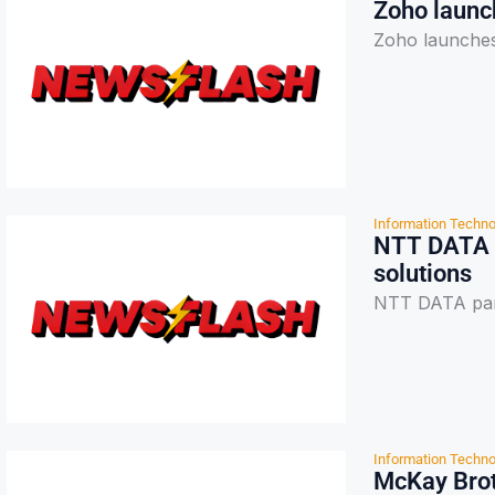
Zoho launc
Zoho launches
Information Techno
NTT DATA p
solutions
NTT DATA part
Information Techno
McKay Brot