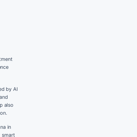
rtment
ence
ed by AI
 and
p also
ion.
na in
y smart