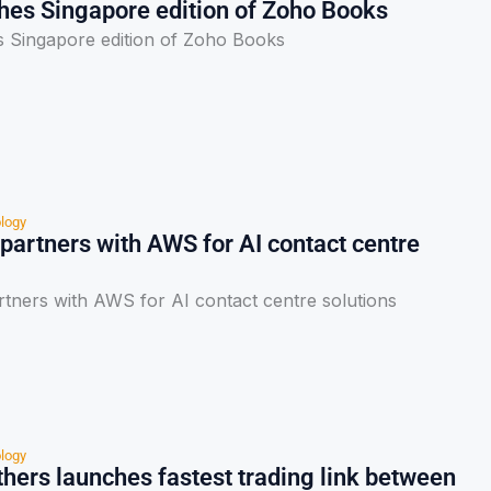
hes Singapore edition of Zoho Books
 Singapore edition of Zoho Books
logy
artners with AWS for AI contact centre
ners with AWS for AI contact centre solutions
logy
hers launches fastest trading link between