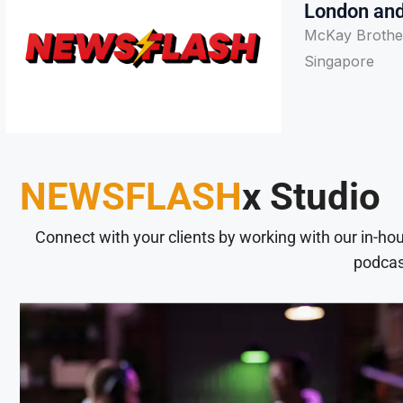
London and
McKay Brother
Singapore
NEWSFLASH
x Studio
Connect with your clients by working with our in-ho
podcas