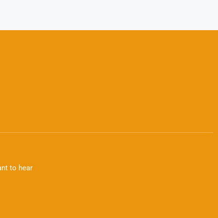
nt to hear