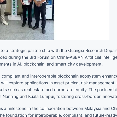
nto a strategic partnership with the Guangxi Research Depa
ed during the 3rd Forum on China-ASEAN Artificial Intellig
ments in AI, blockchain, and smart city development.
 a compliant and interoperable blockchain ecosystem enhanc
ill explore applications in asset pricing, risk management,
ets such as real estate and corporate equity. The partnershi
in Nanning and Kuala Lumpur, fostering cross-border innovat
is a milestone in the collaboration between Malaysia and Chi
he foundation for interoperable, compliant, and future-read