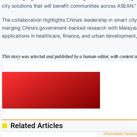
city solutions that will benefit communities across ASEAN.”
The collaboration highlights China’s leadership in smart cit
merging China’s government-backed research with Malaysia’s
applications in healthcare, finance, and urban development
This story was selected and published by a human editor, with content a
Related Articles
Information Techno