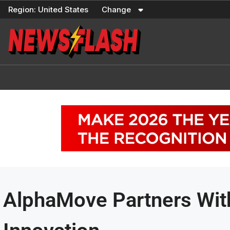
Skip
Region:
United States
Change
to
content
AlphaMove Partners With