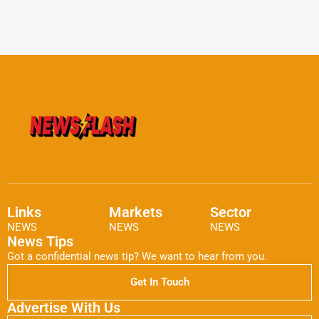
Links
Markets
Sector
NEWS
NEWS
NEWS
News Tips
Got a confidential news tip? We want to hear from you.
Get In Touch
Advertise With Us