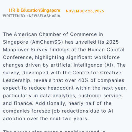
HR & Education
Singapore
NOVEMBER 26, 2025
WRITTEN BY :
NEWSFLASHASIA
The American Chamber of Commerce in
Singapore (AmChamSG) has unveiled its 2025
Manpower Survey findings at the Human Capital
Conference, highlighting significant workforce
changes driven by artificial intelligence (AI). The
survey, developed with the Centre for Creative
Leadership, reveals that over 40% of companies
expect to reduce headcount within the next year,
particularly in data analytics, customer service,
and finance. Additionally, nearly half of the
companies foresee job reductions due to AI
adoption over the next two years.