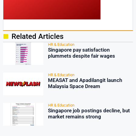
Related Articles
HR & Education
Singapore pay satisfaction
plummets despite fair wages
HR & Education
MEASAT and Apadilangit launch
Malaysia Space Dream
HR & Education
Singapore job postings decline, but
market remains strong