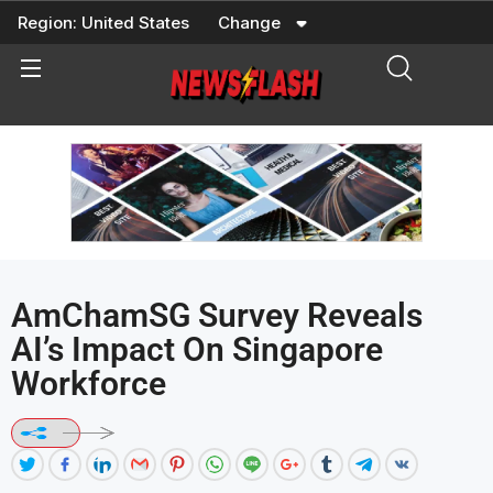
Skip
Region:
United States
Change
to
content
AmChamSG Survey Reveals
AI’s Impact On Singapore
Workforce