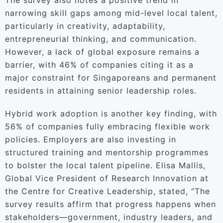
The survey also notes a positive trend in
narrowing skill gaps among mid-level local talent,
particularly in creativity, adaptability,
entrepreneurial thinking, and communication.
However, a lack of global exposure remains a
barrier, with 46% of companies citing it as a
major constraint for Singaporeans and permanent
residents in attaining senior leadership roles.
Hybrid work adoption is another key finding, with
56% of companies fully embracing flexible work
policies. Employers are also investing in
structured training and mentorship programmes
to bolster the local talent pipeline. Elisa Mallis,
Global Vice President of Research Innovation at
the Centre for Creative Leadership, stated, “The
survey results affirm that progress happens when
stakeholders—government, industry leaders, and