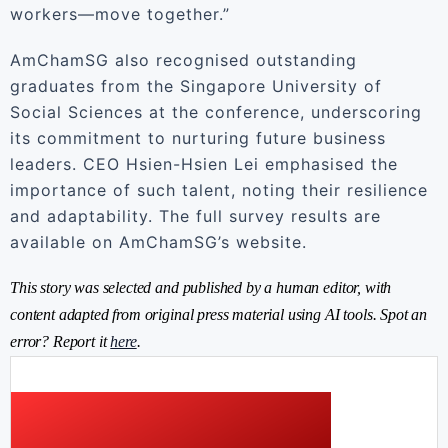
workers—move together.”
AmChamSG also recognised outstanding
graduates from the Singapore University of
Social Sciences at the conference, underscoring
its commitment to nurturing future business
leaders. CEO Hsien-Hsien Lei emphasised the
importance of such talent, noting their resilience
and adaptability. The full survey results are
available on AmChamSG’s website.
This story was selected and published by a human editor, with
content adapted from original press material using AI tools. Spot an
error? Report it
here
.