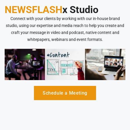
NEWSFLASH
x Studio
Connect with your clients by working with our in-house brand
studio, using our expertise and media reach to help you create and
craft your message in video and podcast, native content and
whitepapers, webinars and event formats.
Schedule a Meeting