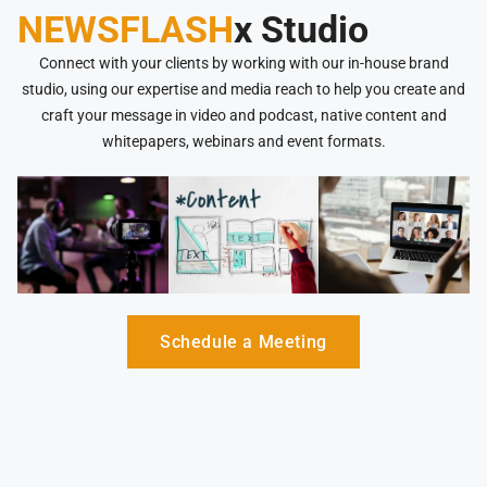
NEWSFLASH
x Studio
Connect with your clients by working with our in-house brand
studio, using our expertise and media reach to help you create and
craft your message in video and podcast, native content and
whitepapers, webinars and event formats.
Schedule a Meeting