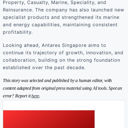
Property, Casualty, Marine, Speciality, and
Reinsurance. The company has also launched new
specialist products and strengthened its marine
and energy capabilities, maintaining consistent
profitability.
Looking ahead, Antares Singapore aims to
continue its trajectory of growth, innovation, and
collaboration, building on the strong foundation
established over the past decade.
This story was selected and published by a human editor, with
content adapted from original press material using AI tools. Spot an
error? Report it
here
.