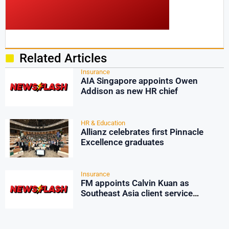
Related Articles
Insurance
AIA Singapore appoints Owen
Addison as new HR chief
HR & Education
Allianz celebrates first Pinnacle
Excellence graduates
Insurance
FM appoints Calvin Kuan as
Southeast Asia client service
manager