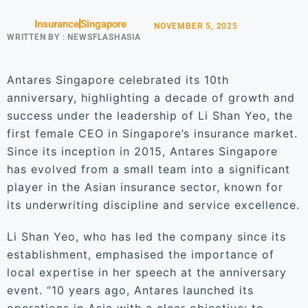
Insurance
Singapore
NOVEMBER 5, 2025
WRITTEN BY :
NEWSFLASHASIA
Antares Singapore celebrated its 10th
anniversary, highlighting a decade of growth and
success under the leadership of Li Shan Yeo, the
first female CEO in Singapore’s insurance market.
Since its inception in 2015, Antares Singapore
has evolved from a small team into a significant
player in the Asian insurance sector, known for
its underwriting discipline and service excellence.
Li Shan Yeo, who has led the company since its
establishment, emphasised the importance of
local expertise in her speech at the anniversary
event. “10 years ago, Antares launched its