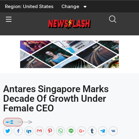
Skip
Region:
United States
Change
to
content
Antares Singapore Marks
Decade Of Growth Under
Female CEO