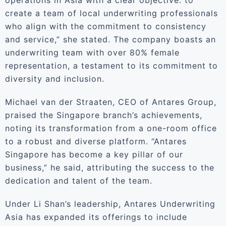
operations in Asia with a clear objective: to
create a team of local underwriting professionals
who align with the commitment to consistency
and service,” she stated. The company boasts an
underwriting team with over 80% female
representation, a testament to its commitment to
diversity and inclusion.
Michael van der Straaten, CEO of Antares Group,
praised the Singapore branch’s achievements,
noting its transformation from a one-room office
to a robust and diverse platform. “Antares
Singapore has become a key pillar of our
business,” he said, attributing the success to the
dedication and talent of the team.
Under Li Shan’s leadership, Antares Underwriting
Asia has expanded its offerings to include