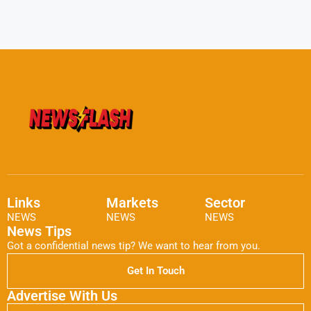
Links
Markets
Sector
NEWS
NEWS
NEWS
News Tips
Got a confidential news tip? We want to hear from you.
Get In Touch
Advertise With Us