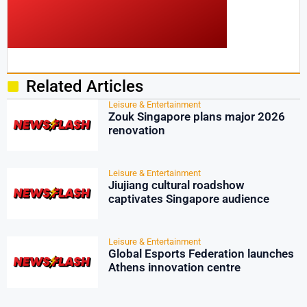
Related Articles
Leisure & Entertainment
Zouk Singapore plans major 2026
renovation
Leisure & Entertainment
Jiujiang cultural roadshow
captivates Singapore audience
Leisure & Entertainment
Global Esports Federation launches
Athens innovation centre