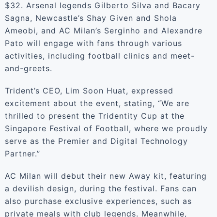
$32. Arsenal legends Gilberto Silva and Bacary
Sagna, Newcastle’s Shay Given and Shola
Ameobi, and AC Milan’s Serginho and Alexandre
Pato will engage with fans through various
activities, including football clinics and meet-
and-greets.
Trident’s CEO, Lim Soon Huat, expressed
excitement about the event, stating, “We are
thrilled to present the Tridentity Cup at the
Singapore Festival of Football, where we proudly
serve as the Premier and Digital Technology
Partner.”
AC Milan will debut their new Away kit, featuring
a devilish design, during the festival. Fans can
also purchase exclusive experiences, such as
private meals with club legends. Meanwhile,