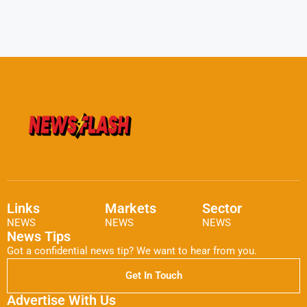
Links
Markets
Sector
NEWS
NEWS
NEWS
News Tips
Got a confidential news tip? We want to hear from you.
Get In Touch
Advertise With Us