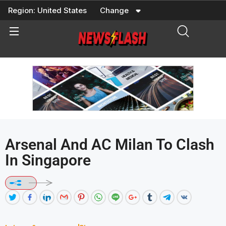
Skip
Region:
United States
Change
to
content
Arsenal And AC Milan To Clash
In Singapore