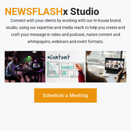
NEWSFLASH
x Studio
Connect with your clients by working with our in-house brand
studio, using our expertise and media reach to help you create and
craft your message in video and podcast, native content and
whitepapers, webinars and event formats.
Schedule a Meeting