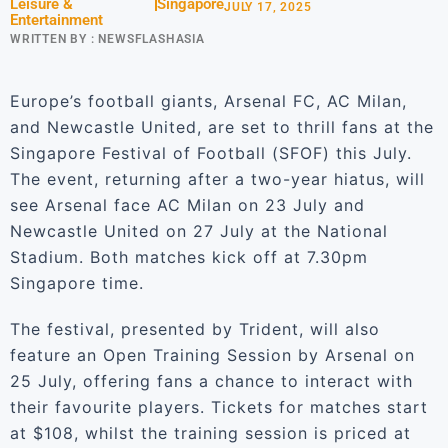
Leisure &
Singapore
JULY 17, 2025
Entertainment
WRITTEN BY :
NEWSFLASHASIA
Europe’s football giants, Arsenal FC, AC Milan,
and Newcastle United, are set to thrill fans at the
Singapore Festival of Football (SFOF) this July.
The event, returning after a two-year hiatus, will
see Arsenal face AC Milan on 23 July and
Newcastle United on 27 July at the National
Stadium. Both matches kick off at 7.30pm
Singapore time.
The festival, presented by Trident, will also
feature an Open Training Session by Arsenal on
25 July, offering fans a chance to interact with
their favourite players. Tickets for matches start
at $108, whilst the training session is priced at