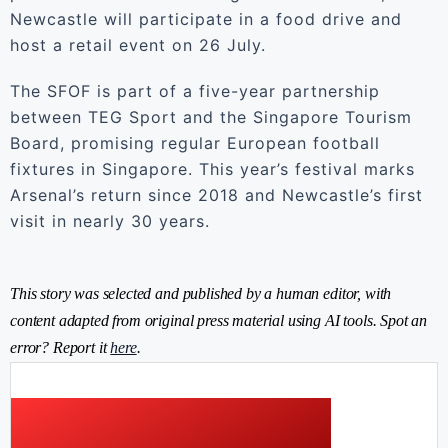
Newcastle will participate in a food drive and
host a retail event on 26 July.
The SFOF is part of a five-year partnership
between TEG Sport and the Singapore Tourism
Board, promising regular European football
fixtures in Singapore. This year’s festival marks
Arsenal’s return since 2018 and Newcastle’s first
visit in nearly 30 years.
This story was selected and published by a human editor, with
content adapted from original press material using AI tools. Spot an
error? Report it
here
.