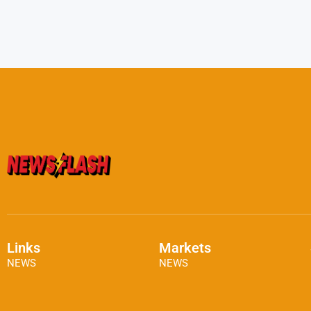
Links
Markets
NEWS
NEWS