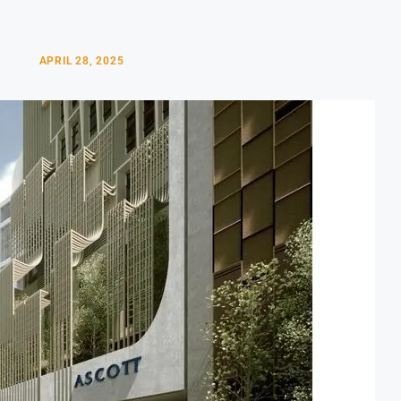
APRIL 28, 2025