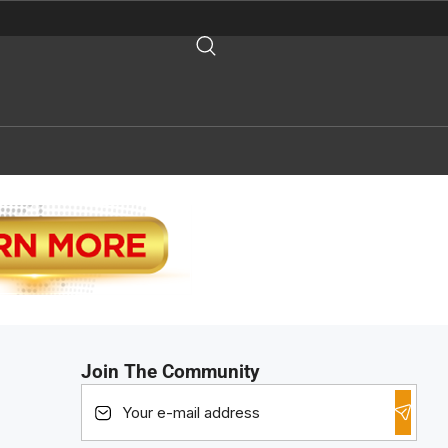
Join The Community