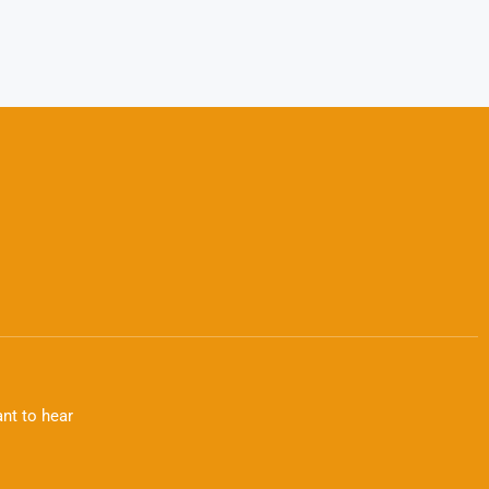
nt to hear