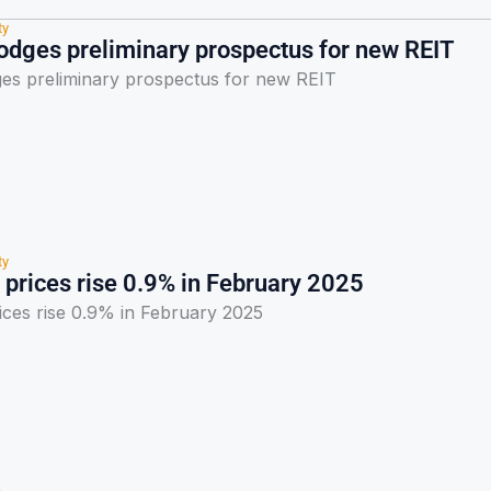
ty
lodges preliminary prospectus for new REIT
ges preliminary prospectus for new REIT
ty
 prices rise 0.9% in February 2025
ices rise 0.9% in February 2025