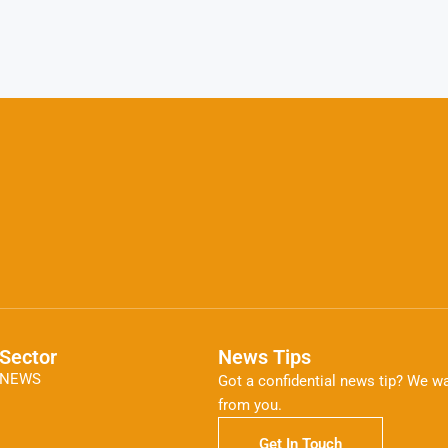
Sector
News Tips
NEWS
Got a confidential news tip? We wa
from you.
Get In Touch