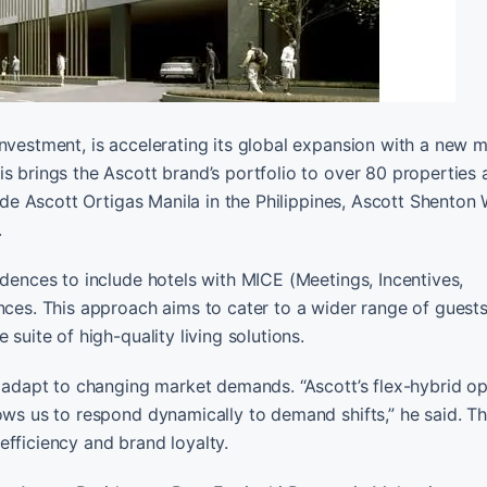
nvestment, is accelerating its global expansion with a new m
is brings the Ascott brand’s portfolio to over 80 properties
lude Ascott Ortigas Manila in the Philippines, Ascott Shenton
.
idences to include hotels with MICE (Meetings, Incentives,
nces. This approach aims to cater to a wider range of guests
suite of high-quality living solutions.
o adapt to changing market demands. “Ascott’s flex-hybrid o
lows us to respond dynamically to demand shifts,” he said. T
efficiency and brand loyalty.