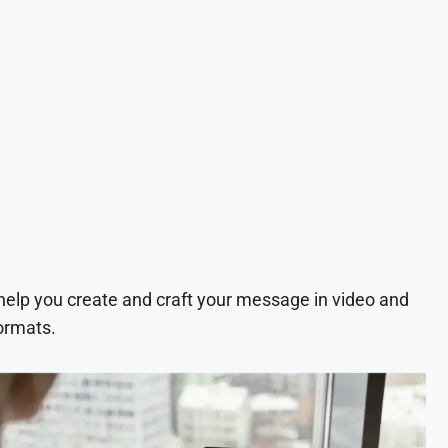
 help you create and craft your message in video and
ormats.