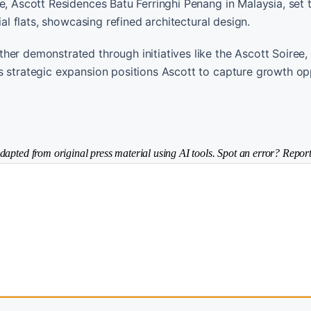
e, Ascott Residences Batu Ferringhi Penang in Malaysia, set 
ial flats, showcasing refined architectural design.
her demonstrated through initiatives like the Ascott Soiree,
s strategic expansion positions Ascott to capture growth op
dapted from original press material using AI tools. Spot an error? Report