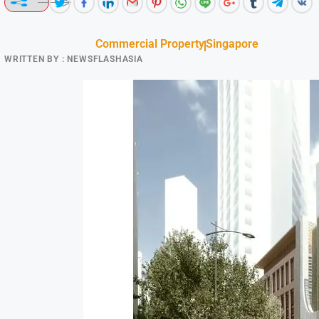
Commercial Property
Singapore
WRITTEN BY :
NEWSFLASHASIA