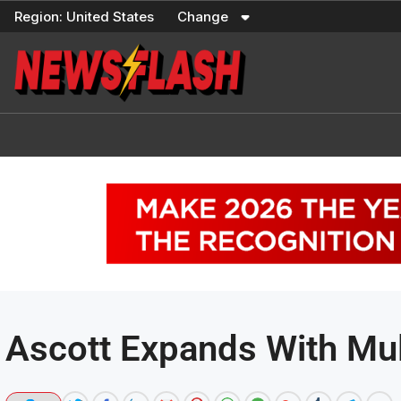
Skip
Region:
United States
Change
to
content
Ascott Expands With Mul