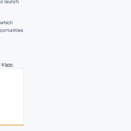
to launch
 which
portunities
 it
here
.