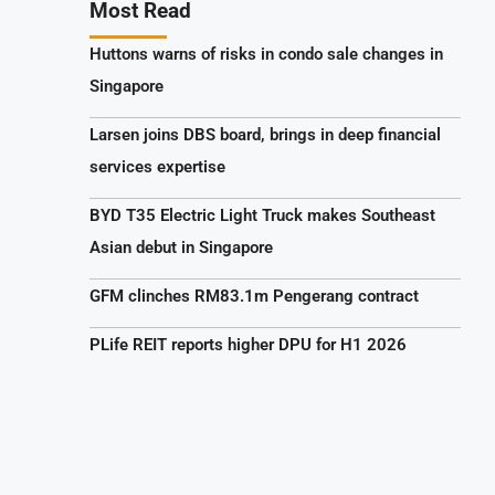
Most Read
Huttons warns of risks in condo sale changes in
Singapore
Larsen joins DBS board, brings in deep financial
services expertise
BYD T35 Electric Light Truck makes Southeast
Asian debut in Singapore
GFM clinches RM83.1m Pengerang contract
PLife REIT reports higher DPU for H1 2026