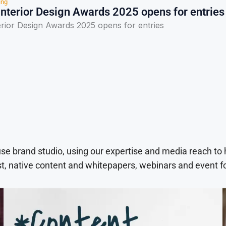
ing
Interior Design Awards 2025 opens for entries
erior Design Awards 2025 opens for entries
use brand studio, using our expertise and media reach to
t, native content and whitepapers, webinars and event f