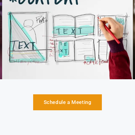
Schedule a Meeting