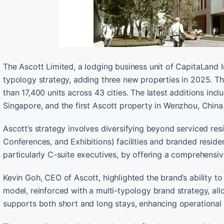
The Ascott Limited, a lodging business unit of CapitaLand I
typology strategy, adding three new properties in 2025. Th
than 17,400 units across 43 cities. The latest additions inc
Singapore, and the first Ascott property in Wenzhou, China
Ascott’s strategy involves diversifying beyond serviced res
Conferences, and Exhibitions) facilities and branded reside
particularly C-suite executives, by offering a comprehensive 
Kevin Goh, CEO of Ascott, highlighted the brand’s ability t
model, reinforced with a multi-typology brand strategy, al
supports both short and long stays, enhancing operational 