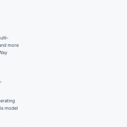
ulti-
 and more
 Way
,
perating
his model