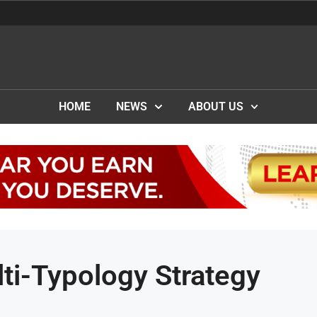
HOME
NEWS
ABOUT US
ti-Typology Strategy