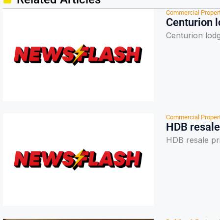
Commercial Proper
Centurion 
Centurion lod
Commercial Proper
HDB resale
HDB resale pr