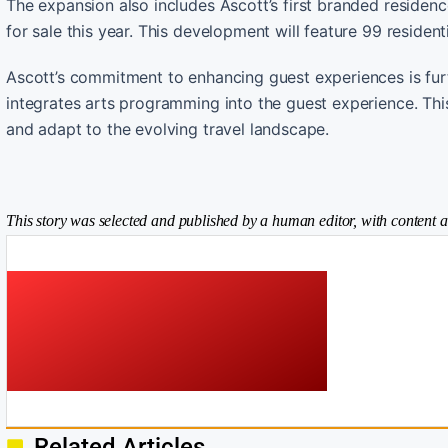
The expansion also includes Ascott’s first branded residenc
for sale this year. This development will feature 99 resident
Ascott’s commitment to enhancing guest experiences is furt
integrates arts programming into the guest experience. Thi
and adapt to the evolving travel landscape.
This story was selected and published by a human editor, with content a
Related Articles