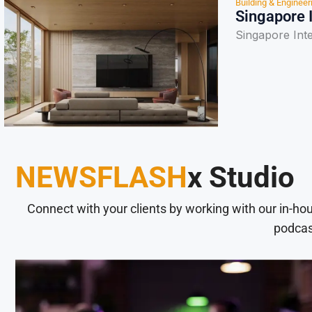
Building & Engineer
Singapore 
Singapore Int
NEWSFLASH
x Studio
Connect with your clients by working with our in-ho
podcas