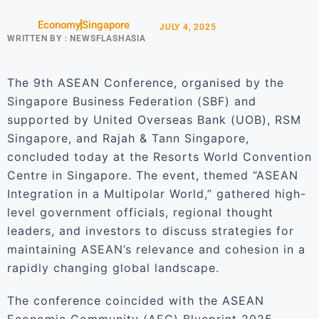
Economy
Singapore
JULY 4, 2025
WRITTEN BY :
NEWSFLASHASIA
The 9th ASEAN Conference, organised by the
Singapore Business Federation (SBF) and
supported by United Overseas Bank (UOB), RSM
Singapore, and Rajah & Tann Singapore,
concluded today at the Resorts World Convention
Centre in Singapore. The event, themed “ASEAN
Integration in a Multipolar World,” gathered high-
level government officials, regional thought
leaders, and investors to discuss strategies for
maintaining ASEAN’s relevance and cohesion in a
rapidly changing global landscape.
The conference coincided with the ASEAN