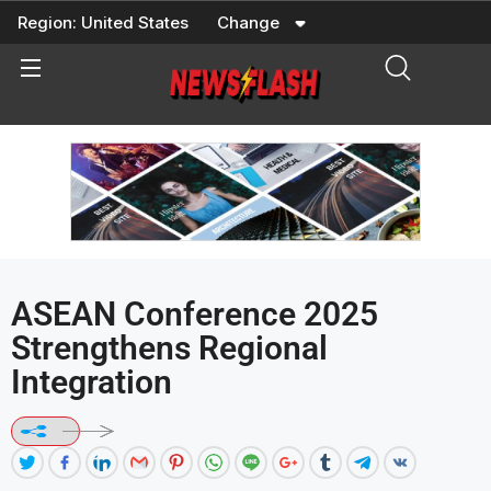
Skip
Region:
United States
Change
to
content
ASEAN Conference 2025
Strengthens Regional
Integration