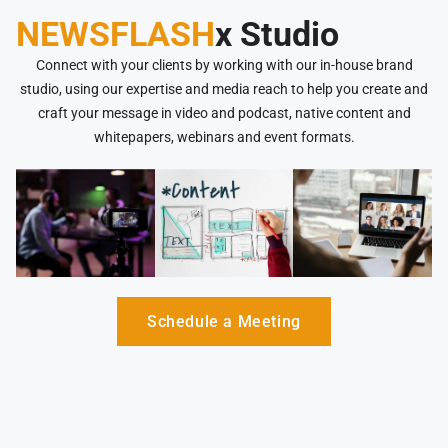
NEWSFLASH
x Studio
Connect with your clients by working with our in-house brand
studio, using our expertise and media reach to help you create and
craft your message in video and podcast, native content and
whitepapers, webinars and event formats.
Schedule a Meeting