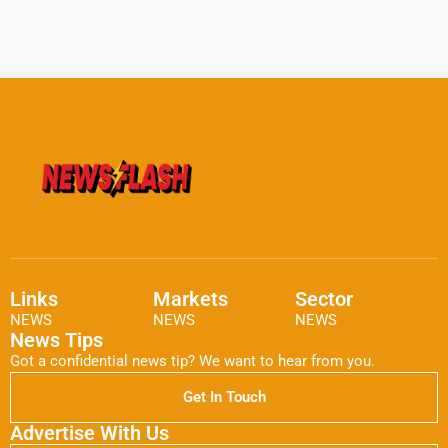
Links
Markets
Sector
NEWS
NEWS
NEWS
News Tips
Got a confidential news tip? We want to hear from you.
Get In Touch
Advertise With Us