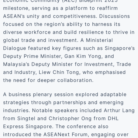
Economic Community (AEC) Blueprint 2025
milestone, serving as a platform to reaffirm
ASEAN’s unity and competitiveness. Discussions
focused on the region’s ability to harness its
diverse workforce and build resilience to thrive in
global trade and investment. A Ministerial
Dialogue featured key figures such as Singapore’s
Deputy Prime Minister, Gan Kim Yong, and
Malaysia’s Deputy Minister for Investment, Trade
and Industry, Liew Chin Tong, who emphasised
the need for deeper collaboration.
A business plenary session explored adaptable
strategies through partnerships and emerging
industries. Notable speakers included Arthur Lang
from Singtel and Christopher Ong from DHL
Express Singapore. The conference also
introduced the ASEANext Forum, engaging over