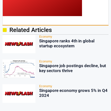
Related Articles
Economy
Singapore ranks 4th in global
startup ecosystem
Economy
Singapore job postings decline, but
key sectors thrive
Economy
Singapore economy grows 5% in Q4
2024