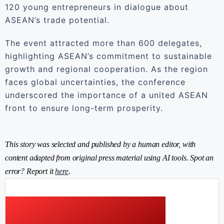
120 young entrepreneurs in dialogue about
ASEAN’s trade potential.
The event attracted more than 600 delegates,
highlighting ASEAN’s commitment to sustainable
growth and regional cooperation. As the region
faces global uncertainties, the conference
underscored the importance of a united ASEAN
front to ensure long-term prosperity.
This story was selected and published by a human editor, with
content adapted from original press material using AI tools. Spot an
error? Report it
here
.