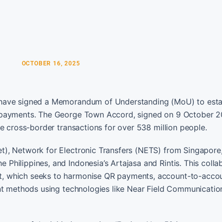
OCTOBER 16, 2025
 have signed a Memorandum of Understanding (MoU) to esta
l payments. The George Town Accord, signed on 9 October 2
e cross-border transactions for over 538 million people.
), Network for Electronic Transfers (NETS) from Singapore,
hilippines, and Indonesia’s Artajasa and Rintis. This colla
t, which seeks to harmonise QR payments, account-to-acco
ent methods using technologies like Near Field Communicatio