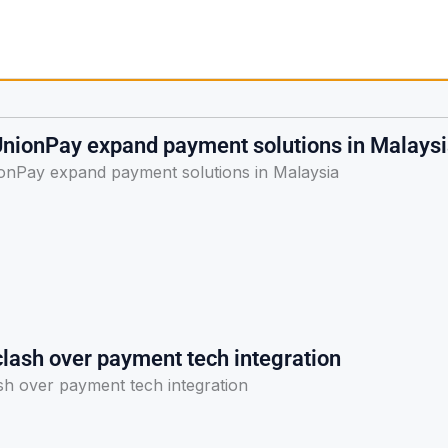
nionPay expand payment solutions in Malays
nPay expand payment solutions in Malaysia
clash over payment tech integration
sh over payment tech integration