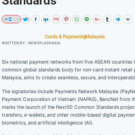
Standards
Cards & Payments
Malaysia
WRITTEN BY :
NEWSFLASHASIA
Six national payment networks from five ASEAN countries
common global standards body for non-card instant retai
Malaysia, aims to create seamless, secure, and interoperabl
The signatories include Payments Network Malaysia (PayNet
Payment Corporation of Vietnam (NAPAS), BancNet from the P
marks the launch of the Next50 Common Standards projec
transfers, e-wallets, and other mobile-based digital paym
biometrics, and artificial intelligence (AI).