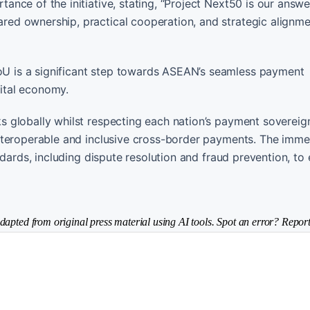
ce of the initiative, stating, “Project Next50 is our answer
d ownership, practical cooperation, and strategic alignme
 is a significant step towards ASEAN’s seamless payment
gital economy.
globally whilst respecting each nation’s payment sovereignt
nteroperable and inclusive cross-border payments. The imme
dards, including dispute resolution and fraud prevention, to 
dapted from original press material using AI tools. Spot an error? Report