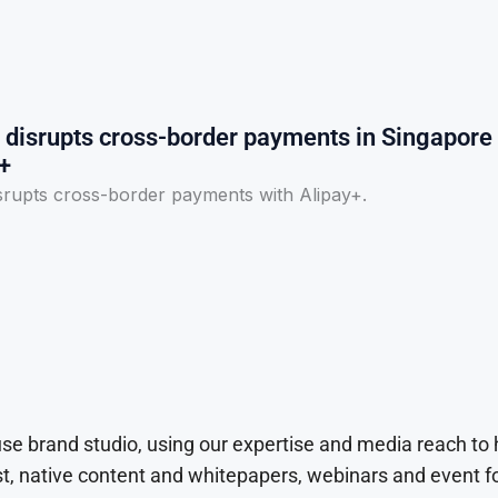
disrupts cross-border payments in Singapore
+
rupts cross-border payments with Alipay+.
use brand studio, using our expertise and media reach to
t, native content and whitepapers, webinars and event f