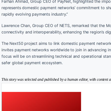
Farhan Ahmad, Group CEO of PayNet, highlighted the importan
represents domestic payment networks’ commitment to share
rapidly evolving payments industry.”
Lawrence Chan, Group CEO of NETS, remarked that the MoU
connectivity and interoperability, enhancing the region’s di
The Next50 project aims to link domestic payment networks 
invites payment networks worldwide to join in advancing i
focus will be on streamlining technical and operational stan
safer global payment ecosystem.
This story was selected and published by a human editor, with content a