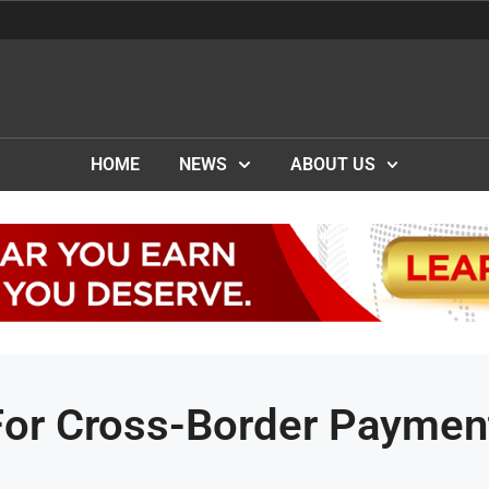
HOME
NEWS
ABOUT US
or Cross-Border Paymen