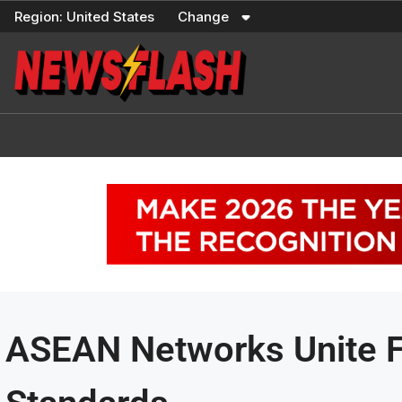
Skip
Region:
United States
Change
to
content
ASEAN Networks Unite F