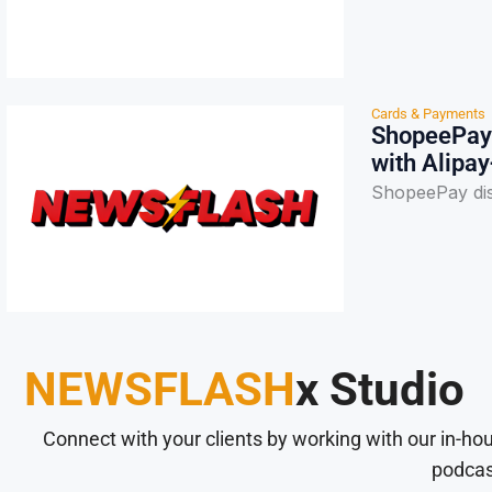
Cards & Payments
ShopeePay 
with Alipay
ShopeePay dis
NEWSFLASH
x Studio
Connect with your clients by working with our in-ho
podcas