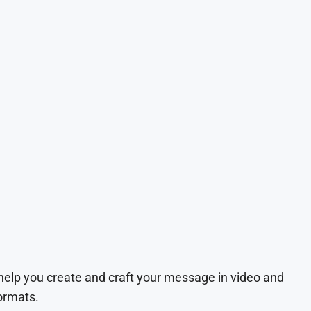
 help you create and craft your message in video and
ormats.