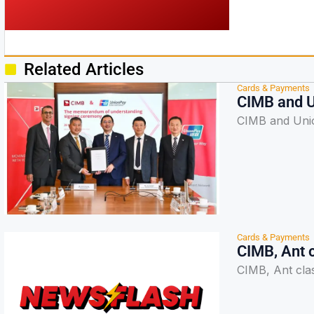
Related Articles
Cards & Payments
CIMB and U
CIMB and Unio
Cards & Payments
CIMB, Ant 
CIMB, Ant cla