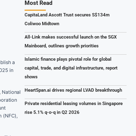
Most Read
CapitaLand Ascott Trust secures S$134m
Coliwoo Midtown
All-Link makes successful launch on the SGX
Mainboard, outlines growth priorities
Islamic finance plays pivotal role for global
blish a
capital, trade, and digital infrastructure, report
025 in
shows
HeartSpan.ai drives regional LVAD breakthrough
 National
boration
Private residential leasing volumes in Singapore
unt
rise 5.1% q-o-q in Q2 2026
n (NFC),