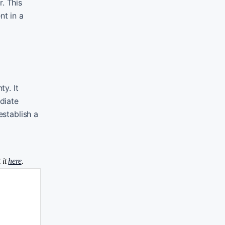
. This
nt in a
y. It
diate
establish a
 it
here
.