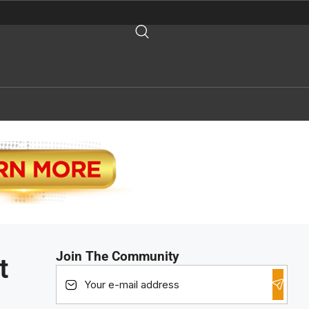
Join The Community
t