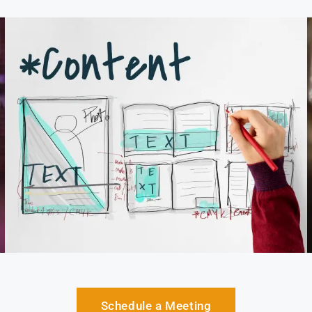
Schedule a Meeting