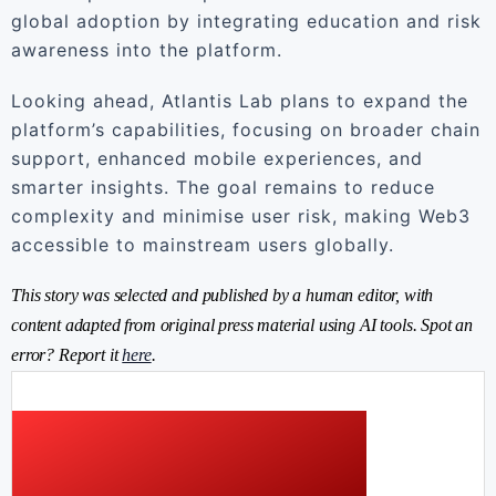
global adoption by integrating education and risk
awareness into the platform.
Looking ahead, Atlantis Lab plans to expand the
platform’s capabilities, focusing on broader chain
support, enhanced mobile experiences, and
smarter insights. The goal remains to reduce
complexity and minimise user risk, making Web3
accessible to mainstream users globally.
This story was selected and published by a human editor, with
content adapted from original press material using AI tools. Spot an
error? Report it
here
.