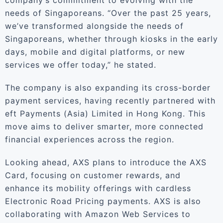
company’s commitment to evolving with the
needs of Singaporeans. “Over the past 25 years,
we’ve transformed alongside the needs of
Singaporeans, whether through kiosks in the early
days, mobile and digital platforms, or new
services we offer today,” he stated.
The company is also expanding its cross-border
payment services, having recently partnered with
eft Payments (Asia) Limited in Hong Kong. This
move aims to deliver smarter, more connected
financial experiences across the region.
Looking ahead, AXS plans to introduce the AXS
Card, focusing on customer rewards, and
enhance its mobility offerings with cardless
Electronic Road Pricing payments. AXS is also
collaborating with Amazon Web Services to