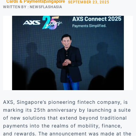
Cards & Payments
Singapore
SEPTEMBER 23, 2025
WRITTEN BY :
NEWSFLASHASIA
AXS, Singapore’s pioneering fintech company, is
marking its 25th anniversary by launching a suite
of new solutions that extend beyond traditional
payments into the realms of mobility, finance,
and rewards. The announcement was made at the