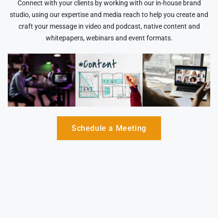
Connect with your clients by working with our in-house brand
studio, using our expertise and media reach to help you create and
craft your message in video and podcast, native content and
whitepapers, webinars and event formats.
Schedule a Meeting