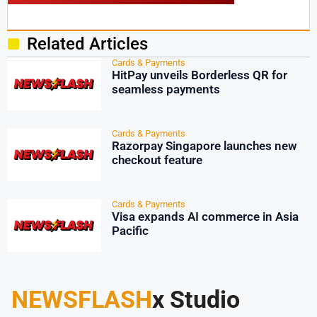
Related Articles
Cards & Payments
HitPay unveils Borderless QR for
seamless payments
Cards & Payments
Razorpay Singapore launches new
checkout feature
Cards & Payments
Visa expands AI commerce in Asia
Pacific
NEWSFLASH
x Studio