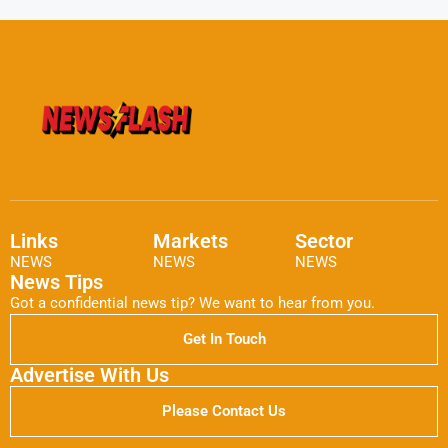
Links
Markets
Sector
NEWS
NEWS
NEWS
News Tips
Got a confidential news tip? We want to hear from you.
Get In Touch
Advertise With Us
Please Contact Us