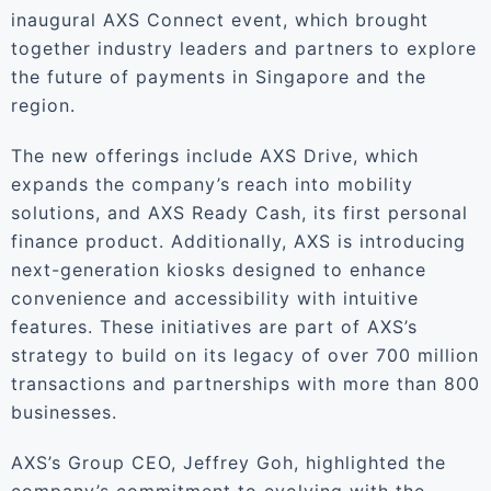
inaugural AXS Connect event, which brought
together industry leaders and partners to explore
the future of payments in Singapore and the
region.
The new offerings include AXS Drive, which
expands the company’s reach into mobility
solutions, and AXS Ready Cash, its first personal
finance product. Additionally, AXS is introducing
next-generation kiosks designed to enhance
convenience and accessibility with intuitive
features. These initiatives are part of AXS’s
strategy to build on its legacy of over 700 million
transactions and partnerships with more than 800
businesses.
AXS’s Group CEO, Jeffrey Goh, highlighted the