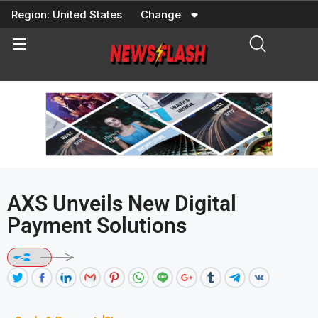
Skip
Region:
United States
Change
to
content
AXS Unveils New Digital
Payment Solutions