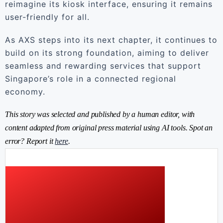
reimagine its kiosk interface, ensuring it remains
user-friendly for all.
As AXS steps into its next chapter, it continues to
build on its strong foundation, aiming to deliver
seamless and rewarding services that support
Singapore’s role in a connected regional
economy.
This story was selected and published by a human editor, with
content adapted from original press material using AI tools. Spot an
error? Report it
here
.