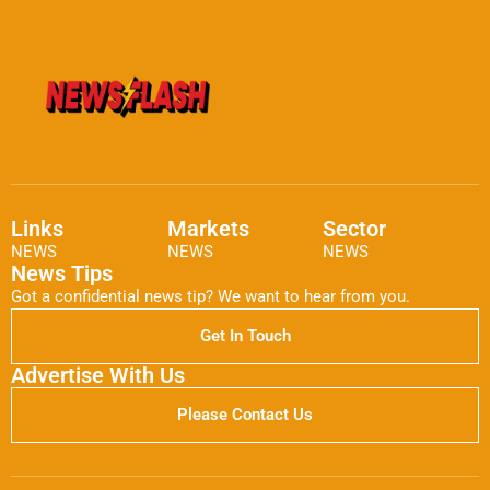
Links
Markets
Sector
NEWS
NEWS
NEWS
News Tips
Got a confidential news tip? We want to hear from you.
Get In Touch
Advertise With Us
Please Contact Us