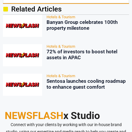
Related Articles
Hotels & Tourism
Banyan Group celebrates 100th
property milestone
Hotels & Tourism
72% of investors to boost hotel
assets in APAC
Hotels & Tourism
Sentosa launches cooling roadmap
to enhance guest comfort
NEWSFLASH
x Studio
Connect with your clients by working with our in-house brand
studio, using our expertise and media reach to help you create and