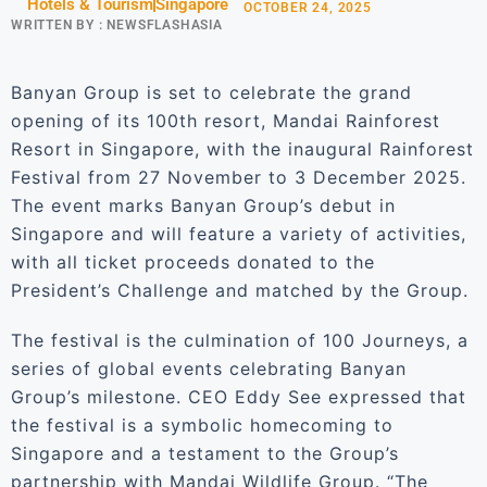
Hotels & Tourism
Singapore
OCTOBER 24, 2025
WRITTEN BY :
NEWSFLASHASIA
Banyan Group is set to celebrate the grand
opening of its 100th resort, Mandai Rainforest
Resort in Singapore, with the inaugural Rainforest
Festival from 27 November to 3 December 2025.
The event marks Banyan Group’s debut in
Singapore and will feature a variety of activities,
with all ticket proceeds donated to the
President’s Challenge and matched by the Group.
The festival is the culmination of 100 Journeys, a
series of global events celebrating Banyan
Group’s milestone. CEO Eddy See expressed that
the festival is a symbolic homecoming to
Singapore and a testament to the Group’s
partnership with Mandai Wildlife Group. “The