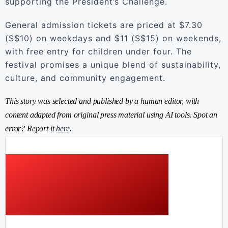
supporting the President’s Challenge.
General admission tickets are priced at $7.30
(S$10) on weekdays and $11 (S$15) on weekends,
with free entry for children under four. The
festival promises a unique blend of sustainability,
culture, and community engagement.
This story was selected and published by a human editor, with
content adapted from original press material using AI tools. Spot an
error? Report it
here
.