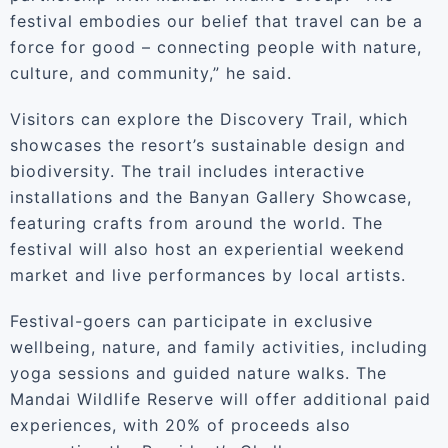
festival embodies our belief that travel can be a
force for good – connecting people with nature,
culture, and community,” he said.
Visitors can explore the Discovery Trail, which
showcases the resort’s sustainable design and
biodiversity. The trail includes interactive
installations and the Banyan Gallery Showcase,
featuring crafts from around the world. The
festival will also host an experiential weekend
market and live performances by local artists.
Festival-goers can participate in exclusive
wellbeing, nature, and family activities, including
yoga sessions and guided nature walks. The
Mandai Wildlife Reserve will offer additional paid
experiences, with 20% of proceeds also