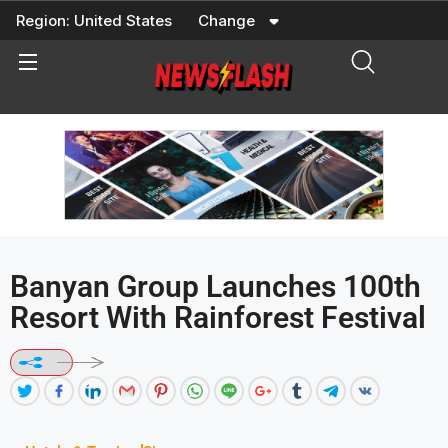
Skip
Region:
United States
Change
to
content
Banyan Group Launches 100th
Resort With Rainforest Festival