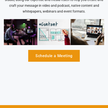
craft your message in video and podcast, native content and
whitepapers, webinars and event formats.
Schedule a Meeting