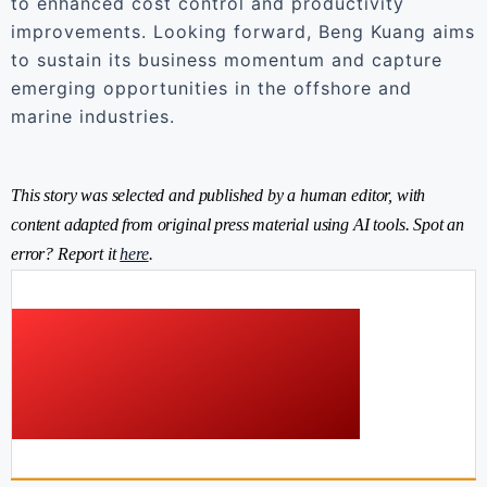
to enhanced cost control and productivity
improvements. Looking forward, Beng Kuang aims
to sustain its business momentum and capture
emerging opportunities in the offshore and
marine industries.
This story was selected and published by a human editor, with
content adapted from original press material using AI tools. Spot an
error? Report it
here
.