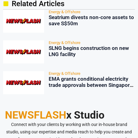
Related Articles
Energy & Offshore
Seatrium divests non-core assets to
save S$50m
Energy & Offshore
SLNG begins construction on new
LNG facility
Energy & Offshore
EMA grants conditional electricity
trade approvals between Singapore
and Peninsular Malaysia
NEWSFLASH
x Studio
Connect with your clients by working with our in-house brand
studio, using our expertise and media reach to help you create and