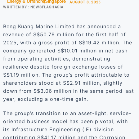
Energy & Offshore
Singapore
AUGUST 8, 2025
WRITTEN BY :
NEWSFLASHASIA
Beng Kuang Marine Limited has announced a
revenue of S$50.79 million for the first half of
2025, with a gross profit of S$19.42 million. The
company generated S$10.01 million in net cash
from operating activities, demonstrating
resilience despite foreign exchange losses of
S$1.19 million. The group’s profit attributable to
shareholders stood at S$2.91 million, slightly
down from S$3.06 million in the same period last
year, excluding a one-time gain.
The group’s transition to an asset-light, service-
oriented business model has been pivotal, with
its Infrastructure Engineering (IE) division
contributing S$41.17 million and the Corrosion