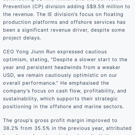
Prevention (CP) division adding S$9.59 million to
the revenue. The IE division’s focus on floating
production platforms and offshore services has
been a significant revenue driver, despite some
project delays.
CEO Yong Jiunn Run expressed cautious
optimism, stating, “Despite a slower start to the
year and persistent headwinds from a weaker
USD, we remain cautiously optimistic on our
overall performance.” He emphasised the
company’s focus on cash flow, profitability, and
sustainability, which supports their strategic
positioning in the offshore and marine sectors.
The group’s gross profit margin improved to
38.2% from 35.5% in the previous year, attributed