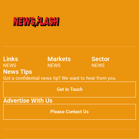
Links
Markets
Sector
NEWS
NEWS
NEWS
News Tips
Got a confidential news tip? We want to hear from you.
Get In Touch
Advertise With Us
Please Contact Us