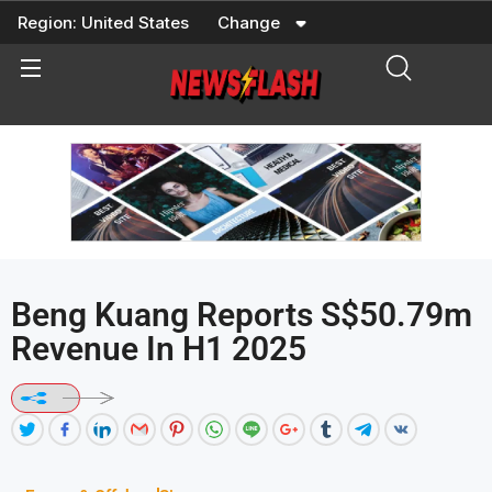
Skip
Region:
United States
Change
to
content
Beng Kuang Reports S$50.79m
Revenue In H1 2025