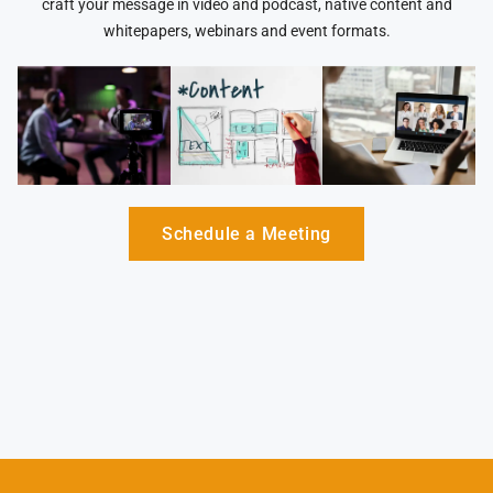
craft your message in video and podcast, native content and
whitepapers, webinars and event formats.
Schedule a Meeting