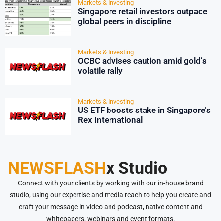
Markets & Investing
Singapore retail investors outpace
global peers in discipline
Markets & Investing
OCBC advises caution amid gold’s
volatile rally
Markets & Investing
US ETF boosts stake in Singapore’s
Rex International
NEWSFLASH
x Studio
Connect with your clients by working with our in-house brand
studio, using our expertise and media reach to help you create and
craft your message in video and podcast, native content and
whitepapers, webinars and event formats.