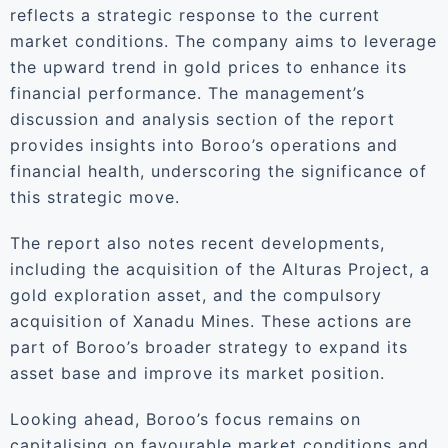
reflects a strategic response to the current
market conditions. The company aims to leverage
the upward trend in gold prices to enhance its
financial performance. The management’s
discussion and analysis section of the report
provides insights into Boroo’s operations and
financial health, underscoring the significance of
this strategic move.
The report also notes recent developments,
including the acquisition of the Alturas Project, a
gold exploration asset, and the compulsory
acquisition of Xanadu Mines. These actions are
part of Boroo’s broader strategy to expand its
asset base and improve its market position.
Looking ahead, Boroo’s focus remains on
capitalising on favourable market conditions and