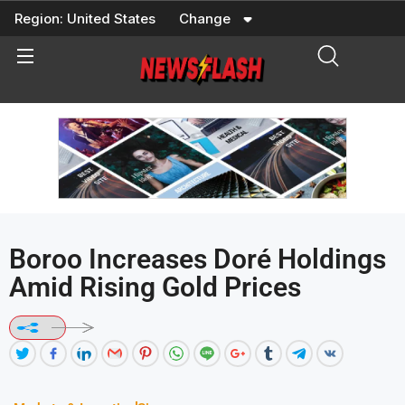
Skip
Region:
United States
Change
to
content
Boroo Increases Doré Holdings
Amid Rising Gold Prices