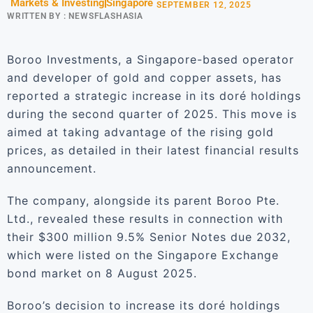
Markets & Investing
Singapore
SEPTEMBER 12, 2025
WRITTEN BY :
NEWSFLASHASIA
Boroo Investments, a Singapore-based operator
and developer of gold and copper assets, has
reported a strategic increase in its doré holdings
during the second quarter of 2025. This move is
aimed at taking advantage of the rising gold
prices, as detailed in their latest financial results
announcement.
The company, alongside its parent Boroo Pte.
Ltd., revealed these results in connection with
their $300 million 9.5% Senior Notes due 2032,
which were listed on the Singapore Exchange
bond market on 8 August 2025.
Boroo’s decision to increase its doré holdings