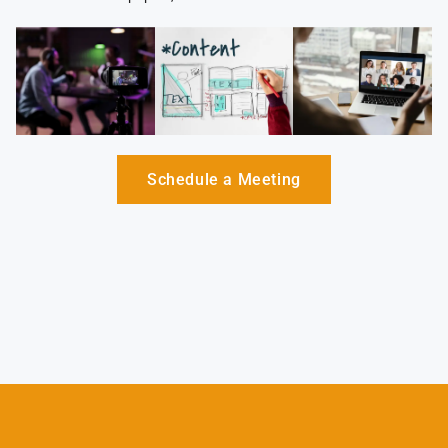
Schedule a Meeting