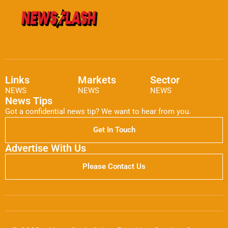
Links
Markets
Sector
NEWS
NEWS
NEWS
News Tips
Got a confidential news tip? We want to hear from you.
Get In Touch
Advertise With Us
Please Contact Us