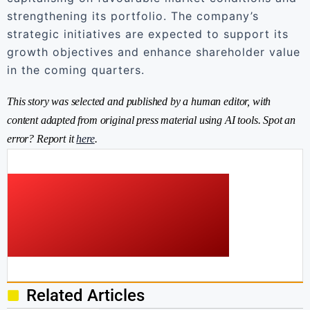
strengthening its portfolio. The company’s
strategic initiatives are expected to support its
growth objectives and enhance shareholder value
in the coming quarters.
This story was selected and published by a human editor, with
content adapted from original press material using AI tools. Spot an
error? Report it
here
.
Related Articles