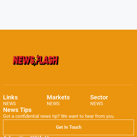
Links
Markets
Sector
NEWS
NEWS
NEWS
News Tips
Got a confidential news tip? We want to hear from you.
Get In Touch