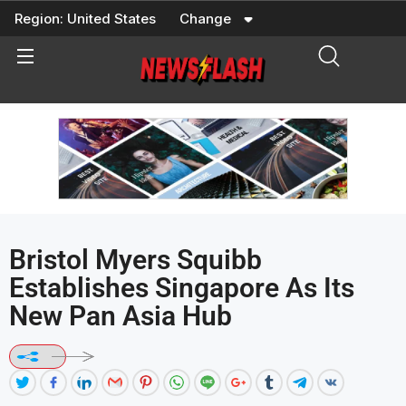
Skip
Region:
United States
Change
to
content
Bristol Myers Squibb
Establishes Singapore As Its
New Pan Asia Hub