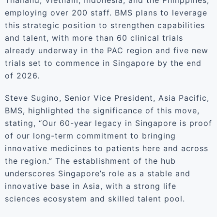
Thailand, Vietnam, Indonesia, and the Philippines,
employing over 200 staff. BMS plans to leverage
this strategic position to strengthen capabilities
and talent, with more than 60 clinical trials
already underway in the PAC region and five new
trials set to commence in Singapore by the end
of 2026.
Steve Sugino, Senior Vice President, Asia Pacific,
BMS, highlighted the significance of this move,
stating, “Our 60-year legacy in Singapore is proof
of our long-term commitment to bringing
innovative medicines to patients here and across
the region.” The establishment of the hub
underscores Singapore’s role as a stable and
innovative base in Asia, with a strong life
sciences ecosystem and skilled talent pool.