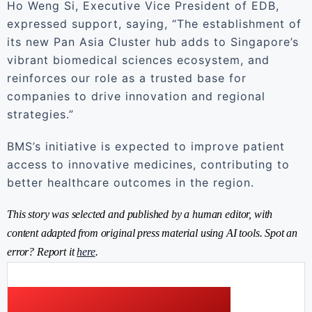
Ho Weng Si, Executive Vice President of EDB,
expressed support, saying, “The establishment of
its new Pan Asia Cluster hub adds to Singapore’s
vibrant biomedical sciences ecosystem, and
reinforces our role as a trusted base for
companies to drive innovation and regional
strategies.”
BMS’s initiative is expected to improve patient
access to innovative medicines, contributing to
better healthcare outcomes in the region.
This story was selected and published by a human editor, with
content adapted from original press material using AI tools. Spot an
error? Report it
here
.