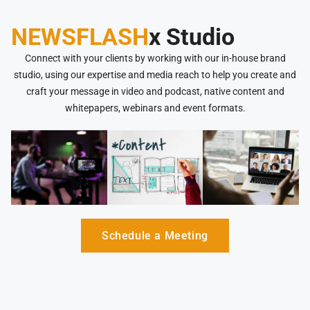
NEWSFLASH
x Studio
Connect with your clients by working with our in-house brand
studio, using our expertise and media reach to help you create and
craft your message in video and podcast, native content and
whitepapers, webinars and event formats.
Schedule a Meeting