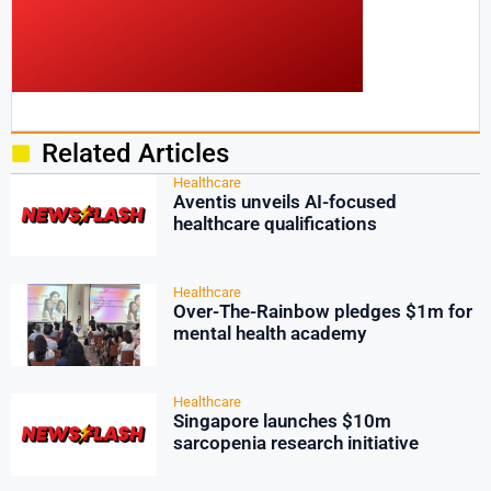
Related Articles
Healthcare
Aventis unveils AI-focused
healthcare qualifications
Healthcare
Over-The-Rainbow pledges $1m for
mental health academy
Healthcare
Singapore launches $10m
sarcopenia research initiative