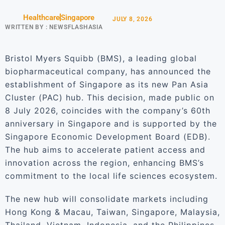
Healthcare
Singapore
JULY 8, 2026
WRITTEN BY :
NEWSFLASHASIA
Bristol Myers Squibb (BMS), a leading global
biopharmaceutical company, has announced the
establishment of Singapore as its new Pan Asia
Cluster (PAC) hub. This decision, made public on
8 July 2026, coincides with the company’s 60th
anniversary in Singapore and is supported by the
Singapore Economic Development Board (EDB).
The hub aims to accelerate patient access and
innovation across the region, enhancing BMS’s
commitment to the local life sciences ecosystem.
The new hub will consolidate markets including
Hong Kong & Macau, Taiwan, Singapore, Malaysia,