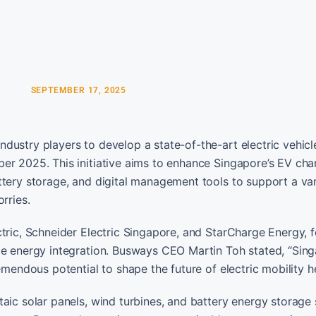
SEPTEMBER 17, 2025
dustry players to develop a state-of-the-art electric vehicl
er 2025. This initiative aims to enhance Singapore’s EV cha
ttery storage, and digital management tools to support a var
rries.
ctric, Schneider Electric Singapore, and StarCharge Energy, 
le energy integration. Busways CEO Martin Toh stated, “Sing
emendous potential to shape the future of electric mobility he
taic solar panels, wind turbines, and battery energy storage