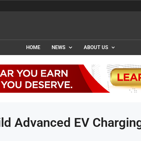
HOME
NEWS
ABOUT US
ild Advanced EV Chargin