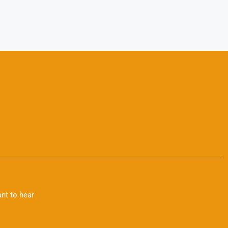
nt to hear