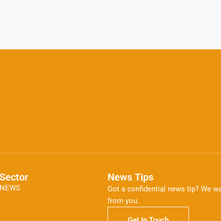
Sector
News Tips
NEWS
Got a confidential news tip? We wa
from you.
Get In Touch