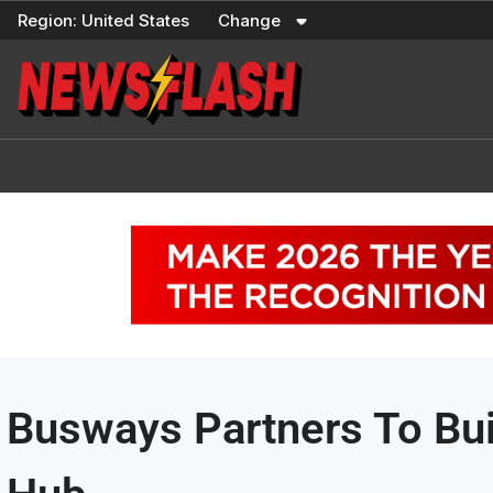
Skip
Region:
United States
Change
to
content
Busways Partners To Bu