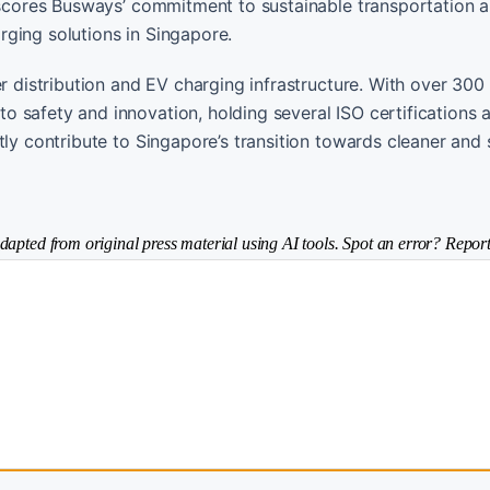
erscores Busways’ commitment to sustainable transportation 
ging solutions in Singapore.
er distribution and EV charging infrastructure. With over 300
 safety and innovation, holding several ISO certifications 
tly contribute to Singapore’s transition towards cleaner and
dapted from original press material using AI tools. Spot an error? Report