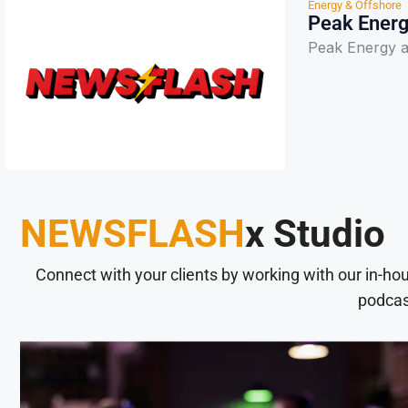
Energy & Offshore
Peak Energ
Peak Energy a
NEWSFLASH
x Studio
Connect with your clients by working with our in-ho
podcas