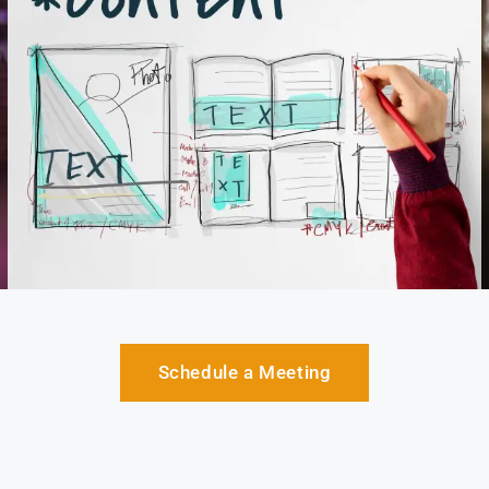
Schedule a Meeting