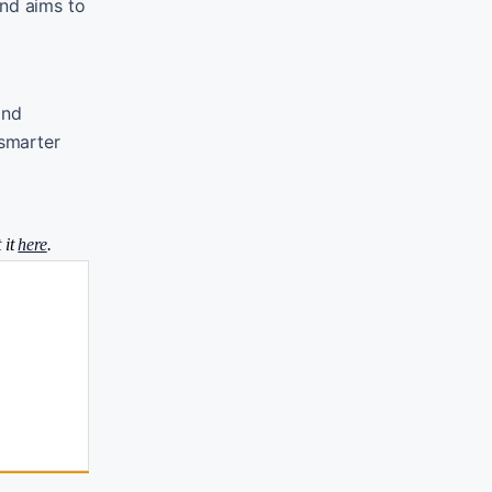
and aims to
and
 smarter
 it
here
.