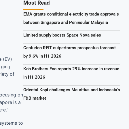
Most Read
EMA grants conditional electricity trade approvals
between Singapore and Peninsular Malaysia
Limited supply boosts Space Nova sales
Centurion REIT outperforms prospectus forecast
by 9.6% in H1 2026
e (EV)
rging
Koh Brothers Eco reports 29% increase in revenue
iety of
in H1 2026
Oriental Kopi challenges Mauritius and Indonesia’s
focusing on
F&B market
apore is a
re.”
 systems to