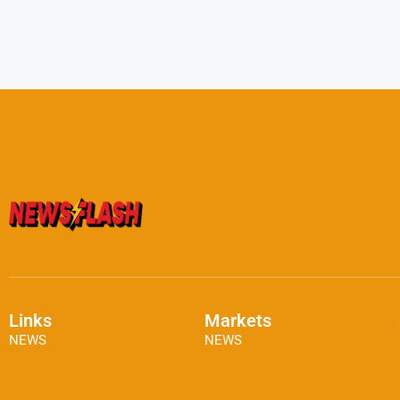
Links
Markets
NEWS
NEWS