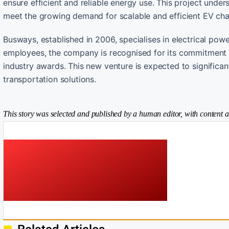
ensure efficient and reliable energy use. This project und
meet the growing demand for scalable and efficient EV char
Busways, established in 2006, specialises in electrical pow
employees, the company is recognised for its commitment to
industry awards. This new venture is expected to significan
transportation solutions.
This story was selected and published by a human editor, with content a