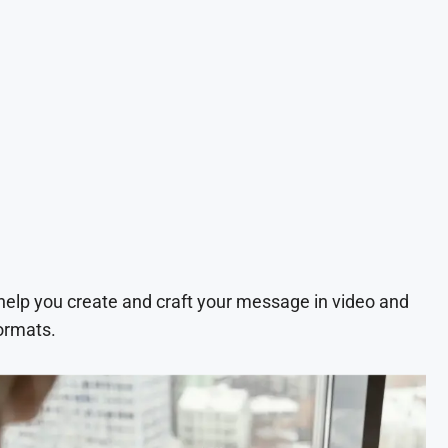
 help you create and craft your message in video and
ormats.