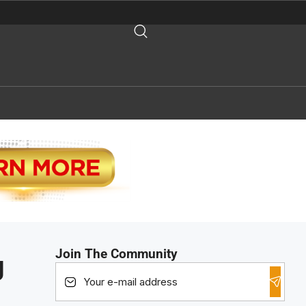
Join The Community
g