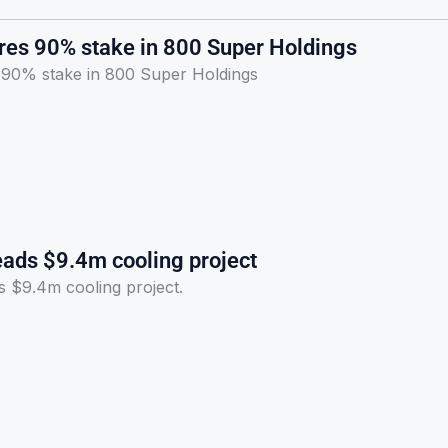
ires 90% stake in 800 Super Holdings
s 90% stake in 800 Super Holdings
eads $9.4m cooling project
s $9.4m cooling project.