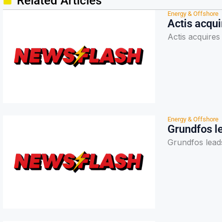
Related Articles
Energy & Offshore
Actis acqu
Actis acquire
Energy & Offshore
Grundfos l
Grundfos lead