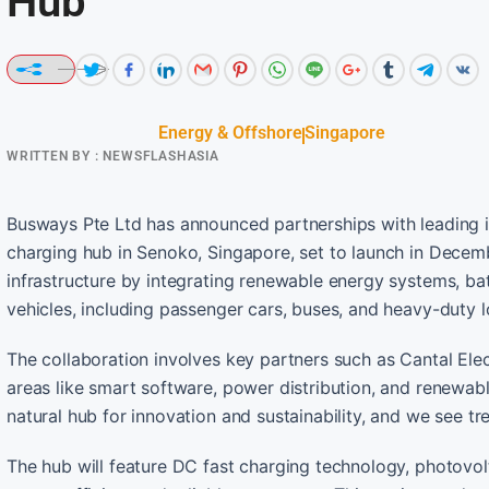
Hub
Energy & Offshore
Singapore
WRITTEN BY :
NEWSFLASHASIA
Busways Pte Ltd has announced partnerships with leading in
charging hub in Senoko, Singapore, set to launch in Decemb
infrastructure by integrating renewable energy systems, ba
vehicles, including passenger cars, buses, and heavy-duty lo
The collaboration involves key partners such as Cantal Ele
areas like smart software, power distribution, and renewab
natural hub for innovation and sustainability, and we see tr
The hub will feature DC fast charging technology, photovol