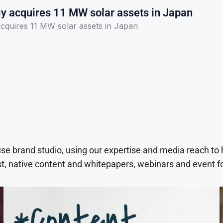
y acquires 11 MW solar assets in Japan
cquires 11 MW solar assets in Japan
use brand studio, using our expertise and media reach to
t, native content and whitepapers, webinars and event f