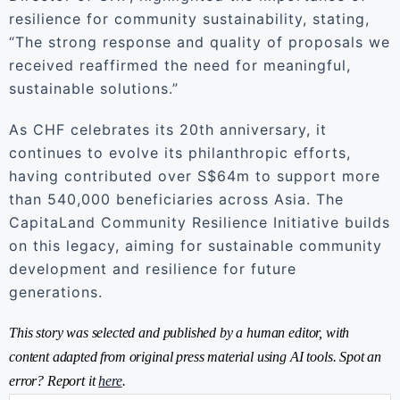
resilience for community sustainability, stating,
“The strong response and quality of proposals we
received reaffirmed the need for meaningful,
sustainable solutions.”
As CHF celebrates its 20th anniversary, it
continues to evolve its philanthropic efforts,
having contributed over S$64m to support more
than 540,000 beneficiaries across Asia. The
CapitaLand Community Resilience Initiative builds
on this legacy, aiming for sustainable community
development and resilience for future
generations.
This story was selected and published by a human editor, with
content adapted from original press material using AI tools. Spot an
error? Report it
here
.