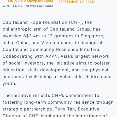
HR & Education
Singapore
SEPTEMBER 19, 2025
WRITTEN BY :
NEWSFLASHASIA
CapitaLand Hope Foundation (CHF), the
philanthropic arm of CapitaLand Group, has
awarded S$3.4m to 12 grantees in Singapore,
India, China, and Vietnam under its inaugural
CapitaLand Community Resilience Initiative.
Collaborating with AVPN, Asia’s largest network
of social investors, the initiative aims to bolster
education, skills development, and the physical
and mental well-being of vulnerable children and
youth.
The initiative reflects CHF’s commitment to
fostering long-term community resilience through
strategic partnerships. Tony Tan, Executive
Director of CHF, highlighted the importance of