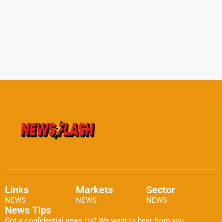
Links
Markets
Sector
NEWS
NEWS
NEWS
News Tips
Got a confidential news tip? We want to hear from you.