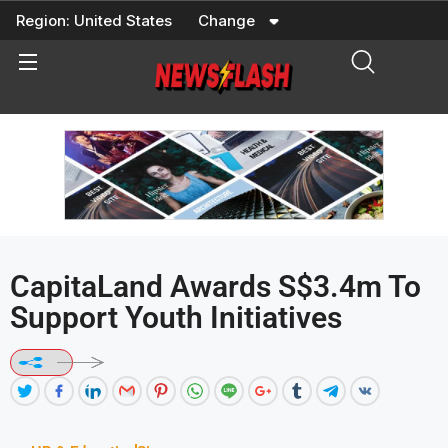
Skip
Region:
United States
Change
to
content
CapitaLand Awards S$3.4m To
Support Youth Initiatives