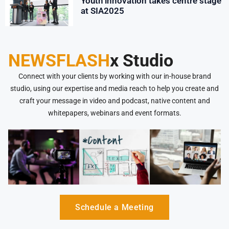
Youth innovation takes centre stage
at SIA2025
NEWSFLASH
x Studio
Connect with your clients by working with our in-house brand
studio, using our expertise and media reach to help you create and
craft your message in video and podcast, native content and
whitepapers, webinars and event formats.
Schedule a Meeting