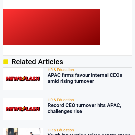
Related Articles
HR & Education
APAC firms favour internal CEOs
amid rising turnover
HR & Education
Record CEO turnover hits APAC,
challenges rise
HR & Education