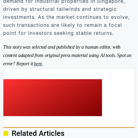
demand for industrial properties in Singapore,
driven by structural tailwinds and strategic
investments. As the market continues to evolve,
such transactions are likely to remain a focal
point for investors seeking stable returns.
This story was selected and published by a human editor, with
content adapted from original press material using AI tools. Spot an
error? Report it
here
.
Related Articles