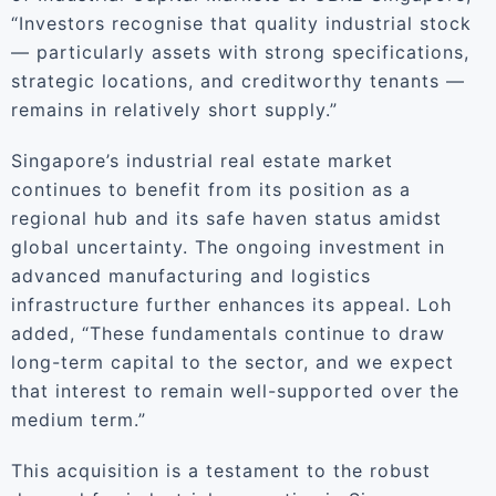
“Investors recognise that quality industrial stock
— particularly assets with strong specifications,
strategic locations, and creditworthy tenants —
remains in relatively short supply.”
Singapore’s industrial real estate market
continues to benefit from its position as a
regional hub and its safe haven status amidst
global uncertainty. The ongoing investment in
advanced manufacturing and logistics
infrastructure further enhances its appeal. Loh
added, “These fundamentals continue to draw
long-term capital to the sector, and we expect
that interest to remain well-supported over the
medium term.”
This acquisition is a testament to the robust