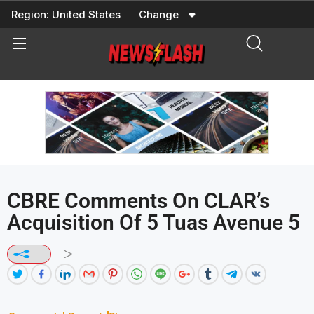
Skip
Region:
United States
Change
to
content
CBRE Comments On CLAR’s
Acquisition Of 5 Tuas Avenue 5