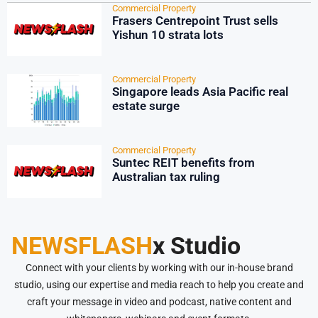
Commercial Property
Frasers Centrepoint Trust sells
Yishun 10 strata lots
Commercial Property
Singapore leads Asia Pacific real
estate surge
Commercial Property
Suntec REIT benefits from
Australian tax ruling
NEWSFLASH
x Studio
Connect with your clients by working with our in-house brand
studio, using our expertise and media reach to help you create and
craft your message in video and podcast, native content and