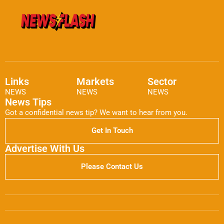
Links
Markets
Sector
NEWS
NEWS
NEWS
News Tips
Got a confidential news tip? We want to hear from you.
Get In Touch
Advertise With Us
Please Contact Us