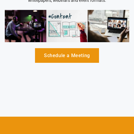
whitepapers, webinars and event formats.
Schedule a Meeting