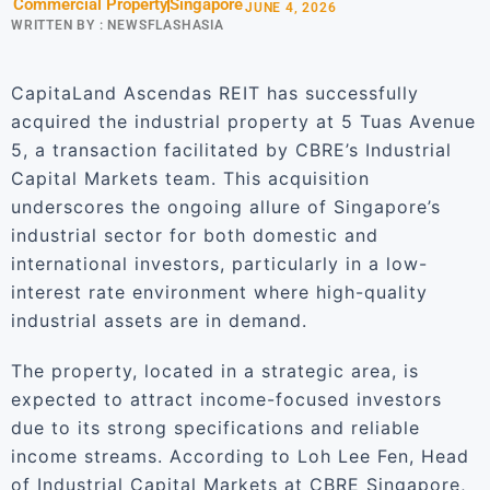
Commercial Property
Singapore
JUNE 4, 2026
WRITTEN BY :
NEWSFLASHASIA
CapitaLand Ascendas REIT has successfully
acquired the industrial property at 5 Tuas Avenue
5, a transaction facilitated by CBRE’s Industrial
Capital Markets team. This acquisition
underscores the ongoing allure of Singapore’s
industrial sector for both domestic and
international investors, particularly in a low-
interest rate environment where high-quality
industrial assets are in demand.
The property, located in a strategic area, is
expected to attract income-focused investors
due to its strong specifications and reliable
income streams. According to Loh Lee Fen, Head
of Industrial Capital Markets at CBRE Singapore,