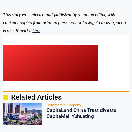
This story was selected and published by a human editor, with
content adapted from original press material using AI tools. Spot an
error? Report it
here
.
Related Articles
Commercial Property
CapitaLand China Trust divests
CapitaMall Yuhuating