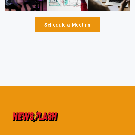
Schedule a Meeting