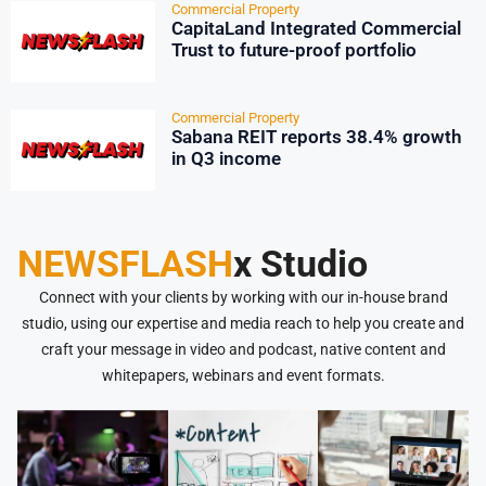
Commercial Property
CapitaLand Integrated Commercial
Trust to future-proof portfolio
Commercial Property
Sabana REIT reports 38.4% growth
in Q3 income
NEWSFLASH
x Studio
Connect with your clients by working with our in-house brand
studio, using our expertise and media reach to help you create and
craft your message in video and podcast, native content and
whitepapers, webinars and event formats.