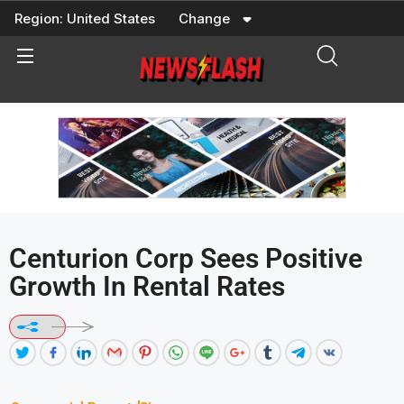
Skip
Region:
United States
Change
to
content
Centurion Corp Sees Positive
Growth In Rental Rates