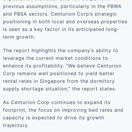
previous assumptions, particularly in the PBWA
and PBSA sectors. Centurion Corp’s strategic
positioning in both local and overseas properties
is seen as a key factor in its anticipated long-
term growth.
The report highlights the company’s ability to
leverage the current market conditions to
enhance its profitability. “We believe Centurion
Corp remains well positioned to yield better
rental rates in Singapore from the dormitory
supply shortage situation,” the report states.
As Centurion Corp continues to expand its
footprint, the focus on improving bed rates and
capacity is expected to drive its growth
trajectory.