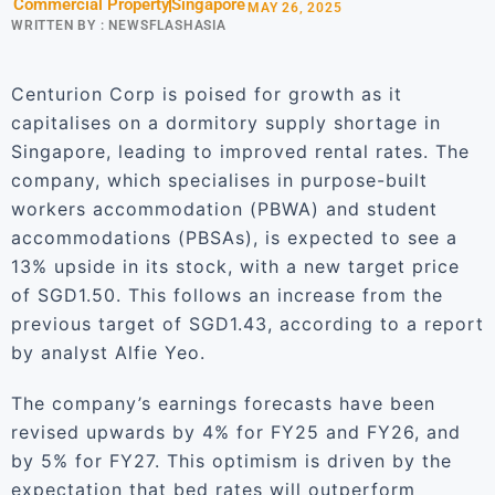
Commercial Property
Singapore
MAY 26, 2025
WRITTEN BY :
NEWSFLASHASIA
Centurion Corp is poised for growth as it
capitalises on a dormitory supply shortage in
Singapore, leading to improved rental rates. The
company, which specialises in purpose-built
workers accommodation (PBWA) and student
accommodations (PBSAs), is expected to see a
13% upside in its stock, with a new target price
of SGD1.50. This follows an increase from the
previous target of SGD1.43, according to a report
by analyst Alfie Yeo.
The company’s earnings forecasts have been
revised upwards by 4% for FY25 and FY26, and
by 5% for FY27. This optimism is driven by the
expectation that bed rates will outperform