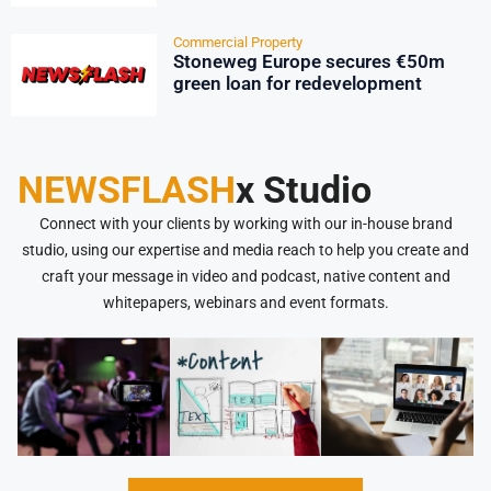
Commercial Property
Stoneweg Europe secures €50m
green loan for redevelopment
NEWSFLASH
x Studio
Connect with your clients by working with our in-house brand
studio, using our expertise and media reach to help you create and
craft your message in video and podcast, native content and
whitepapers, webinars and event formats.