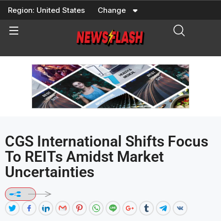
Skip
Region:
United States
Change
to
content
CGS International Shifts Focus
To REITs Amidst Market
Uncertainties