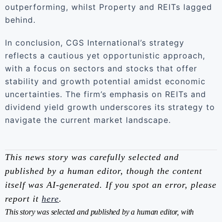
outperforming, whilst Property and REITs lagged
behind.
In conclusion, CGS International’s strategy
reflects a cautious yet opportunistic approach,
with a focus on sectors and stocks that offer
stability and growth potential amidst economic
uncertainties. The firm’s emphasis on REITs and
dividend yield growth underscores its strategy to
navigate the current market landscape.
This news story was carefully selected and
published by a human editor, though the content
itself was AI-generated. If you spot an error, please
report it
here
.
This story was selected and published by a human editor, with