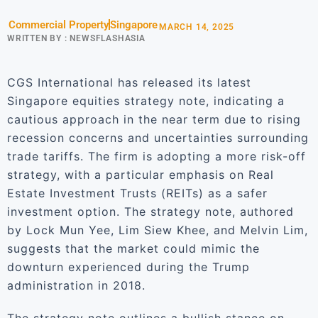
Commercial Property
Singapore
MARCH 14, 2025
WRITTEN BY :
NEWSFLASHASIA
CGS International has released its latest
Singapore equities strategy note, indicating a
cautious approach in the near term due to rising
recession concerns and uncertainties surrounding
trade tariffs. The firm is adopting a more risk-off
strategy, with a particular emphasis on Real
Estate Investment Trusts (REITs) as a safer
investment option. The strategy note, authored
by Lock Mun Yee, Lim Siew Khee, and Melvin Lim,
suggests that the market could mimic the
downturn experienced during the Trump
administration in 2018.