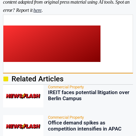
content adapted from original press material using AI tools. Spot an
error? Report it
here
.
Related Articles
Commercial Property
IREIT faces potential litigation over
Berlin Campus
Commercial Property
Office demand spikes as
competition intensifies in APAC