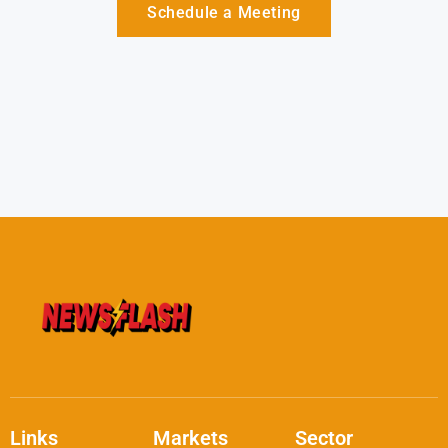
Schedule a Meeting
Links
Markets
Sector