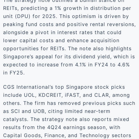
The strategy note outlines a bullish stance on
REITs, predicting a 1% growth in distribution per
unit (DPU) for 2025. This optimism is driven by
peaking fund costs and positive rental reversions,
alongside a pivot in interest rates that could
lower capital costs and enhance acquisition
opportunities for REITs. The note also highlights
Singapore’s appeal for its dividend yield, which is
expected to increase from 4.1% in FY24 to 4.6%
in FY25.
CGS International’s top Singapore stock picks
include UOL, KDCREIT, iFAST, and CLAR, among
others. The firm has removed previous picks such
as SCI and UOB, citing limited near-term
catalysts. The strategy note also reports mixed
results from the 4Q24 earnings season, with
Capital Goods, Finance, and Technology sectors