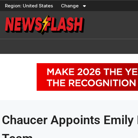
Skip
Region:
United States
Change
to
content
Chaucer Appoints Emily 