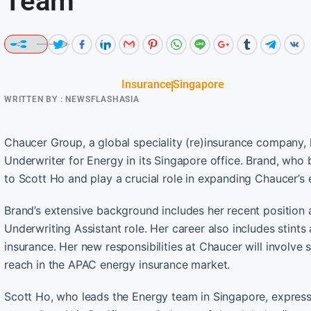
Team
Insurance
Singapore
WRITTEN BY :
NEWSFLASHASIA
Chaucer Group, a global speciality (re)insurance company
Underwriter for Energy in its Singapore office. Brand, who b
to Scott Ho and play a crucial role in expanding Chaucer’s 
Brand’s extensive background includes her recent position
Underwriting Assistant role. Her career also includes stints
insurance. Her new responsibilities at Chaucer will involv
reach in the APAC energy insurance market.
Scott Ho, who leads the Energy team in Singapore, express