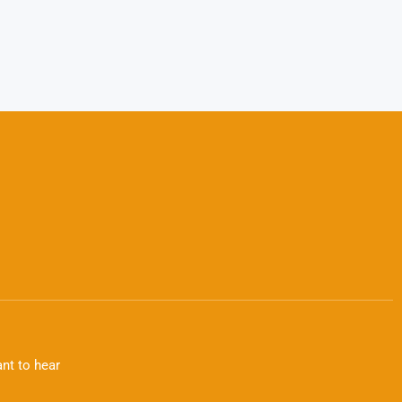
nt to hear