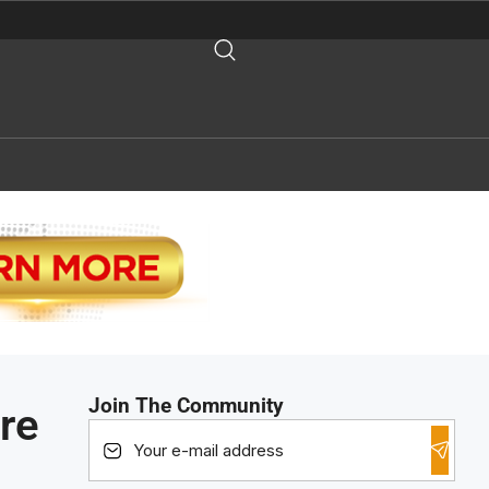
Join The Community
re