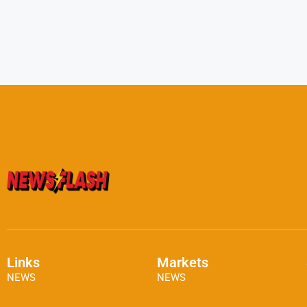
Links
Markets
NEWS
NEWS