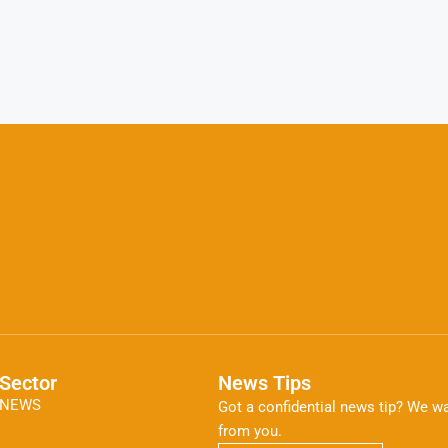
Sector
News Tips
NEWS
Got a confidential news tip? We wa
from you.