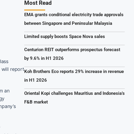
Most Read
EMA grants conditional electricity trade approvals
between Singapore and Peninsular Malaysia
Limited supply boosts Space Nova sales
Centurion REIT outperforms prospectus forecast
by 9.6% in H1 2026
lass
will report
Koh Brothers Eco reports 29% increase in revenue
in H1 2026
om an
Oriental Kopi challenges Mauritius and Indonesia’s
rgy
F&B market
ompany’s
r