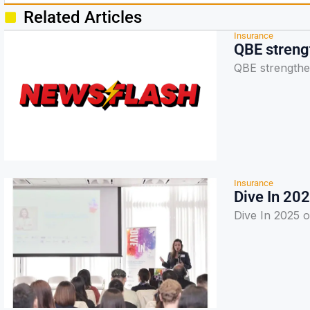
Related Articles
Insurance
QBE strengt
QBE strengthen
Insurance
Dive In 202
Dive In 2025 op