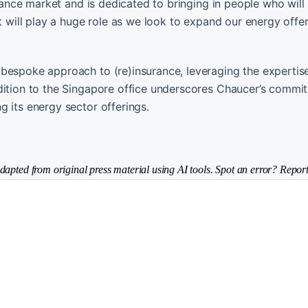
urance market and is dedicated to bringing in people who will
et will play a huge role as we look to expand our energy offe
bespoke approach to (re)insurance, leveraging the expertise
ddition to the Singapore office underscores Chaucer’s commi
 its energy sector offerings.
dapted from original press material using AI tools. Spot an error? Report