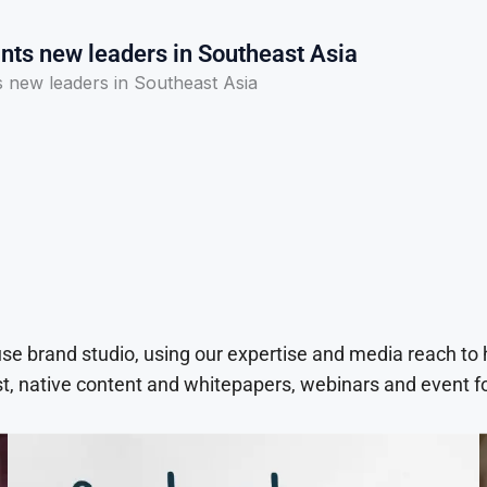
ts new leaders in Southeast Asia
new leaders in Southeast Asia
use brand studio, using our expertise and media reach to
t, native content and whitepapers, webinars and event f