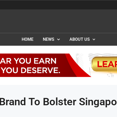
HOME
NEWS
ABOUT US
Brand To Bolster Singapo