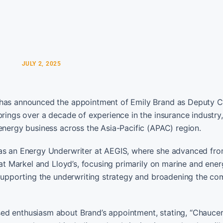
JULY 2, 2025
, has announced the appointment of Emily Brand as Deputy C
rings over a decade of experience in the insurance industry, 
energy business across the Asia-Pacific (APAC) region.
 as an Energy Underwriter at AEGIS, where she advanced fr
 at Markel and Lloyd’s, focusing primarily on marine and ene
e supporting the underwriting strategy and broadening the c
ed enthusiasm about Brand’s appointment, stating, “Chauce