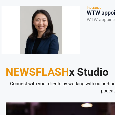
Insurance
WTW appoin
WTW appoints 
NEWSFLASH
x Studio
Connect with your clients by working with our in-ho
podcas