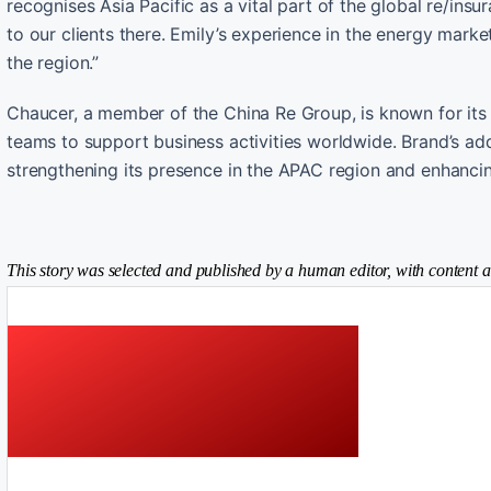
recognises Asia Pacific as a vital part of the global re/ins
to our clients there. Emily’s experience in the energy mark
the region.”
Chaucer, a member of the China Re Group, is known for its 
teams to support business activities worldwide. Brand’s a
strengthening its presence in the APAC region and enhancing
This story was selected and published by a human editor, with content a