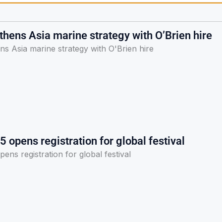
hens Asia marine strategy with O’Brien hire
s Asia marine strategy with O'Brien hire
5 opens registration for global festival
ens registration for global festival