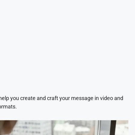
 help you create and craft your message in video and
ormats.