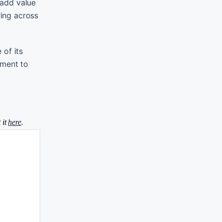
 add value
ring across
 of its
tment to
 it
here
.