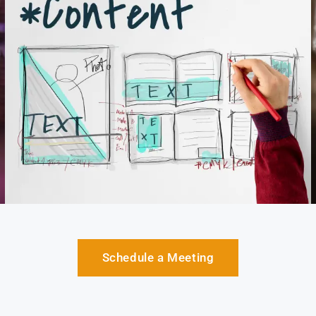
Schedule a Meeting