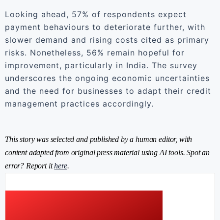
Looking ahead, 57% of respondents expect
payment behaviours to deteriorate further, with
slower demand and rising costs cited as primary
risks. Nonetheless, 56% remain hopeful for
improvement, particularly in India. The survey
underscores the ongoing economic uncertainties
and the need for businesses to adapt their credit
management practices accordingly.
This story was selected and published by a human editor, with
content adapted from original press material using AI tools. Spot an
error? Report it
here
.