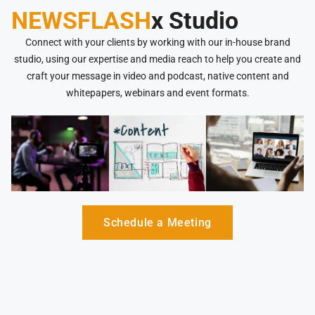
NEWSFLASH
x Studio
Connect with your clients by working with our in-house brand
studio, using our expertise and media reach to help you create and
craft your message in video and podcast, native content and
whitepapers, webinars and event formats.
Schedule a Meeting