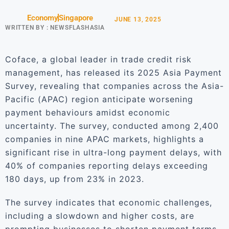
Economy
Singapore
JUNE 13, 2025
WRITTEN BY :
NEWSFLASHASIA
Coface, a global leader in trade credit risk
management, has released its 2025 Asia Payment
Survey, revealing that companies across the Asia-
Pacific (APAC) region anticipate worsening
payment behaviours amidst economic
uncertainty. The survey, conducted among 2,400
companies in nine APAC markets, highlights a
significant rise in ultra-long payment delays, with
40% of companies reporting delays exceeding
180 days, up from 23% in 2023.
The survey indicates that economic challenges,
including a slowdown and higher costs, are