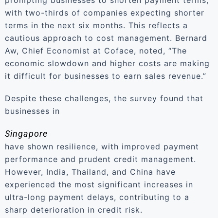
prompting businesses to shorten payment terms,
with two-thirds of companies expecting shorter
terms in the next six months. This reflects a
cautious approach to cost management. Bernard
Aw, Chief Economist at Coface, noted, “The
economic slowdown and higher costs are making
it difficult for businesses to earn sales revenue.”
Despite these challenges, the survey found that
businesses in
Singapore
have shown resilience, with improved payment
performance and prudent credit management.
However, India, Thailand, and China have
experienced the most significant increases in
ultra-long payment delays, contributing to a
sharp deterioration in credit risk.