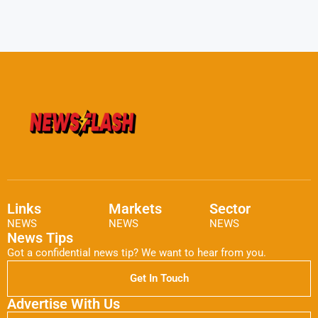
Links
Markets
Sector
NEWS
NEWS
NEWS
News Tips
Got a confidential news tip? We want to hear from you.
Get In Touch
Advertise With Us