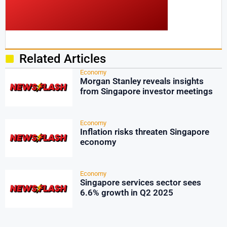
Related Articles
Economy
Morgan Stanley reveals insights
from Singapore investor meetings
Economy
Inflation risks threaten Singapore
economy
Economy
Singapore services sector sees
6.6% growth in Q2 2025