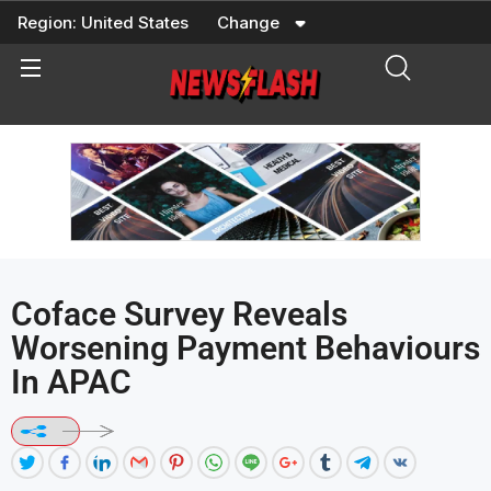
Skip
Region:
United States
Change
to
content
Coface Survey Reveals
Worsening Payment Behaviours
In APAC