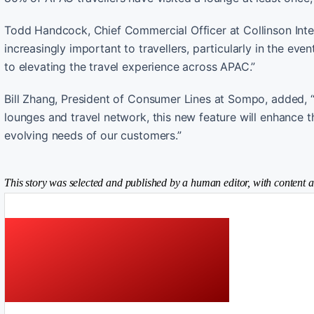
Todd Handcock, Chief Commercial Officer at Collinson Inte
increasingly important to travellers, particularly in the ev
to elevating the travel experience across APAC.”
Bill Zhang, President of Consumer Lines at Sompo, added, “L
lounges and travel network, this new feature will enhance 
evolving needs of our customers.”
This story was selected and published by a human editor, with content a