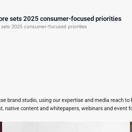
ore sets 2025 consumer-focused priorities
 sets 2025 consumer-focused priorities
use brand studio, using our expertise and media reach to
t, native content and whitepapers, webinars and event f