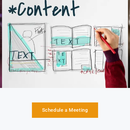
Schedule a Meeting