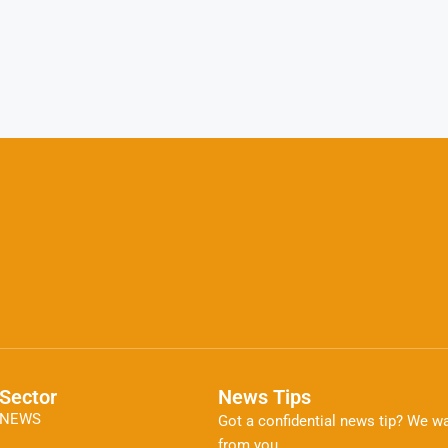
Sector
News Tips
NEWS
Got a confidential news tip? We wa
from you.