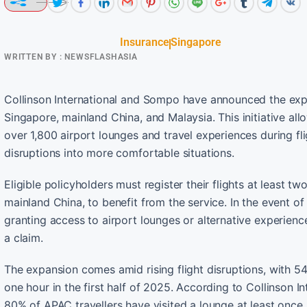
Insurance
Singapore
WRITTEN BY :
NEWSFLASHASIA
Collinson International and Sompo have announced the expa
Singapore, mainland China, and Malaysia. This initiative al
over 1,800 airport lounges and travel experiences during fl
disruptions into more comfortable situations.
Eligible policyholders must register their flights at least t
mainland China, to benefit from the service. In the event of
granting access to airport lounges or alternative experienc
a claim.
The expansion comes amid rising flight disruptions, with 54 
one hour in the first half of 2025. According to Collinson I
80% of APAC travellers have visited a lounge at least once,