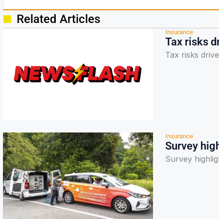
Related Articles
Insurance
Tax risks d
Tax risks driv
Insurance
Survey high
Survey highlig