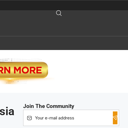
Join The Community
sia