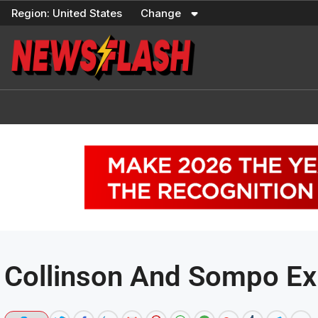
Skip
Region:
United States
Change
to
content
Collinson And Sompo Exp