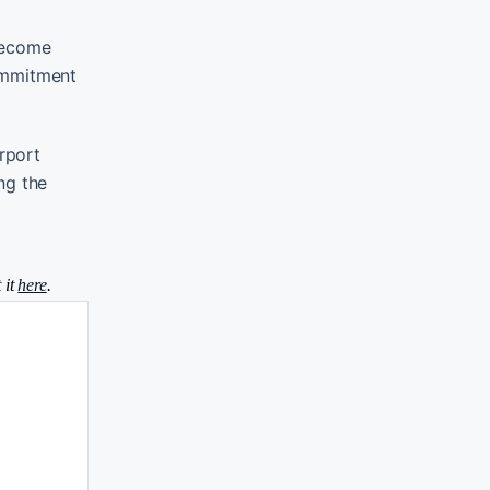
 become
commitment
rport
ng the
 it
here
.