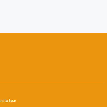
nt to hear