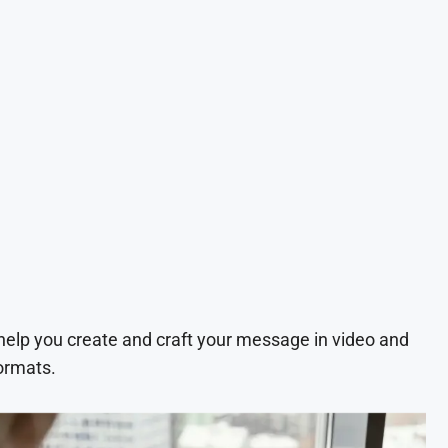
 help you create and craft your message in video and
ormats.