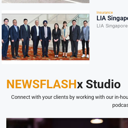
Insurance
LIA Singap
LIA Singapore
NEWSFLASH
x Studio
Connect with your clients by working with our in-ho
podcas