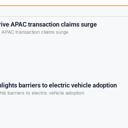
rive APAC transaction claims surge
e APAC transaction claims surge
lights barriers to electric vehicle adoption
hts barriers to electric vehicle adoption