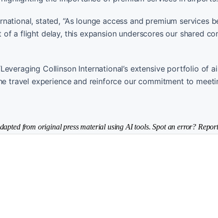
rnational, stated, “As lounge access and premium services
ent of a flight delay, this expansion underscores our shared 
everaging Collinson International’s extensive portfolio of ai
the travel experience and reinforce our commitment to meeti
dapted from original press material using AI tools. Spot an error? Report