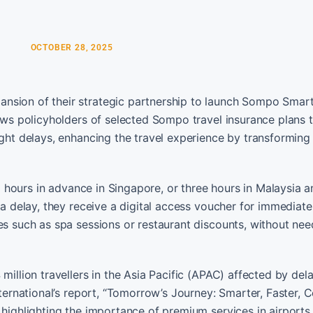
OCTOBER 28, 2025
nsion of their strategic partnership to launch Sompo Smart
lows policyholders of selected Sompo travel insurance plans 
ight delays, enhancing the travel experience by transforming
wo hours in advance in Singapore, or three hours in Malaysia 
 a delay, they receive a digital access voucher for immediate
es such as spa sessions or restaurant discounts, without need
million travellers in the Asia Pacific (APAC) affected by del
nternational’s report, “Tomorrow’s Journey: Smarter, Faster, 
 highlighting the importance of premium services in airports.