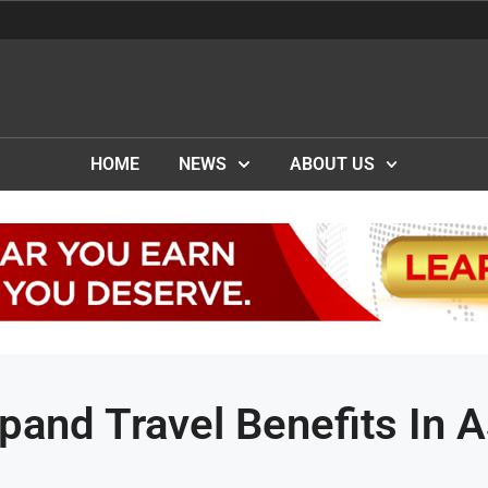
HOME
NEWS
ABOUT US
and Travel Benefits In A