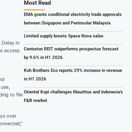
Most Read
EMA grants conditional electricity trade approvals
between Singapore and Peninsular Malaysia
Limited supply boosts Space Nova sales
 Delay in
Centurion REIT outperforms prospectus forecast
to access
by 9.6% in H1 2026
Koh Brothers Eco reports 29% increase in revenue
and
in H1 2026
 use,
Oriental Kopi challenges Mauritius and Indonesia’s
ing to file
F&B market
ays over
Connected,”