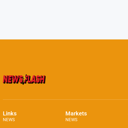
Links
Markets
NEWS
NEWS