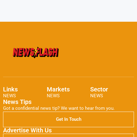
Links
Markets
Sector
NEWS
NEWS
NEWS
News Tips
Got a confidential news tip? We want to hear from you.
Get In Touch
Advertise With Us