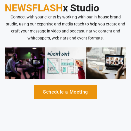
NEWSFLASH
x Studio
Connect with your clients by working with our in-house brand
studio, using our expertise and media reach to help you create and
craft your message in video and podcast, native content and
whitepapers, webinars and event formats.
Schedule a Meeting