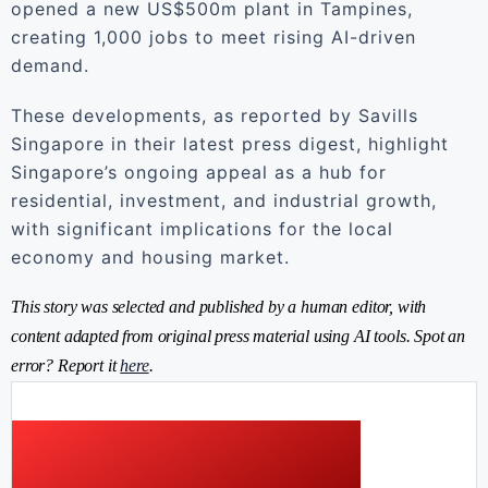
opened a new US$500m plant in Tampines,
creating 1,000 jobs to meet rising AI-driven
demand.
These developments, as reported by Savills
Singapore in their latest press digest, highlight
Singapore’s ongoing appeal as a hub for
residential, investment, and industrial growth,
with significant implications for the local
economy and housing market.
This story was selected and published by a human editor, with
content adapted from original press material using AI tools. Spot an
error? Report it
here
.