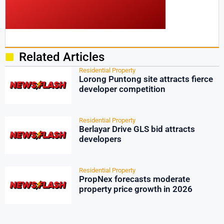
Related Articles
Residential Property
Lorong Puntong site attracts fierce
developer competition
Residential Property
Berlayar Drive GLS bid attracts
developers
Residential Property
PropNex forecasts moderate
property price growth in 2026