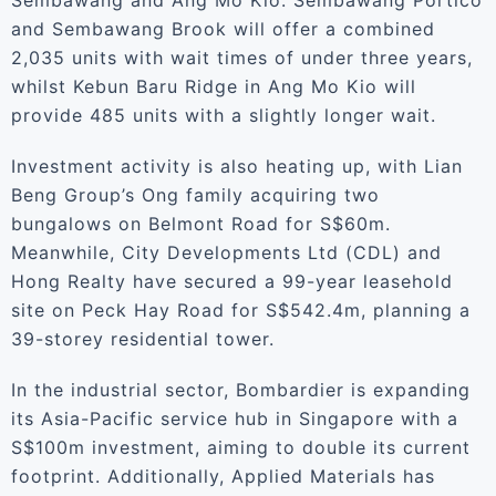
Sembawang and Ang Mo Kio. Sembawang Portico
and Sembawang Brook will offer a combined
2,035 units with wait times of under three years,
whilst Kebun Baru Ridge in Ang Mo Kio will
provide 485 units with a slightly longer wait.
Investment activity is also heating up, with Lian
Beng Group’s Ong family acquiring two
bungalows on Belmont Road for S$60m.
Meanwhile, City Developments Ltd (CDL) and
Hong Realty have secured a 99-year leasehold
site on Peck Hay Road for S$542.4m, planning a
39-storey residential tower.
In the industrial sector, Bombardier is expanding
its Asia-Pacific service hub in Singapore with a
S$100m investment, aiming to double its current
footprint. Additionally, Applied Materials has