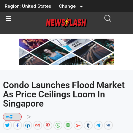
Skip
Region:
United States
Change
to
content
Condo Launches Flood Market
As Price Ceilings Loom In
Singapore