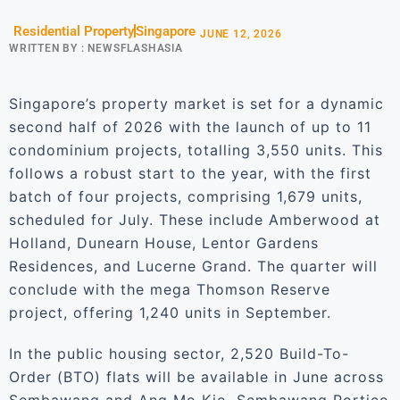
Residential Property
Singapore
JUNE 12, 2026
WRITTEN BY :
NEWSFLASHASIA
Singapore’s property market is set for a dynamic
second half of 2026 with the launch of up to 11
condominium projects, totalling 3,550 units. This
follows a robust start to the year, with the first
batch of four projects, comprising 1,679 units,
scheduled for July. These include Amberwood at
Holland, Dunearn House, Lentor Gardens
Residences, and Lucerne Grand. The quarter will
conclude with the mega Thomson Reserve
project, offering 1,240 units in September.
In the public housing sector, 2,520 Build-To-
Order (BTO) flats will be available in June across