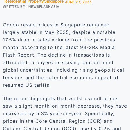
Residential Property
Singapore
JUNE 27, 2025
WRITTEN BY :
NEWSFLASHASIA
Condo resale prices in Singapore remained
largely stable in May 2025, despite a notable
17.5% drop in sales volume from the previous
month, according to the latest 99-SRX Media
Flash Report. The decline in transactions is
attributed to buyers exercising caution amid
global uncertainties, including rising geopolitical
tensions and the potential economic impact of
resumed US tariffs.
The report highlights that whilst overall prices
saw a slight month-on-month decrease, they have
increased by 5.3% year-on-year. Specifically,
prices in the Core Central Region (CCR) and
Outside Central Region (OCR) rose by 0.2% and