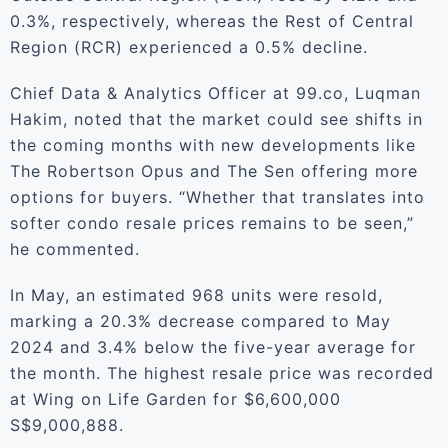
0.3%, respectively, whereas the Rest of Central
Region (RCR) experienced a 0.5% decline.
Chief Data & Analytics Officer at 99.co, Luqman
Hakim, noted that the market could see shifts in
the coming months with new developments like
The Robertson Opus and The Sen offering more
options for buyers. “Whether that translates into
softer condo resale prices remains to be seen,”
he commented.
In May, an estimated 968 units were resold,
marking a 20.3% decrease compared to May
2024 and 3.4% below the five-year average for
the month. The highest resale price was recorded
at Wing on Life Garden for $6,600,000
S$9,000,888.