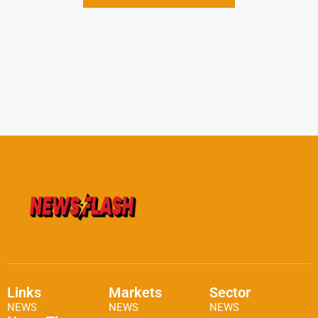
Links
Markets
Sector
NEWS
NEWS
NEWS