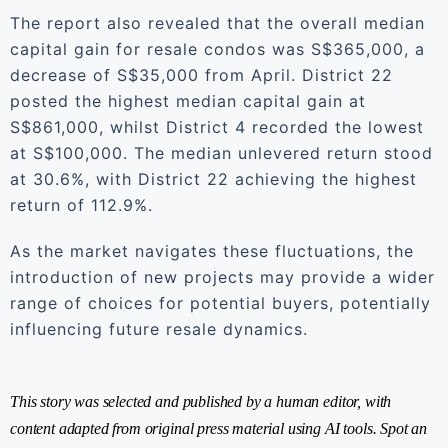
The report also revealed that the overall median
capital gain for resale condos was S$365,000, a
decrease of S$35,000 from April. District 22
posted the highest median capital gain at
S$861,000, whilst District 4 recorded the lowest
at S$100,000. The median unlevered return stood
at 30.6%, with District 22 achieving the highest
return of 112.9%.
As the market navigates these fluctuations, the
introduction of new projects may provide a wider
range of choices for potential buyers, potentially
influencing future resale dynamics.
This story was selected and published by a human editor, with
content adapted from original press material using AI tools. Spot an