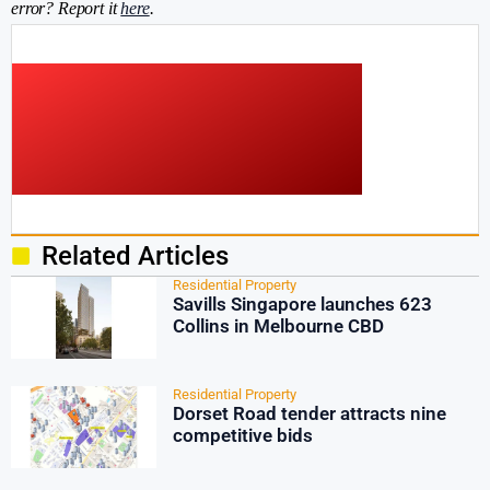
error? Report it
here
.
Related Articles
Residential Property
Savills Singapore launches 623
Collins in Melbourne CBD
Residential Property
Dorset Road tender attracts nine
competitive bids