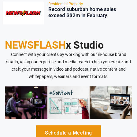
Residential Property
Record suburban home sales
exceed S$2m in February
NEWSFLASH
x Studio
Connect with your clients by working with our in-house brand
studio, using our expertise and media reach to help you create and
craft your message in video and podcast, native content and
whitepapers, webinars and event formats.
Schedule a Meeting