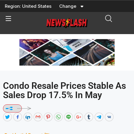
Skip
Region:
United States
Change
to
content
Condo Resale Prices Stable As
Sales Drop 17.5% In May