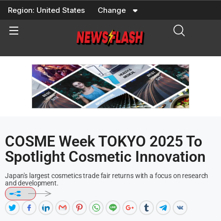
Skip
Region:
United States
Change
to
content
COSME Week TOKYO 2025 To
Spotlight Cosmetic Innovation
Japan's largest cosmetics trade fair returns with a focus on research
and development.