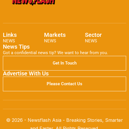
Links
Markets
Sector
NEWS
NEWS
NEWS
News Tips
Got a confidential news tip? We want to hear from you.
Get In Touch
Advertise With Us
Please Contact Us
© 2026 - Newsflash Asia - Breaking Stories, Smarter
and Faster. All Rights Reserved.