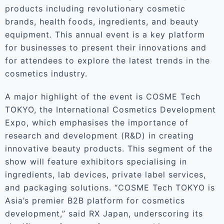
products including revolutionary cosmetic
brands, health foods, ingredients, and beauty
equipment. This annual event is a key platform
for businesses to present their innovations and
for attendees to explore the latest trends in the
cosmetics industry.
A major highlight of the event is COSME Tech
TOKYO, the International Cosmetics Development
Expo, which emphasises the importance of
research and development (R&D) in creating
innovative beauty products. This segment of the
show will feature exhibitors specialising in
ingredients, lab devices, private label services,
and packaging solutions. “COSME Tech TOKYO is
Asia’s premier B2B platform for cosmetics
development,” said RX Japan, underscoring its