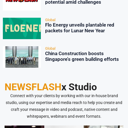
potential amid challenges
Global
Flo Energy unveils plantable red
packets for Lunar New Year
Global
China Construction boosts
Singapore’s green building efforts
NEWSFLASH
x Studio
Connect with your clients by working with our in-house brand
studio, using our expertise and media reach to help you create and
craft your message in video and podcast, native content and
whitepapers, webinars and event formats.