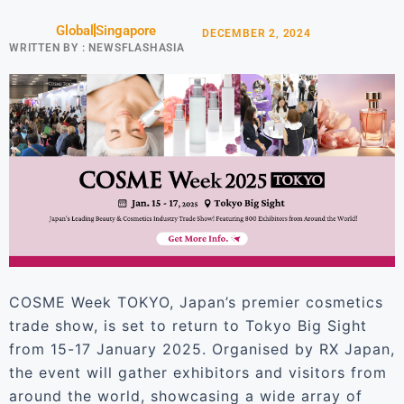
Global
Singapore
DECEMBER 2, 2024
WRITTEN BY :
NEWSFLASHASIA
COSME Week TOKYO, Japan’s premier cosmetics
trade show, is set to return to Tokyo Big Sight
from 15-17 January 2025. Organised by RX Japan,
the event will gather exhibitors and visitors from
around the world, showcasing a wide array of