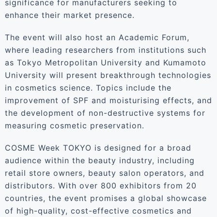
significance for manufacturers seeking to
enhance their market presence.
The event will also host an Academic Forum,
where leading researchers from institutions such
as Tokyo Metropolitan University and Kumamoto
University will present breakthrough technologies
in cosmetics science. Topics include the
improvement of SPF and moisturising effects, and
the development of non-destructive systems for
measuring cosmetic preservation.
COSME Week TOKYO is designed for a broad
audience within the beauty industry, including
retail store owners, beauty salon operators, and
distributors. With over 800 exhibitors from 20
countries, the event promises a global showcase
of high-quality, cost-effective cosmetics and