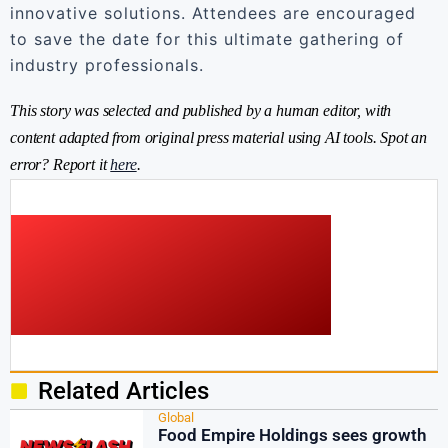
innovative solutions. Attendees are encouraged
to save the date for this ultimate gathering of
industry professionals.
This story was selected and published by a human editor, with
content adapted from original press material using AI tools. Spot an
error? Report it
here
.
Related Articles
Global
Food Empire Holdings sees growth