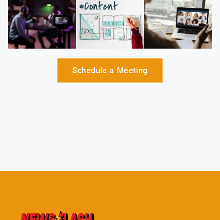
Schedule a Meeting