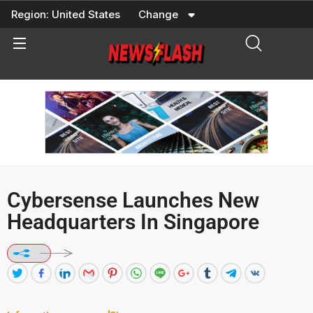
Skip
Region:
United States
Change
to
content
Cybersense Launches New
Headquarters In Singapore