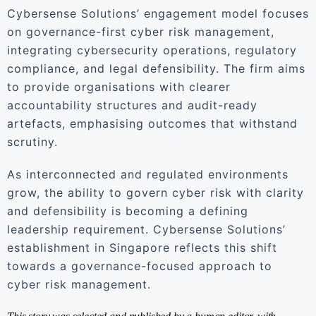
Cybersense Solutions’ engagement model focuses
on governance-first cyber risk management,
integrating cybersecurity operations, regulatory
compliance, and legal defensibility. The firm aims
to provide organisations with clearer
accountability structures and audit-ready
artefacts, emphasising outcomes that withstand
scrutiny.
As interconnected and regulated environments
grow, the ability to govern cyber risk with clarity
and defensibility is becoming a defining
leadership requirement. Cybersense Solutions’
establishment in Singapore reflects this shift
towards a governance-focused approach to
cyber risk management.