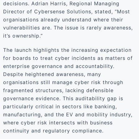
decisions. Adrian Harris, Regional Managing
Director of Cybersense Solutions, stated, “Most
organisations already understand where their
vulnerabilities are. The issue is rarely awareness,
it’s ownership.”
The launch highlights the increasing expectation
for boards to treat cyber incidents as matters of
enterprise governance and accountability.
Despite heightened awareness, many
organisations still manage cyber risk through
fragmented structures, lacking defensible
governance evidence. This auditability gap is
particularly critical in sectors like banking,
manufacturing, and the EV and mobility industry,
where cyber risk intersects with business
continuity and regulatory compliance.