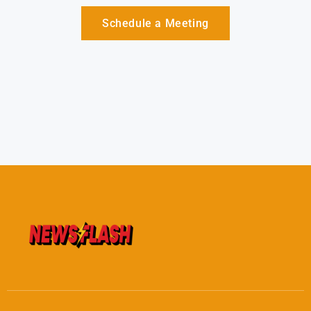
Schedule a Meeting