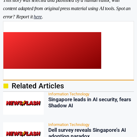
This story was selected and published by a human editor, with
content adapted from original press material using AI tools. Spot an
error? Report it
here
.
Related Articles
Information Technology
Singapore leads in AI security, fears
Shadow AI
Information Technology
Dell survey reveals Singapore’s AI
adoption paradox