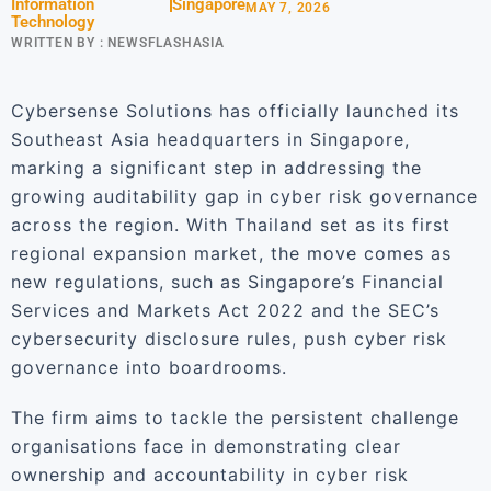
Information
Singapore
MAY 7, 2026
Technology
WRITTEN BY :
NEWSFLASHASIA
Cybersense Solutions has officially launched its
Southeast Asia headquarters in Singapore,
marking a significant step in addressing the
growing auditability gap in cyber risk governance
across the region. With Thailand set as its first
regional expansion market, the move comes as
new regulations, such as Singapore’s Financial
Services and Markets Act 2022 and the SEC’s
cybersecurity disclosure rules, push cyber risk
governance into boardrooms.
The firm aims to tackle the persistent challenge
organisations face in demonstrating clear
ownership and accountability in cyber risk