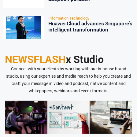
Information Technology
Huawei Cloud advances Singapore’s
intelligent transformation
NEWSFLASH
x Studio
Connect with your clients by working with our in-house brand
studio, using our expertise and media reach to help you create and
craft your message in video and podcast, native content and
whitepapers, webinars and event formats.