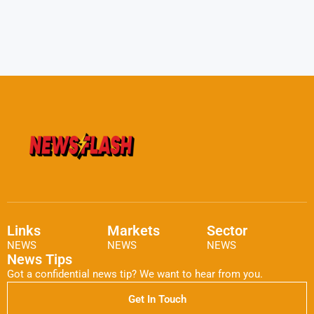
Links
Markets
Sector
NEWS
NEWS
NEWS
News Tips
Got a confidential news tip? We want to hear from you.
Get In Touch