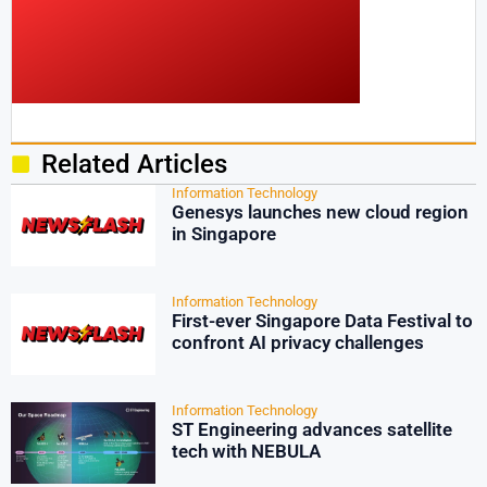
Related Articles
Information Technology
Genesys launches new cloud region
in Singapore
Information Technology
First-ever Singapore Data Festival to
confront AI privacy challenges
Information Technology
ST Engineering advances satellite
tech with NEBULA