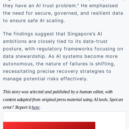
they have an AI trust problem.” He emphasised
the need for secure, governed, and resilient data
to ensure safe AI scaling.
The findings suggest that Singapore’s AI
ambitions are closely tied to its data-trust
posture, with regulatory frameworks focusing on
data stewardship. As AI systems become more
autonomous, the nature of failures is shifting,
necessitating precise recovery strategies to
manage potential risks effectively.
This story was selected and published by a human editor, with
content adapted from original press material using AI tools. Spot an
error? Report it
here
.