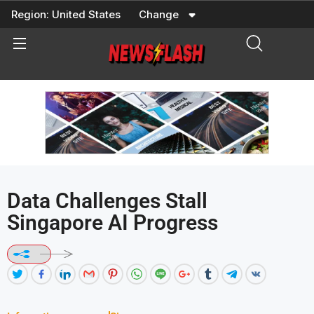
Skip
Region:
United States
Change
to
content
Data Challenges Stall
Singapore AI Progress