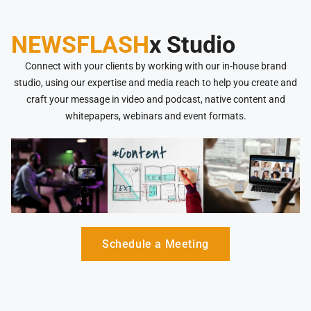
NEWSFLASH
x Studio
Connect with your clients by working with our in-house brand
studio, using our expertise and media reach to help you create and
craft your message in video and podcast, native content and
whitepapers, webinars and event formats.
Schedule a Meeting