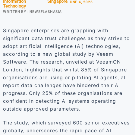
Information
Singapore
JUNE 4, 2026
Technology
WRITTEN BY :
NEWSFLASHASIA
Singapore enterprises are grappling with
significant data trust challenges as they strive to
adopt artificial intelligence (AI) technologies,
according to a new global study by Veeam
Software. The research, unveiled at VeeamON
London, highlights that whilst 85% of Singapore
organisations are using or piloting AI agents, all
report data challenges have hindered their AI
progress. Only 25% of these organisations are
confident in detecting AI systems operating
outside approved parameters.
The study, which surveyed 600 senior executives
globally, underscores the rapid pace of AI