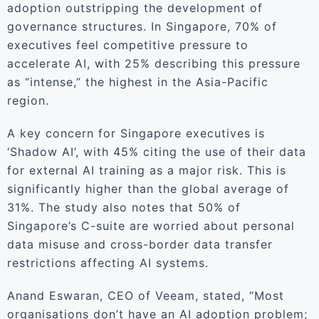
adoption outstripping the development of
governance structures. In Singapore, 70% of
executives feel competitive pressure to
accelerate AI, with 25% describing this pressure
as “intense,” the highest in the Asia-Pacific
region.
A key concern for Singapore executives is
‘Shadow AI’, with 45% citing the use of their data
for external AI training as a major risk. This is
significantly higher than the global average of
31%. The study also notes that 50% of
Singapore’s C-suite are worried about personal
data misuse and cross-border data transfer
restrictions affecting AI systems.
Anand Eswaran, CEO of Veeam, stated, “Most
organisations don’t have an AI adoption problem;