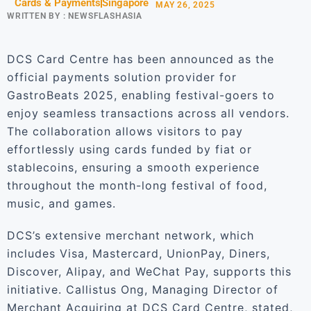
Cards & Payments
Singapore
MAY 26, 2025
WRITTEN BY :
NEWSFLASHASIA
DCS Card Centre has been announced as the
official payments solution provider for
GastroBeats 2025, enabling festival-goers to
enjoy seamless transactions across all vendors.
The collaboration allows visitors to pay
effortlessly using cards funded by fiat or
stablecoins, ensuring a smooth experience
throughout the month-long festival of food,
music, and games.
DCS’s extensive merchant network, which
includes Visa, Mastercard, UnionPay, Diners,
Discover, Alipay, and WeChat Pay, supports this
initiative. Callistus Ong, Managing Director of
Merchant Acquiring at DCS Card Centre, stated,