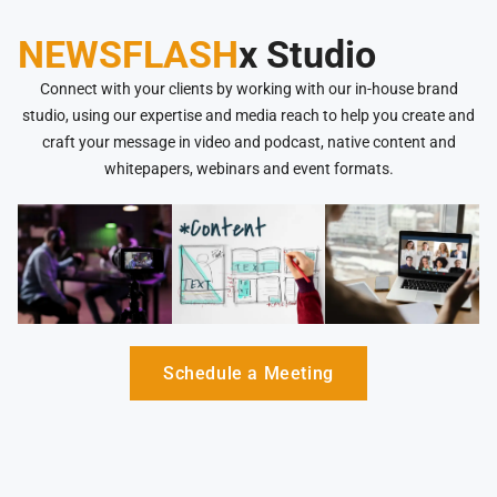
NEWSFLASH
x Studio
Connect with your clients by working with our in-house brand
studio, using our expertise and media reach to help you create and
craft your message in video and podcast, native content and
whitepapers, webinars and event formats.
Schedule a Meeting