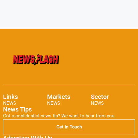
Links
Markets
Sector
NEWS
NEWS
NEWS
News Tips
Got a confidential news tip? We want to hear from you.
Get In Touch