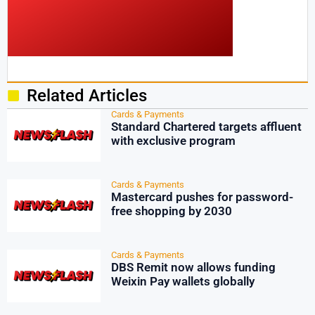
Related Articles
Cards & Payments
Standard Chartered targets affluent
with exclusive program
Cards & Payments
Mastercard pushes for password-
free shopping by 2030
Cards & Payments
DBS Remit now allows funding
Weixin Pay wallets globally