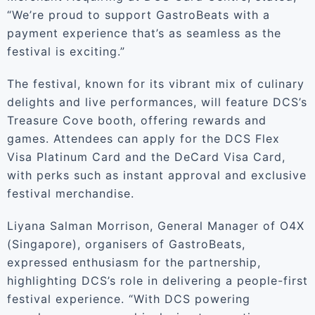
“We’re proud to support GastroBeats with a
payment experience that’s as seamless as the
festival is exciting.”
The festival, known for its vibrant mix of culinary
delights and live performances, will feature DCS’s
Treasure Cove booth, offering rewards and
games. Attendees can apply for the DCS Flex
Visa Platinum Card and the DeCard Visa Card,
with perks such as instant approval and exclusive
festival merchandise.
Liyana Salman Morrison, General Manager of O4X
(Singapore), organisers of GastroBeats,
expressed enthusiasm for the partnership,
highlighting DCS’s role in delivering a people-first
festival experience. “With DCS powering