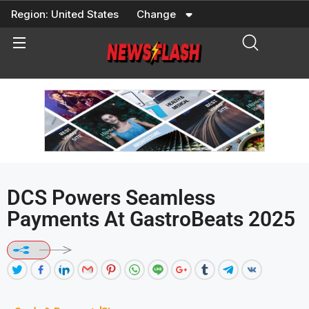
Skip
Region:
United States
Change
to
content
DCS Powers Seamless
Payments At GastroBeats 2025