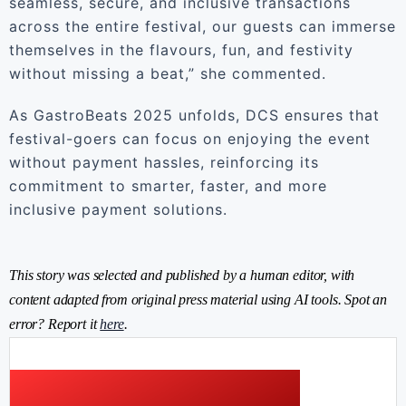
seamless, secure, and inclusive transactions
across the entire festival, our guests can immerse
themselves in the flavours, fun, and festivity
without missing a beat,” she commented.
As GastroBeats 2025 unfolds, DCS ensures that
festival-goers can focus on enjoying the event
without payment hassles, reinforcing its
commitment to smarter, faster, and more
inclusive payment solutions.
This story was selected and published by a human editor, with
content adapted from original press material using AI tools. Spot an
error? Report it
here
.