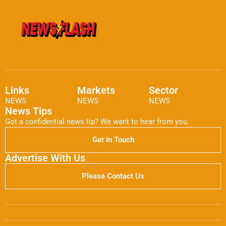
Links
Markets
Sector
NEWS
NEWS
NEWS
News Tips
Got a confidential news tip? We want to hear from you.
Get In Touch
Advertise With Us
Please Contact Us