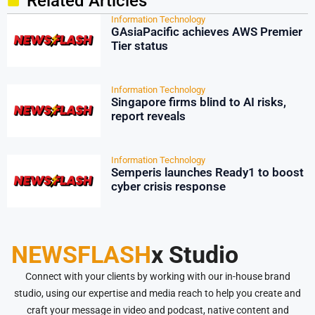
Related Articles
Information Technology
GAsiaPacific achieves AWS Premier
Tier status
Information Technology
Singapore firms blind to AI risks,
report reveals
Information Technology
Semperis launches Ready1 to boost
cyber crisis response
NEWSFLASH
x Studio
Connect with your clients by working with our in-house brand
studio, using our expertise and media reach to help you create and
craft your message in video and podcast, native content and