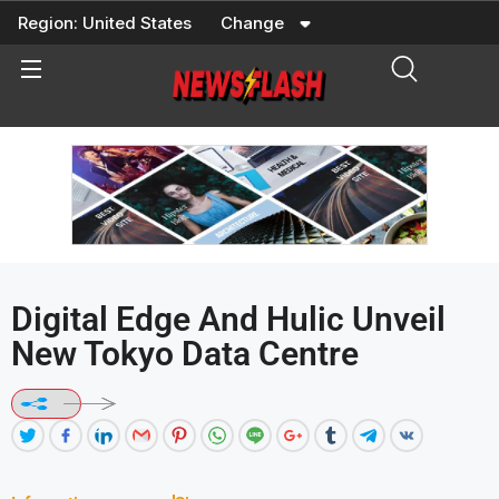
Skip
Region:
United States
Change
to
content
Digital Edge And Hulic Unveil
New Tokyo Data Centre