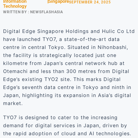
Information
Singapore
SEPTEMBER 24, 2025
Technology
WRITTEN BY :
NEWSFLASHASIA
Digital Edge Singapore Holdings and Hulic Co Ltd
have launched TYO7, a state-of-the-art data
centre in central Tokyo. Situated in Nihonbashi,
the facility is strategically located just one
kilometre from Japan’s central network hub at
Otemachi and less than 300 metres from Digital
Edge’s existing TYO2 site. This marks Digital
Edge’s seventh data centre in Tokyo and ninth in
Japan, highlighting its expansion in Asia’s digital
market.
TYO7 is designed to cater to the increasing
demand for digital services in Japan, driven by
the rapid adoption of cloud and AI technologies.