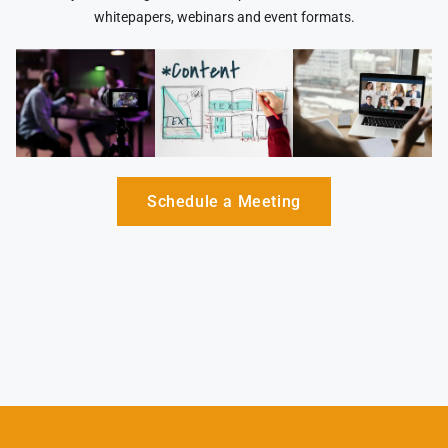
whitepapers, webinars and event formats.
Schedule a Meeting