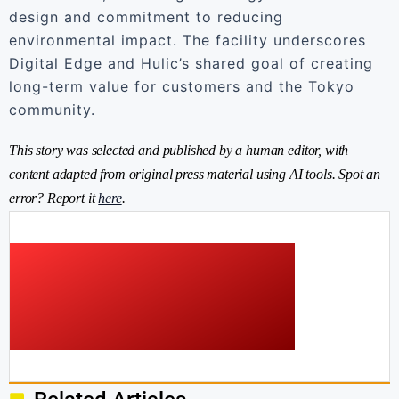
design and commitment to reducing
environmental impact. The facility underscores
Digital Edge and Hulic’s shared goal of creating
long-term value for customers and the Tokyo
community.
This story was selected and published by a human editor, with
content adapted from original press material using AI tools. Spot an
error? Report it
here
.