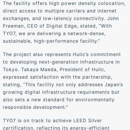
The facility offers high power density colocation,
direct access to multiple carriers and internet
exchanges, and low-latency connectivity. John
Freeman, CEO of Digital Edge, stated, “With
TYO7, we are delivering a network-dense,
sustainable, high-performance facility.”
The project also represents Hulic’s commitment
to developing next-generation infrastructure in
Tokyo. Takaya Maeda, President of Hulic,
expressed satisfaction with the partnership,
stating, “This facility not only addresses Japan’s
growing digital infrastructure requirements but
also sets a new standard for environmentally
responsible development.”
TYO7 is on track to achieve LEED Silver
certification, reflecting its energy-efficient