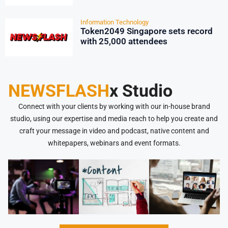
Information Technology
Token2049 Singapore sets record
with 25,000 attendees
NEWSFLASH
x Studio
Connect with your clients by working with our in-house brand
studio, using our expertise and media reach to help you create and
craft your message in video and podcast, native content and
whitepapers, webinars and event formats.