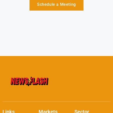
Schedule a Meeting
Links
Markets
Sector