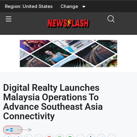
Skip
Region:
United States
Change
to
content
Digital Realty Launches
Malaysia Operations To
Advance Southeast Asia
Connectivity