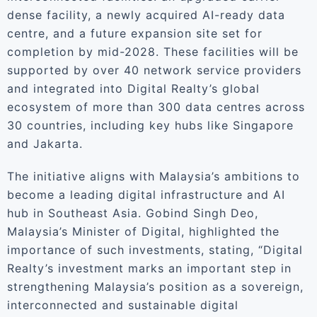
dense facility, a newly acquired AI-ready data
centre, and a future expansion site set for
completion by mid-2028. These facilities will be
supported by over 40 network service providers
and integrated into Digital Realty’s global
ecosystem of more than 300 data centres across
30 countries, including key hubs like Singapore
and Jakarta.
The initiative aligns with Malaysia’s ambitions to
become a leading digital infrastructure and AI
hub in Southeast Asia. Gobind Singh Deo,
Malaysia’s Minister of Digital, highlighted the
importance of such investments, stating, “Digital
Realty’s investment marks an important step in
strengthening Malaysia’s position as a sovereign,
interconnected and sustainable digital