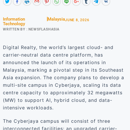
Information
Malaysia
JUNE 8, 2026
Technology
WRITTEN BY :
NEWSFLASHASIA
Digital Realty, the world’s largest cloud- and
carrier-neutral data centre platform, has
announced the launch of its operations in
Malaysia, marking a pivotal step in its Southeast
Asia expansion. The company plans to develop a
multi-site campus in Cyberjaya, scaling its data
centre capacity to approximately 32 megawatts
(MW) to support AI, hybrid cloud, and data-
intensive workloads.
The Cyberjaya campus will consist of three
interconnected facilities: an upgraded carrier-