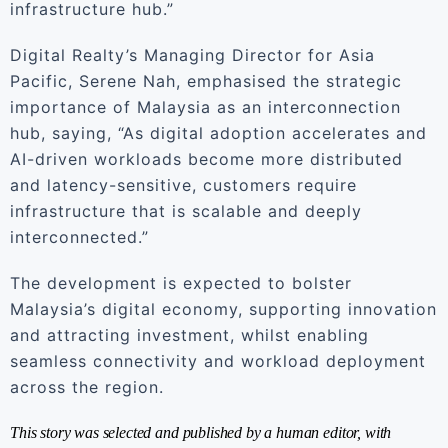
infrastructure hub.”
Digital Realty’s Managing Director for Asia
Pacific, Serene Nah, emphasised the strategic
importance of Malaysia as an interconnection
hub, saying, “As digital adoption accelerates and
AI-driven workloads become more distributed
and latency-sensitive, customers require
infrastructure that is scalable and deeply
interconnected.”
The development is expected to bolster
Malaysia’s digital economy, supporting innovation
and attracting investment, whilst enabling
seamless connectivity and workload deployment
across the region.
This story was selected and published by a human editor, with