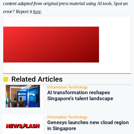
content adapted from original press material using AI tools. Spot an
error? Report it
here
.
Related Articles
Information Technology
AI transformation reshapes
Singapore’s talent landscape
Information Technology
Genesys launches new cloud region
in Singapore