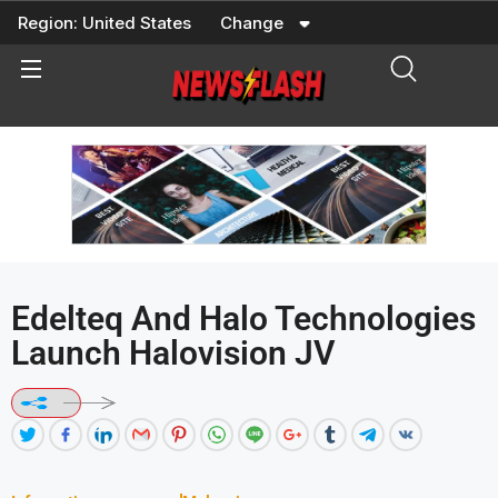
Skip
Region:
United States
Change
to
content
Edelteq And Halo Technologies
Launch Halovision JV