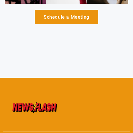
Schedule a Meeting