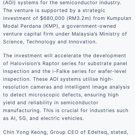
(AOI) systems for the semiconductor industry.
The venture is supported by a strategic
investment of $680,000 (RM3.2m) from Kumpulan
Modal Perdana (KMP), a government-owned
venture capital firm under Malaysia’s Ministry of
Science, Technology and Innovation.
The investment will accelerate the development
of Halovision’s Raptor series for substrate panel
inspection and the i-Falke series for wafer-level
inspection. These AOI systems utilise high-
resolution cameras and intelligent image analysis
to detect microscopic defects, ensuring high
yield and reliability in semiconductor
manufacturing. This is crucial for industries such
as AI, 5G, and electric vehicles.
Chin Yong Keong, Group CEO of Edelteq, stated,