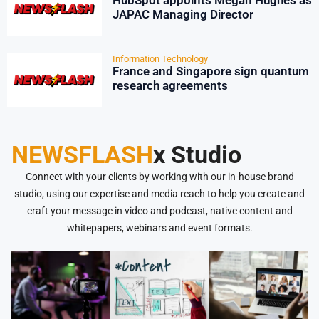
HubSpot appoints Megan Hughes as
JAPAC Managing Director
Information Technology
France and Singapore sign quantum
research agreements
NEWSFLASH
x Studio
Connect with your clients by working with our in-house brand
studio, using our expertise and media reach to help you create and
craft your message in video and podcast, native content and
whitepapers, webinars and event formats.