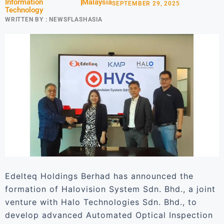
Information
Malaysia
SEPTEMBER 29, 2025
Technology
WRITTEN BY :
NEWSFLASHASIA
Edelteq Holdings Berhad has announced the
formation of Halovision System Sdn. Bhd., a joint
venture with Halo Technologies Sdn. Bhd., to
develop advanced Automated Optical Inspection