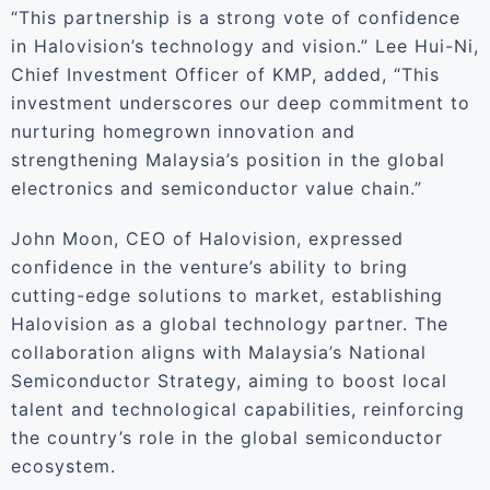
“This partnership is a strong vote of confidence
in Halovision’s technology and vision.” Lee Hui-Ni,
Chief Investment Officer of KMP, added, “This
investment underscores our deep commitment to
nurturing homegrown innovation and
strengthening Malaysia’s position in the global
electronics and semiconductor value chain.”
John Moon, CEO of Halovision, expressed
confidence in the venture’s ability to bring
cutting-edge solutions to market, establishing
Halovision as a global technology partner. The
collaboration aligns with Malaysia’s National
Semiconductor Strategy, aiming to boost local
talent and technological capabilities, reinforcing
the country’s role in the global semiconductor
ecosystem.