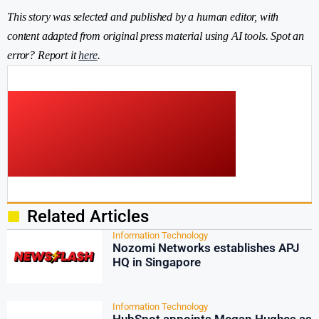
This story was selected and published by a human editor, with
content adapted from original press material using AI tools. Spot an
error? Report it
here
.
Related Articles
Information Technology
Nozomi Networks establishes APJ
HQ in Singapore
Information Technology